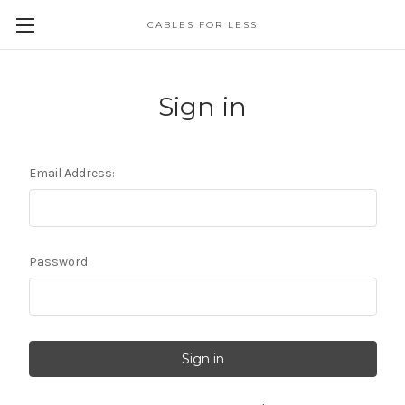
CABLES FOR LESS
Sign in
Email Address:
Password: