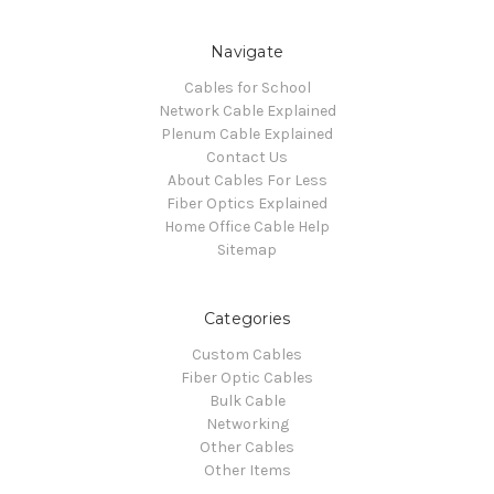
Navigate
Cables for School
Network Cable Explained
Plenum Cable Explained
Contact Us
About Cables For Less
Fiber Optics Explained
Home Office Cable Help
Sitemap
Categories
Custom Cables
Fiber Optic Cables
Bulk Cable
Networking
Other Cables
Other Items