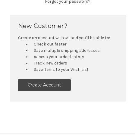
Forgot your password?
New Customer?
Create an account with us and you'll be able to:
Check out faster
Save multiple shipping addresses
Access your order history
Track new orders
Save items to your Wish List
Create Account