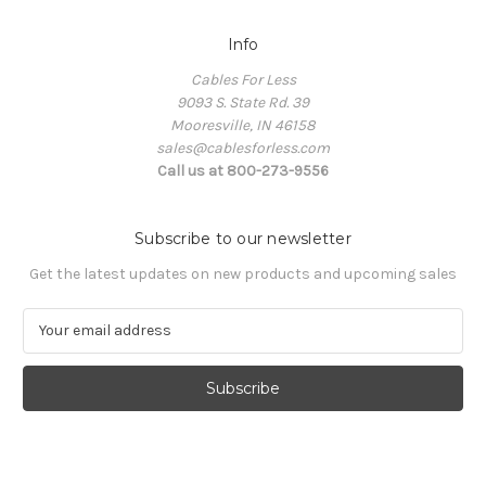
Info
Cables For Less
9093 S. State Rd. 39
Mooresville, IN 46158
sales@cablesforless.com
Call us at 800-273-9556
Subscribe to our newsletter
Get the latest updates on new products and upcoming sales
E
m
a
i
l
A
d
d