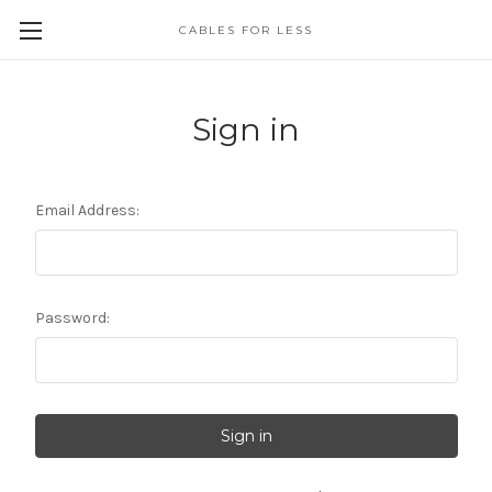
CABLES FOR LESS
Sign in
Email Address:
Password: