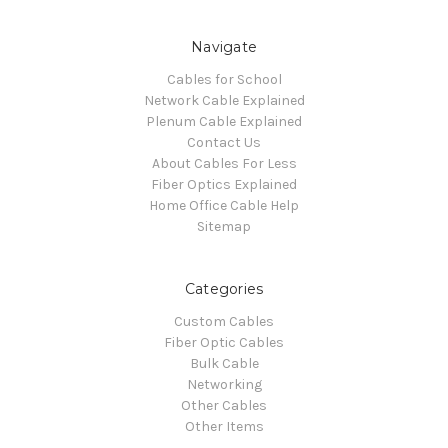
Navigate
Cables for School
Network Cable Explained
Plenum Cable Explained
Contact Us
About Cables For Less
Fiber Optics Explained
Home Office Cable Help
Sitemap
Categories
Custom Cables
Fiber Optic Cables
Bulk Cable
Networking
Other Cables
Other Items