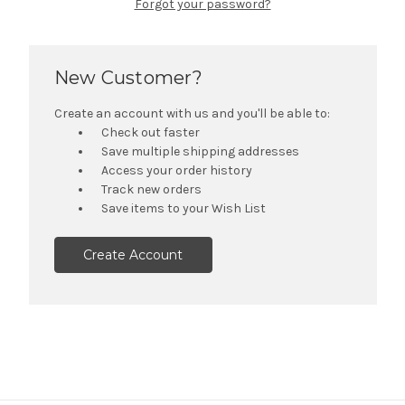
Forgot your password?
New Customer?
Create an account with us and you'll be able to:
Check out faster
Save multiple shipping addresses
Access your order history
Track new orders
Save items to your Wish List
Create Account