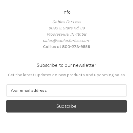
Info
Cables For Less
9093 S. State Rd. 39
Mooresville, IN 46158
sales@cablesforless.com
Call us at 800-273-9556
Subscribe to our newsletter
Get the latest updates on new products and upcoming sales
E
m
a
i
l
A
d
d