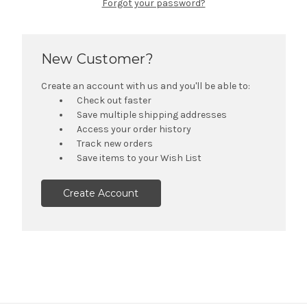
Forgot your password?
New Customer?
Create an account with us and you'll be able to:
Check out faster
Save multiple shipping addresses
Access your order history
Track new orders
Save items to your Wish List
Create Account