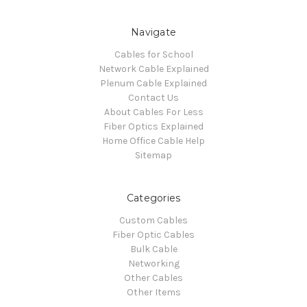
Navigate
Cables for School
Network Cable Explained
Plenum Cable Explained
Contact Us
About Cables For Less
Fiber Optics Explained
Home Office Cable Help
Sitemap
Categories
Custom Cables
Fiber Optic Cables
Bulk Cable
Networking
Other Cables
Other Items