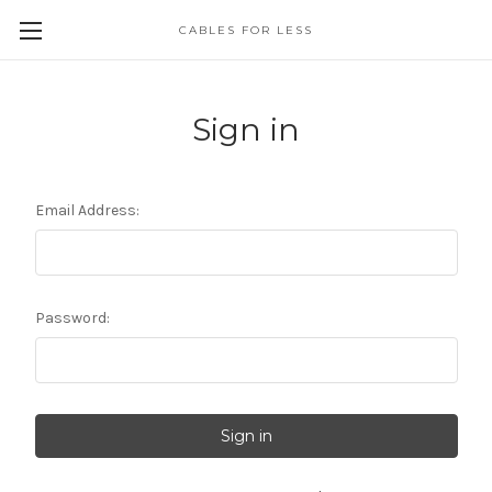
CABLES FOR LESS
Sign in
Email Address:
Password: