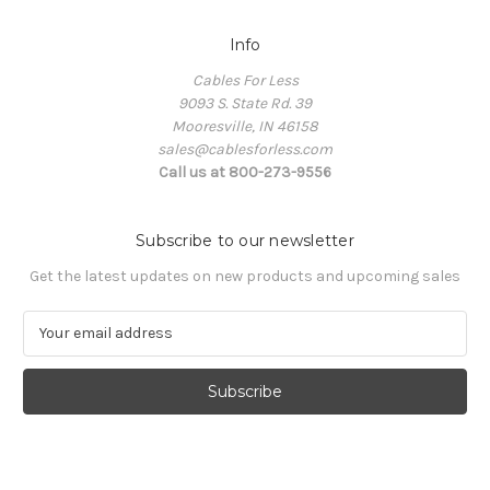
Info
Cables For Less
9093 S. State Rd. 39
Mooresville, IN 46158
sales@cablesforless.com
Call us at 800-273-9556
Subscribe to our newsletter
Get the latest updates on new products and upcoming sales
E
m
a
i
l
A
d
d