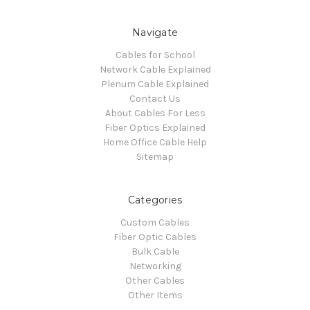
Navigate
Cables for School
Network Cable Explained
Plenum Cable Explained
Contact Us
About Cables For Less
Fiber Optics Explained
Home Office Cable Help
Sitemap
Categories
Custom Cables
Fiber Optic Cables
Bulk Cable
Networking
Other Cables
Other Items