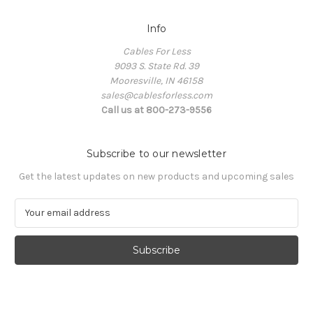
Info
Cables For Less
9093 S. State Rd. 39
Mooresville, IN 46158
sales@cablesforless.com
Call us at 800-273-9556
Subscribe to our newsletter
Get the latest updates on new products and upcoming sales
E
m
a
i
l
A
d
d