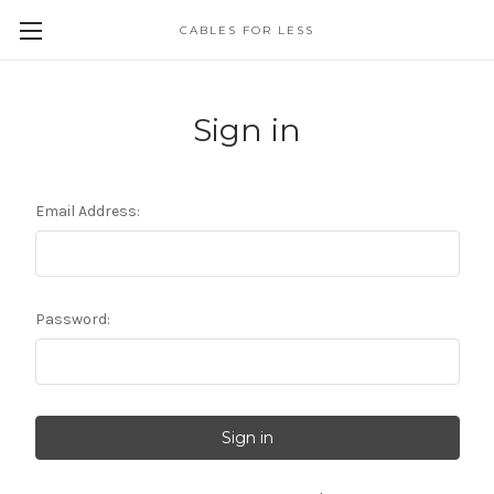
CABLES FOR LESS
Sign in
Email Address:
Password: