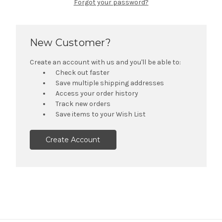
Forgot your password?
New Customer?
Create an account with us and you'll be able to:
Check out faster
Save multiple shipping addresses
Access your order history
Track new orders
Save items to your Wish List
Create Account