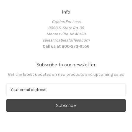
Info
Cables For Less
9093 S. State Rd. 39
Mooresville, IN 46158
sales@cablesforless.com
Call us at 800-273-9556
Subscribe to our newsletter
Get the latest updates on new products and upcoming sales
E
m
a
i
l
A
d
d