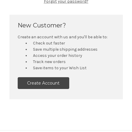
Forgot your password?
New Customer?
Create an account with us and you'll be able to:
Check out faster
Save multiple shipping addresses
Access your order history
Track new orders
Save items to your Wish List
Create Account