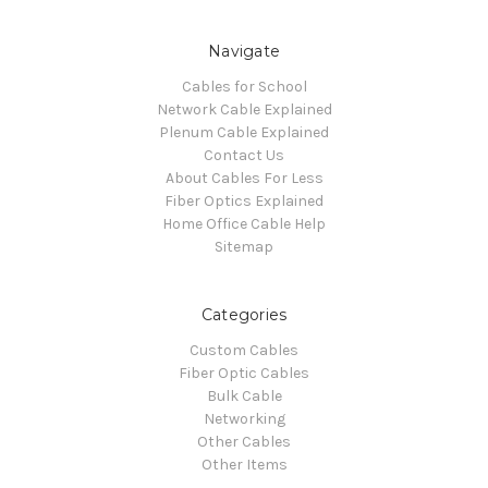
Navigate
Cables for School
Network Cable Explained
Plenum Cable Explained
Contact Us
About Cables For Less
Fiber Optics Explained
Home Office Cable Help
Sitemap
Categories
Custom Cables
Fiber Optic Cables
Bulk Cable
Networking
Other Cables
Other Items