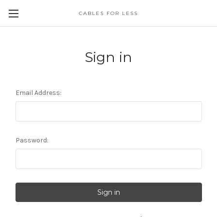
CABLES FOR LESS
Sign in
Email Address:
Password: