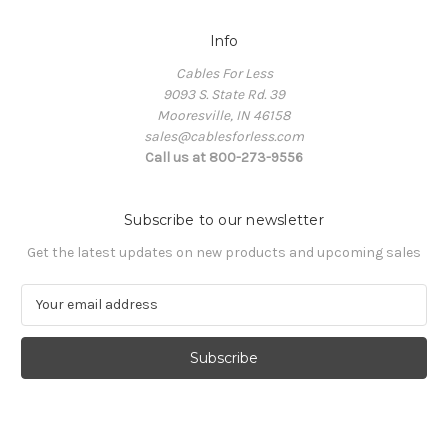
Info
Cables For Less
9093 S. State Rd. 39
Mooresville, IN 46158
sales@cablesforless.com
Call us at 800-273-9556
Subscribe to our newsletter
Get the latest updates on new products and upcoming sales
E
m
a
i
l
A
d
d