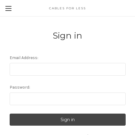
CABLES FOR LESS
Sign in
Email Address:
Password: