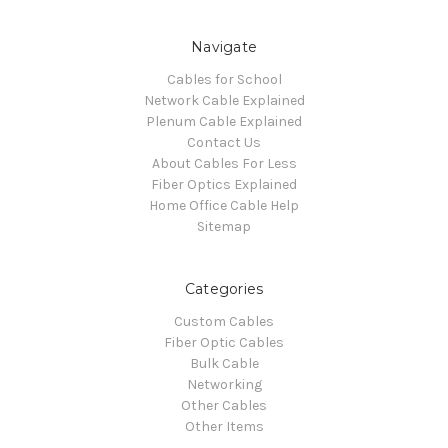
Navigate
Cables for School
Network Cable Explained
Plenum Cable Explained
Contact Us
About Cables For Less
Fiber Optics Explained
Home Office Cable Help
Sitemap
Categories
Custom Cables
Fiber Optic Cables
Bulk Cable
Networking
Other Cables
Other Items