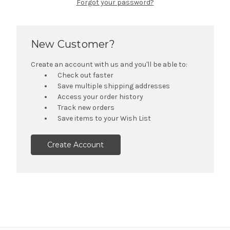
Forgot your password?
New Customer?
Create an account with us and you'll be able to:
Check out faster
Save multiple shipping addresses
Access your order history
Track new orders
Save items to your Wish List
Create Account