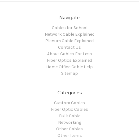
Navigate
Cables for School
Network Cable Explained
Plenum Cable Explained
Contact Us
About Cables For Less
Fiber Optics Explained
Home Office Cable Help
Sitemap
Categories
Custom Cables
Fiber Optic Cables
Bulk Cable
Networking
Other Cables
Other Items