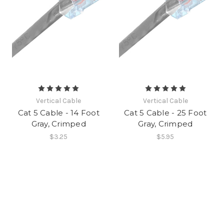
Vertical Cable
Vertical Cable
Cat 5 Cable - 14 Foot
Cat 5 Cable - 25 Foot
Gray, Crimped
Gray, Crimped
$3.25
$5.95