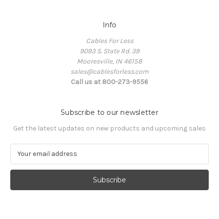
Info
Cables For Less
9093 S. State Rd. 39
Mooresville, IN 46158
sales@cablesforless.com
Call us at 800-273-9556
Subscribe to our newsletter
Get the latest updates on new products and upcoming sales
E
m
a
i
l
A
d