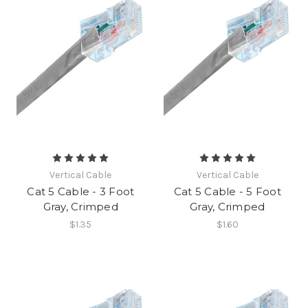
Vertical Cable
Vertical Cable
Cat 5 Cable - 3 Foot
Cat 5 Cable - 5 Foot
Gray, Crimped
Gray, Crimped
$1.35
$1.60