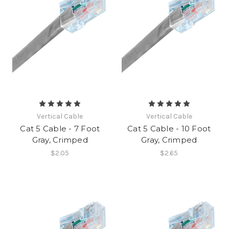
Vertical Cable
Vertical Cable
Cat 5 Cable - 7 Foot
Cat 5 Cable - 10 Foot
Gray, Crimped
Gray, Crimped
$2.05
$2.65