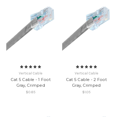
Vertical Cable
Vertical Cable
Cat 5 Cable - 1 Foot
Cat 5 Cable - 2 Foot
Gray, Crimped
Gray, Crimped
$0.85
$1.05