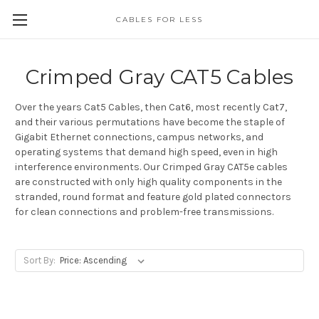
CABLES FOR LESS
Crimped Gray CAT5 Cables
Over the years Cat5 Cables, then Cat6, most recently Cat7,
and their various permutations have become the staple of
Gigabit Ethernet connections, campus networks, and
operating systems that demand high speed, even in high
interference environments. Our Crimped Gray CAT5e cables
are constructed with only high quality components in the
stranded, round format and feature gold plated connectors
for clean connections and problem-free transmissions.
Sort By: