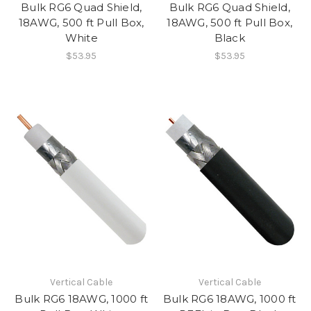
Bulk RG6 Quad Shield,
Bulk RG6 Quad Shield,
18AWG, 500 ft Pull Box,
18AWG, 500 ft Pull Box,
White
Black
$53.95
$53.95
Vertical Cable
Vertical Cable
Bulk RG6 18AWG, 1000 ft
Bulk RG6 18AWG, 1000 ft