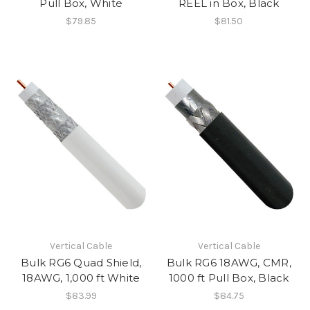
Pull Box, White
REEL in Box, Black
$79.85
$81.50
Vertical Cable
Vertical Cable
Bulk RG6 Quad Shield,
Bulk RG6 18AWG, CMR,
18AWG, 1,000 ft White
1000 ft Pull Box, Black
$83.99
$84.75