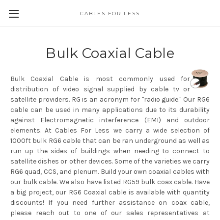
CABLES FOR LESS
Bulk Coaxial Cable
Bulk Coaxial Cable is most commonly used for
distribution of video signal supplied by cable tv or
satellite providers. RG is an acronym for "radio guide." Our RG6
cable can be used in many applications due to its durability
against Electromagnetic interference (EMI) and outdoor
elements. At Cables For Less we carry a wide selection of
1000ft bulk RG6 cable that can be ran underground as well as
run up the sides of buildings when needing to connect to
satellite dishes or other devices. Some of the varieties we carry
RG6 quad, CCS, and plenum. Build your own coaxial cables with
our bulk cable. We also have listed RG59 bulk coax cable. Have
a big project, our RG6 Coaxial cable is available with quantity
discounts! If you need further assistance on coax cable,
please reach out to one of our sales representatives at