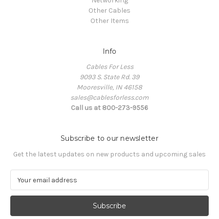
Networking
Other Cables
Other Items
Info
Cables For Less
9093 S. State Rd. 39
Mooresville, IN 46158
sales@cablesforless.com
Call us at 800-273-9556
Subscribe to our newsletter
Get the latest updates on new products and upcoming sales
E
m
a
i
l