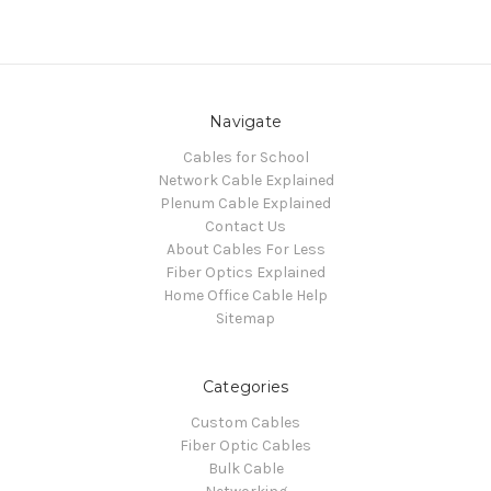
Navigate
Cables for School
Network Cable Explained
Plenum Cable Explained
Contact Us
About Cables For Less
Fiber Optics Explained
Home Office Cable Help
Sitemap
Categories
Custom Cables
Fiber Optic Cables
Bulk Cable