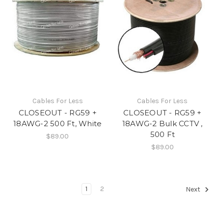
Cables For Less
Cables For Less
CLOSEOUT - RG59 +
CLOSEOUT - RG59 +
18AWG-2 500 Ft, White
18AWG-2 Bulk CCTV ,
500 Ft
$89.00
$89.00
1
2
Next