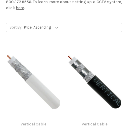
800.273.9556. To learn more about setting up a CCTV system,
click
here
.
Sort By:
Vertical Cable
Vertical Cable