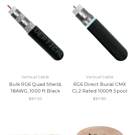
Vertical Cable
Vertical Cable
Bulk RG6 Quad Shield,
RG6 Direct Burial CMX
18AWG, 1000 ft Black
CL2 Rated 1000ft Spool
$87.50
$87.85