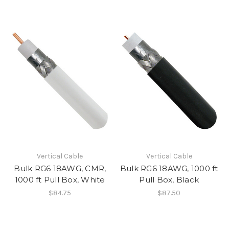
Vertical Cable
Vertical Cable
Bulk RG6 18AWG, CMR,
Bulk RG6 18AWG, 1000 ft
1000 ft Pull Box, White
Pull Box, Black
$84.75
$87.50