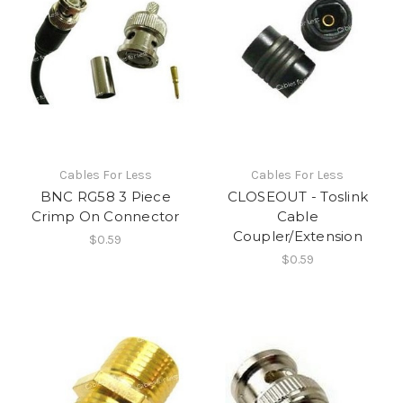
Cables For Less
Cables For Less
BNC RG58 3 Piece
CLOSEOUT - Toslink
Crimp On Connector
Cable
Coupler/Extension
$0.59
$0.59