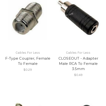
Cables For Less
Cables For Less
F-Type Coupler, Female
CLOSEOUT - Adapter
To Female
Male RCA To Female
3.5mm
$0.29
$0.49