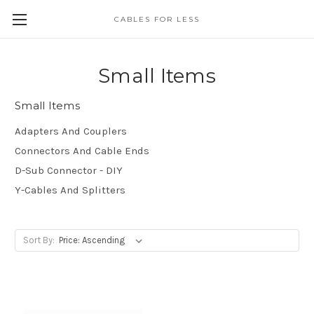
CABLES FOR LESS
Small Items
Small Items
Adapters And Couplers
Connectors And Cable Ends
D-Sub Connector - DIY
Y-Cables And Splitters
Sort By: