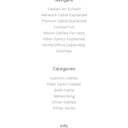
Cables for School
Network Cable Explained
Plenum Cable Explained
Contact Us
About Cables For Less
Fiber Optics Explained
Home Office Cable Help
Sitemap
Categories
Custom Cables
Fiber Optic Cables
Bulk Cable
Networking
Other Cables
Other Items
Info