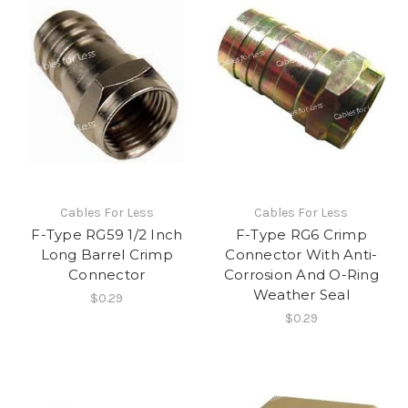
Cables For Less
Cables For Less
F-Type RG59 1/2 Inch
F-Type RG6 Crimp
Long Barrel Crimp
Connector With Anti-
Connector
Corrosion And O-Ring
Weather Seal
$0.29
$0.29