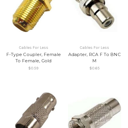
Cables For Less
Cables For Less
F-Type Coupler, Female
Adapter, RCA F To BNC
To Female, Gold
M
$0.59
$0.65