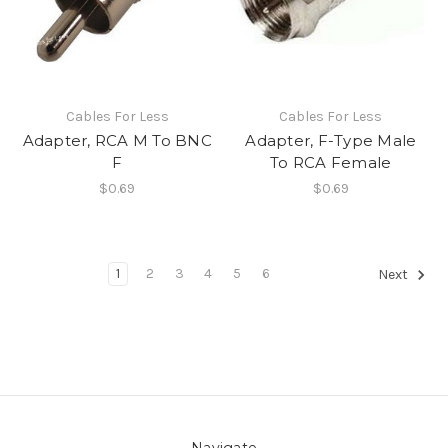
Cables For Less
Cables For Less
Adapter, RCA M To BNC
Adapter, F-Type Male
F
To RCA Female
$0.69
$0.69
1
2
3
4
5
6
Next
Navigate