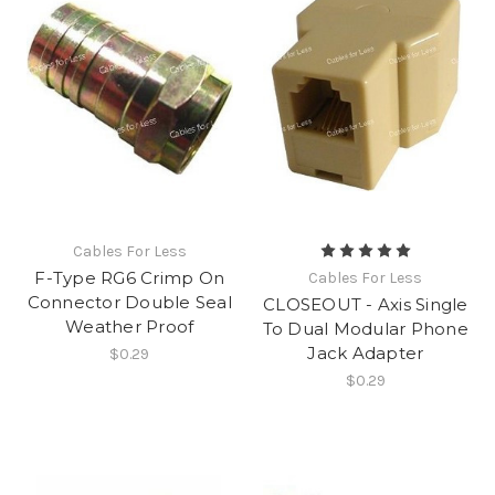
Cables For Less
F-Type RG6 Crimp On
Cables For Less
Connector Double Seal
CLOSEOUT - Axis Single
Weather Proof
To Dual Modular Phone
Jack Adapter
$0.29
$0.29