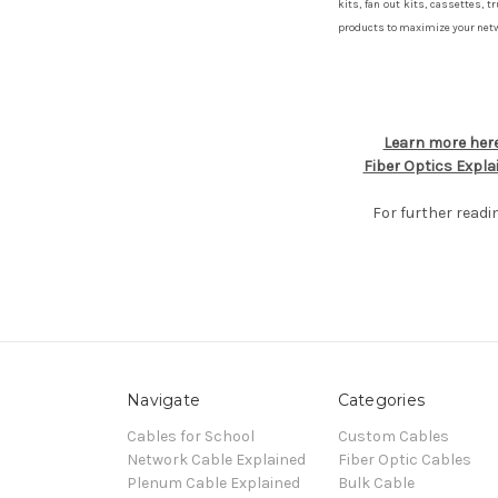
kits, fan out kits, cassettes, t
products to maximize your netwo
Learn more here
Fiber Optics Expla
For further readi
Navigate
Categories
Cables for School
Custom Cables
Network Cable Explained
Fiber Optic Cables
Plenum Cable Explained
Bulk Cable