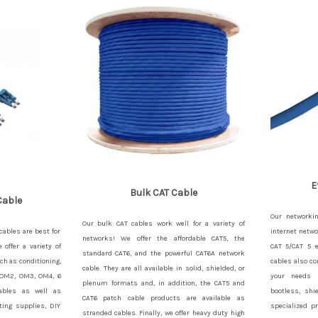
E
Bulk CAT Cable
Cable
Our networkin
Our bulk CAT cables work well for a variety of
cables are best for
internet netwo
networks! We offer the affordable CAT5, the
offer a variety of
CAT 5/CAT 5 e
standard CAT6, and the powerful CAT6A network
ch as conditioning,
cables also co
cable. They are all available in solid, shielded, or
 OM2, OM3, OM4, 6
your needs 
plenum formats and, in addition, the CAT5 and
 cables as well as
bootless, shi
CAT6 patch cable products are available as
ting supplies, DIY
specialized p
stranded cables. Finally, we offer heavy duty high