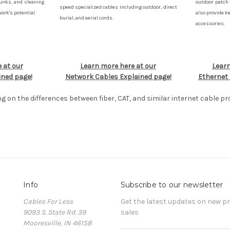
runks, and cleaning
outdoor patch 
speed specialized cables including outdoor, direct
rk's potential.
also provide k
burial, and aerial cords.
accessories.
 at our
Learn more here at our
Learn
ined page!
Network Cables Explained page!
Ethernet 
ng on the differences between fiber, CAT, and similar internet cable pr
Info
Subscribe to our newsletter
Cables For Less
Get the latest updates on new 
9093 S. State Rd. 39
sales
Mooresville, IN 46158