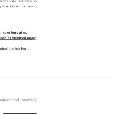
internet cable lines. Finally, we
eystone jacks and other network
 more here at our
Cable Explained page!
oducts, click
here
.
products and upcoming