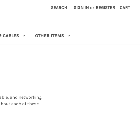
SEARCH
SIGN IN
or
REGISTER
CART
R CABLES
OTHER ITEMS
cable, and networking
 about each of these