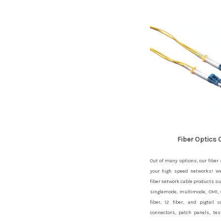
Fiber Optics 
Out of many options, our fiber 
your high speed networks! We 
fiber network cable products su
singlemode, multimode, OM1,
fiber, 12 fiber, and pigtail
connectors, patch panels, tes