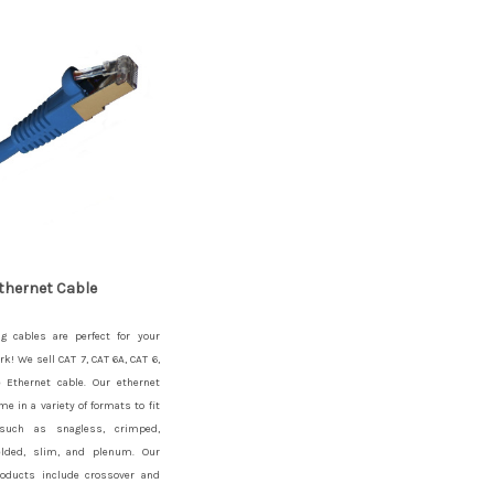
thernet Cable
g cables are perfect for your
rk! We sell CAT 7, CAT 6A, CAT 6,
 Ethernet cable. Our ethernet
me in a variety of formats to fit
such as snagless, crimped,
elded, slim, and plenum. Our
roducts include crossover and