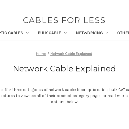
CABLES FOR LESS
PTIC CABLES
BULK CABLE
NETWORKING
OTHE
Home
Network Cable Explained
Network Cable Explained
 offer three categories of network cable: fiber optic cable, bulk CAT 
 pictures to view see all of their product category pages or read more
options below!