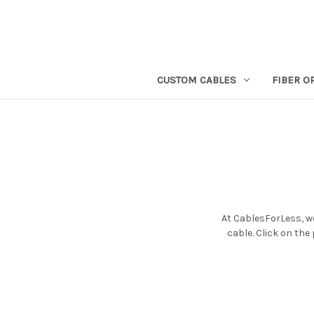
CUSTOM CABLES
FIBER O
At CablesForLess, we
cable. Click on the