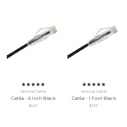
Vertical Cable
Vertical Cable
Cat6a - 6 Inch Black
Cat6a - 1 Foot Black
$1.37
$1.55