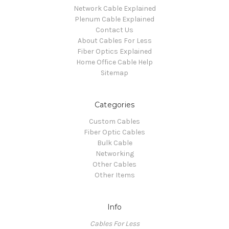
Network Cable Explained
Plenum Cable Explained
Contact Us
About Cables For Less
Fiber Optics Explained
Home Office Cable Help
Sitemap
Categories
Custom Cables
Fiber Optic Cables
Bulk Cable
Networking
Other Cables
Other Items
Info
Cables For Less