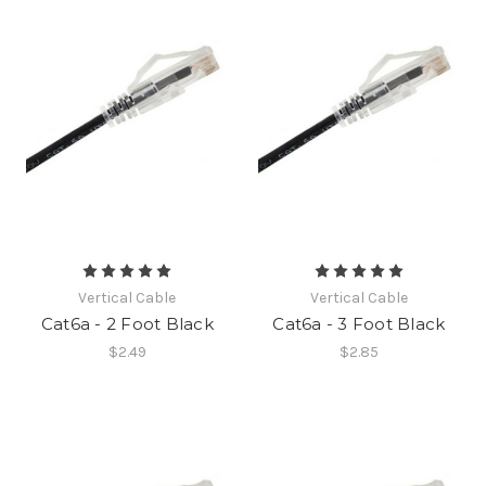
Vertical Cable
Vertical Cable
Cat6a - 2 Foot Black
Cat6a - 3 Foot Black
$2.49
$2.85