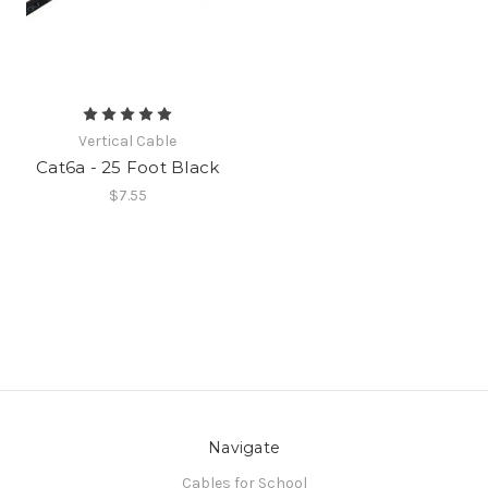
Vertical Cable
Cat6a - 25 Foot Black
$7.55
Navigate
Cables for School