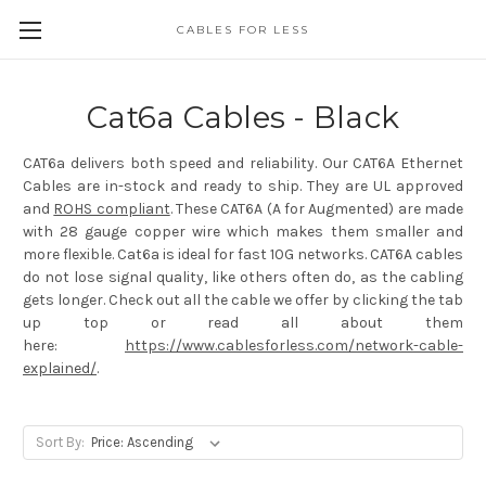
CABLES FOR LESS
Cat6a Cables - Black
CAT6a delivers both speed and reliability. Our CAT6A Ethernet
Cables are in-stock and ready to ship. They are UL approved
and
ROHS compliant
. These CAT6A (A for Augmented) are made
with 28 gauge copper wire which makes them smaller and
more flexible. Cat6a is ideal for fast 10G networks. CAT6A cables
do not lose signal quality, like others often do, as the cabling
gets longer. Check out all the cable we offer by clicking the tab
up top or read all about them
here:
https://www.cablesforless.com/network-cable-
explained/
.
Sort By: