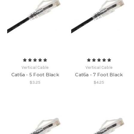
Vertical Cable
Vertical Cable
Cat6a - 5 Foot Black
Cat6a - 7 Foot Black
$3.25
$4.25