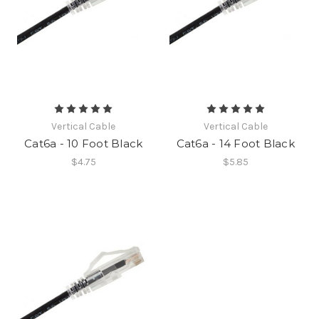
Vertical Cable
Vertical Cable
Cat6a - 10 Foot Black
Cat6a - 14 Foot Black
$4.75
$5.85