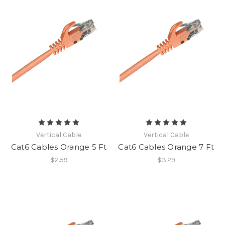
Vertical Cable
Vertical Cable
Cat6 Cables Orange 5 Ft
Cat6 Cables Orange 7 Ft
$2.59
$3.29