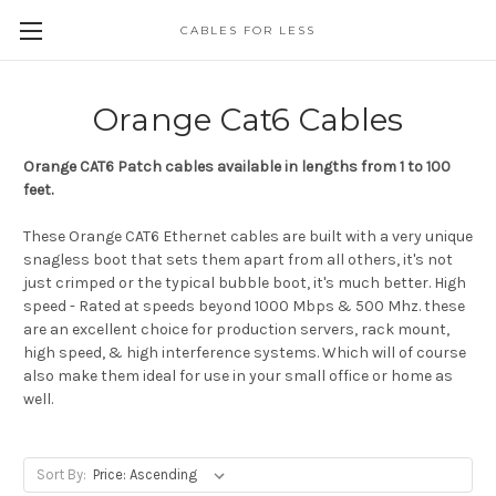
CABLES FOR LESS
Orange Cat6 Cables
Orange CAT6 Patch cables available in lengths from 1 to 100
feet.
These Orange CAT6 Ethernet cables are built with a very unique
snagless boot that sets them apart from all others, it's not
just crimped or the typical bubble boot, it's much better. High
speed - Rated at speeds beyond 1000 Mbps & 500 Mhz. these
are an excellent choice for production servers, rack mount,
high speed, & high interference systems. Which will of course
also make them ideal for use in your small office or home as
well.
Sort By: