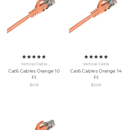
Vertical Cable
Vertical Cable
Cat6 Cables Orange 10
Cat6 Cables Orange 14
Ft
Ft
$4.19
$5.09