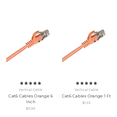
Vertical Cable
Vertical Cable
Cat6 Cables Orange 6
Cat6 Cables Orange 1 Ft
Inch
$1.35
$0.95