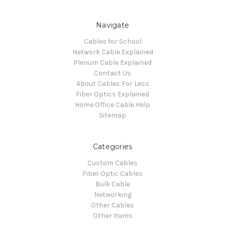
Navigate
Cables for School
Network Cable Explained
Plenum Cable Explained
Contact Us
About Cables For Less
Fiber Optics Explained
Home Office Cable Help
Sitemap
Categories
Custom Cables
Fiber Optic Cables
Bulk Cable
Networking
Other Cables
Other Items