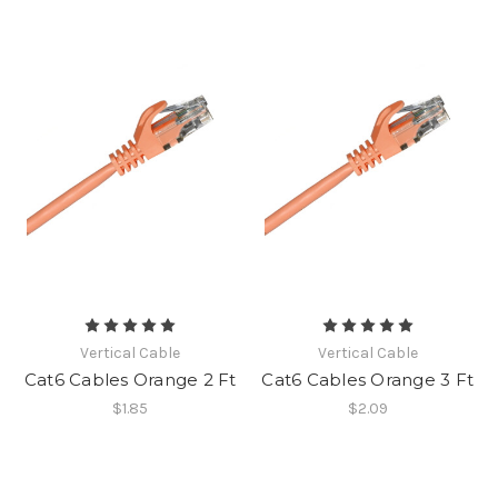
Vertical Cable
Vertical Cable
Cat6 Cables Orange 2 Ft
Cat6 Cables Orange 3 Ft
$1.85
$2.09