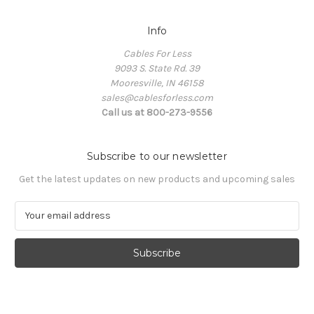
Info
Cables For Less
9093 S. State Rd. 39
Mooresville, IN 46158
sales@cablesforless.com
Call us at 800-273-9556
Subscribe to our newsletter
Get the latest updates on new products and upcoming sales
E
m
a
i
l
A
d
d