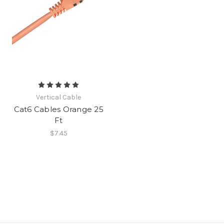
Vertical Cable
Cat6 Cables Orange 25
Ft
$7.45