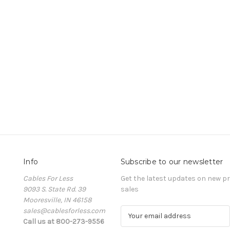
Info
Subscribe to our newsletter
Cables For Less
Get the latest updates on new 
9093 S. State Rd. 39
sales
Mooresville, IN 46158
sales@cablesforless.com
E
Call us at 800-273-9556
m