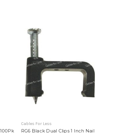
Cables For Less
 100Pk
RG6 Black Dual Clips 1 Inch Nail