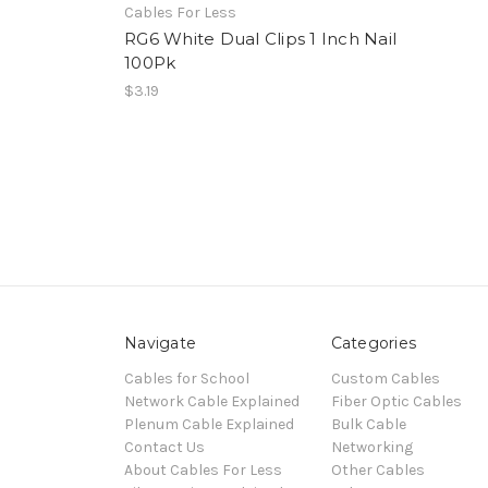
Cables For Less
RG6 White Dual Clips 1 Inch Nail
100Pk
$3.19
Navigate
Categories
Cables for School
Custom Cables
Network Cable Explained
Fiber Optic Cables
Plenum Cable Explained
Bulk Cable
Contact Us
Networking
About Cables For Less
Other Cables