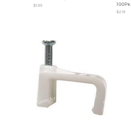
100Pk
$1.99
$2.19