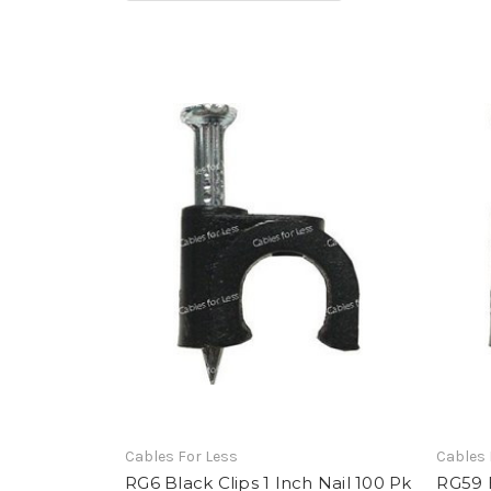
Cables For Less
Cables 
RG6 Black Clips 1 Inch Nail 100 Pk
RG59 B