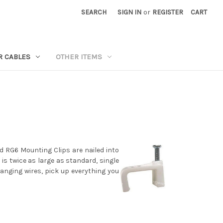
SEARCH
SIGN IN
or
REGISTER
CART
R CABLES
OTHER ITEMS
nd RG6 Mounting Clips are nailed into
 is twice as large as standard, single
anging wires, pick up everything you