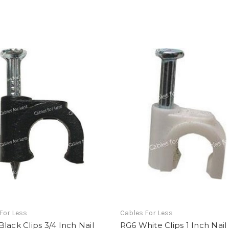
For Less
Cables For Less
lack Clips 3/4 Inch Nail
RG6 White Clips 1 Inch Nail