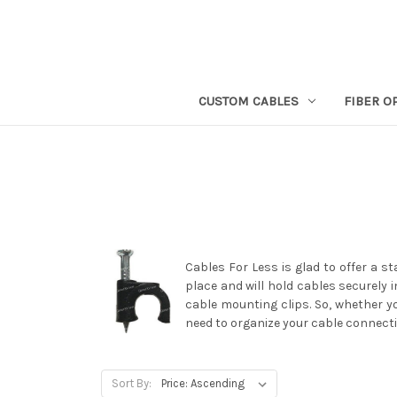
CUSTOM CABLES
FIBER O
Cables For Less is glad to offer a s
place and will hold cables securely i
cable mounting clips. So, whether y
need to organize your cable connecti
Sort By: