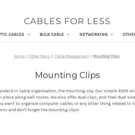
CABLES FOR LESS
PTIC CABLES
BULK CABLE
NETWORKING
OTHE
Home
Other Items
Cable Management
Mounting Clips
Mounting Clips
tandard in cable organization, the mounting clip. Our simple RG59 a
n place along wall routes. We also offer dual clips, and their dual size
ou want to organize computer cables or any other thing related to h
ons and don't forget the mounting clips!