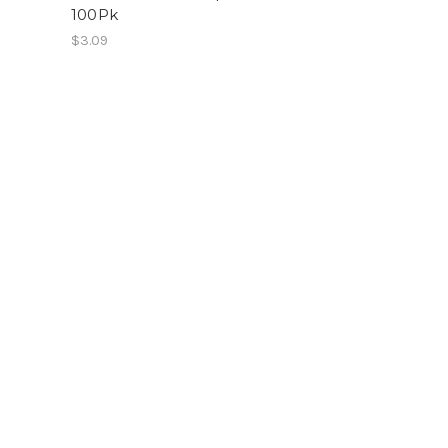
100Pk
$3.09