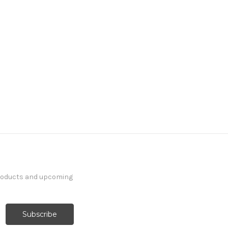
products and upcoming