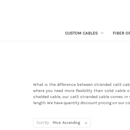
CUSTOM CABLES
FIBER O
What is the difference between stranded cat5 cabl
where you need more flexibility than solid cable o
shielded cable, our cat5 stranded cable comes in s
length. We have quantity discount pricing on our c
Sort By: