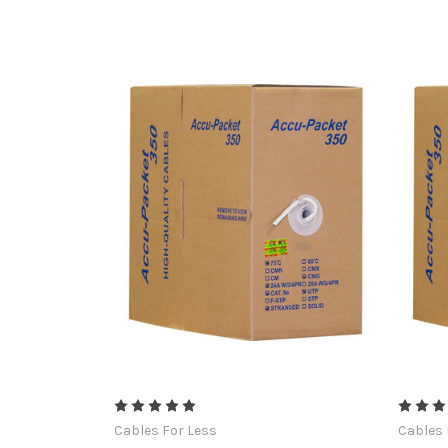
Cables For Less
Cables 