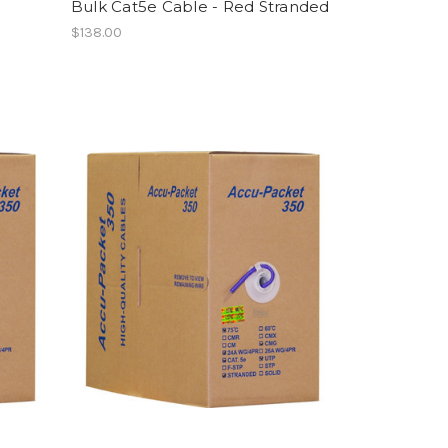
Bulk Cat5e Cable - Red Stranded
$138.00