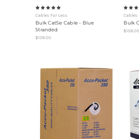
Cables For Less
Cables 
Bulk Cat5e Cable - Blue
Bulk C
Stranded
$138.0
$138.00