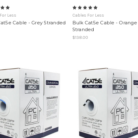
For Less
Cables For Less
at5e Cable - Grey Stranded
Bulk Cat5e Cable - Orange
Stranded
0
$138.00