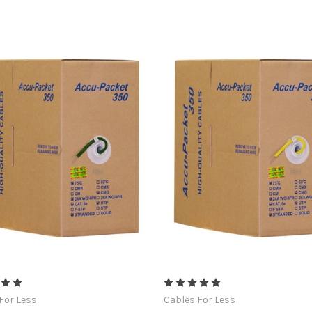
For Less
Cables For Less