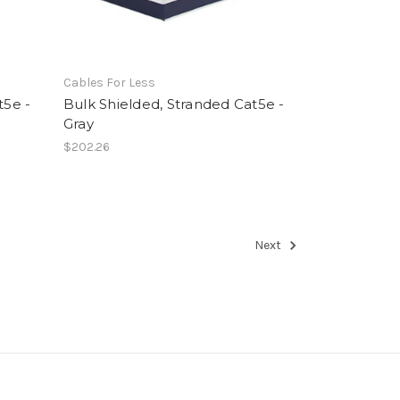
Cables For Less
t5e -
Bulk Shielded, Stranded Cat5e -
Gray
$202.26
Next