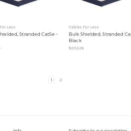
For Less
Cables For Less
hielded, Stranded Cat5e -
Bulk Shielded, Stranded Ca
Black
6
$202.26
1
2
Info
Subscribe to our newsletter