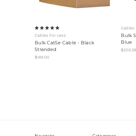
Cables 
Bulk S
Cables For Less
Blue
Bulk Cat5e Cable - Black
Stranded
$202.2
$149.00
Navigate
Categories