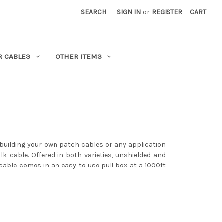
SEARCH
SIGN IN
or
REGISTER
CART
R CABLES
OTHER ITEMS
 building your own patch cables or any application
lk cable. Offered in both varieties, unshielded and
 cable comes in an easy to use pull box at a 1000ft