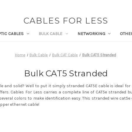
CABLES FOR LESS
PTIC CABLES
BULK CABLE
NETWORKING
OTHE
Home
Bulk Cable
Bulk CAT Cable
Bulk CAT5 Stranded
Bulk CAT5 Stranded
e and solid? Well to put it simply stranded CAT5E cable is ideal for
ffers. Cables For Less carries a complete line of CAT5e stranded bu
everal colors to make identification easy. This stranded wire cat5e
opper ethernet cable!