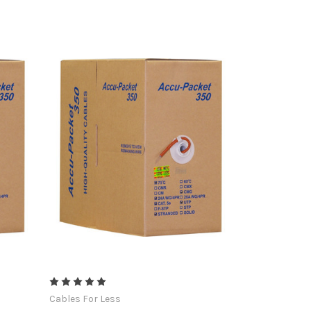
Cables For Less