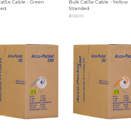
Cat5e Cable - Green
Bulk Cat5e Cable - Yellow
ded
Stranded
0
$138.00