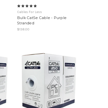
Cables For Less
Bulk Cat5e Cable - Purple
Stranded
$138.00