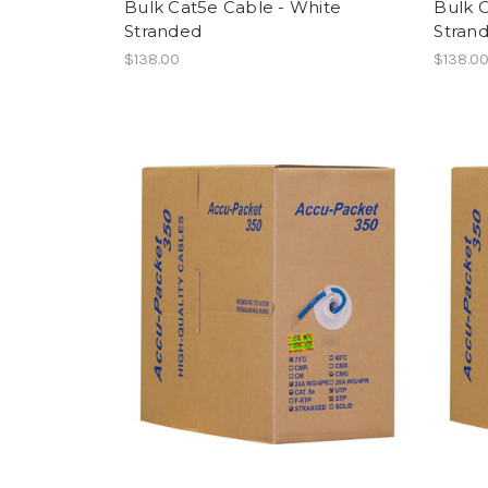
Bulk Cat5e Cable - White
Bulk 
Stranded
Stran
$138.00
$138.0