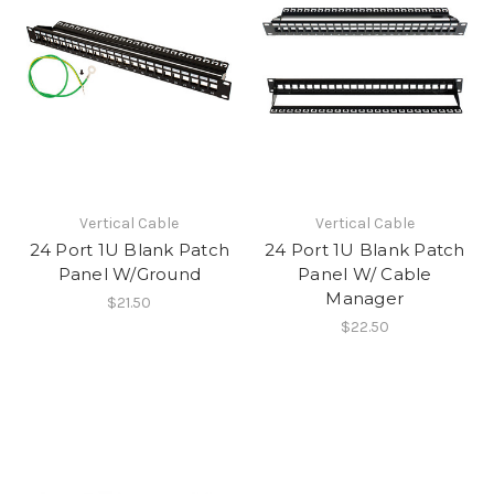
Vertical Cable
Vertical Cable
24 Port 1U Blank Patch
24 Port 1U Blank Patch
Panel W/Ground
Panel W/ Cable
Manager
$21.50
$22.50