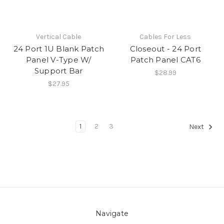
Vertical Cable
Cables For Less
24 Port 1U Blank Patch
Closeout - 24 Port
Panel V-Type W/
Patch Panel CAT6
Support Bar
$28.99
$27.95
1
2
3
Next
Navigate