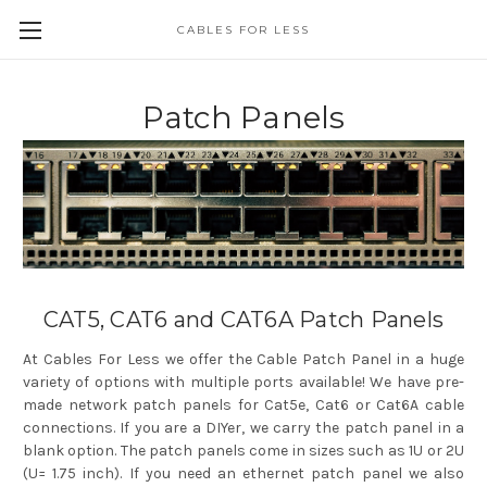
CABLES FOR LESS
Patch Panels
CAT5, CAT6 and CAT6A Patch Panels
At Cables For Less we offer the Cable Patch Panel in a huge
variety of options with multiple ports available! We have pre-
made network patch panels for Cat5e, Cat6 or Cat6A cable
connections. If you are a DIYer, we carry the patch panel in a
blank option. The patch panels come in sizes such as 1U or 2U
(U= 1.75 inch). If you need an ethernet patch panel we also