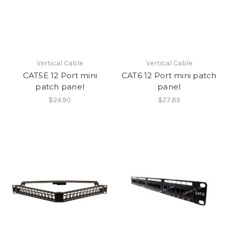
Vertical Cable
Vertical Cable
CAT5E 12 Port mini
CAT6 12 Port mini patch
patch panel
panel
$24.90
$27.89