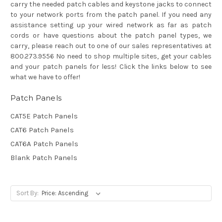
carry the needed patch cables and keystone jacks to connect
to your network ports from the patch panel. If you need any
assistance setting up your wired network as far as patch
cords or have questions about the patch panel types, we
carry, please reach out to one of our sales representatives at
800.273.9556 No need to shop multiple sites, get your cables
and your patch panels for less! Click the links below to see
what we have to offer!
Patch Panels
CAT5E Patch Panels
CAT6 Patch Panels
CAT6A Patch Panels
Blank Patch Panels
Sort By: