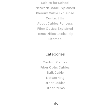
Cables for School
Network Cable Explained
Plenum Cable Explained
Contact Us
About Cables For Less
Fiber Optics Explained
Home Office Cable Help
Sitemap
Categories
Custom Cables
Fiber Optic Cables
Bulk Cable
Networking
Other Cables
Other Items
Info