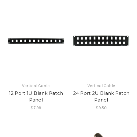
Vertical Cable
Vertical Cable
12 Port 1U Blank Patch
24 Port 2U Blank Patch
Panel
Panel
$7.99
$9.50