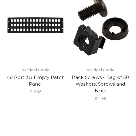
Vertical Cable
Vertical Cable
48 Port 3U Empty Patch
Rack Screws - Bag of 50
Panel
Washers, Screws and
Nuts
$12.95
$14.99