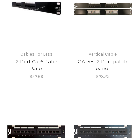
Cables For Less
Vertical Cable
12 Port Cat6 Patch
CAT5E 12 Port patch
Panel
panel
$22.89
$23.25