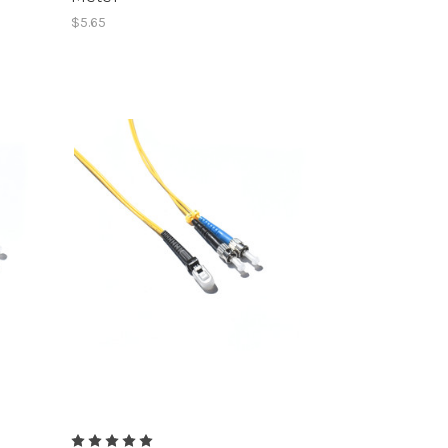
$5.65