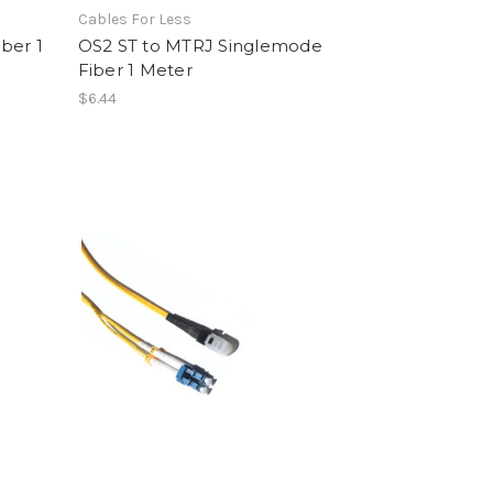
Cables For Less
ber 1
OS2 ST to MTRJ Singlemode
Fiber 1 Meter
$6.44