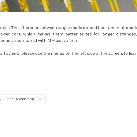
cables. The difference between single mode optical fiber and multimo
ower core, which makes them better suited for longer distances, w
xpensive compared with MM equivalents.
ll others, please use the menus on the left side of the screen. To lea
y: