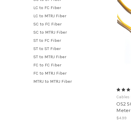
LC to FC Fiber
LC to MTRJ Fiber
SC to FC Fiber
SC to MTRJ Fiber
ST to FC Fiber
ST to ST Fiber
ST to MTRJ Fiber
FC to FC Fiber
FC to MTRJ Fiber
MTRJ to MTRJ Fiber
Cables 
OS2 SC
Meter
$4.99