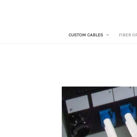
CUSTOM CABLES
FIBER O