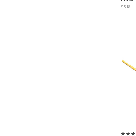
$5.16