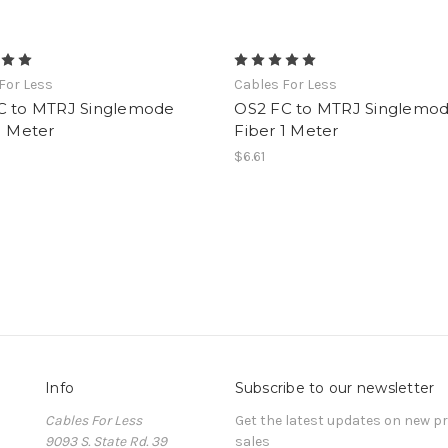
For Less
Cables For Less
C to MTRJ Singlemode
OS2 FC to MTRJ Singlemo
1 Meter
Fiber 1 Meter
$6.61
Info
Subscribe to our newsletter
Cables For Less
Get the latest updates on new 
9093 S. State Rd. 39
sales