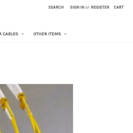
SEARCH
SIGN IN
or
REGISTER
CART
R CABLES
OTHER ITEMS