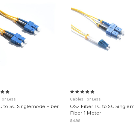
For Less
Cables For Less
 to SC Singlemode Fiber 1
OS2 Fiber LC to SC Single
Fiber 1 Meter
$4.99