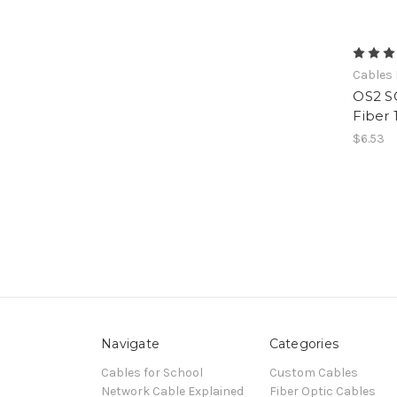
Cables 
OS2 S
Fiber 
$6.53
Navigate
Categories
Cables for School
Custom Cables
Network Cable Explained
Fiber Optic Cables