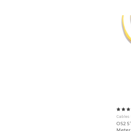
Cables 
OS2 ST
Meter