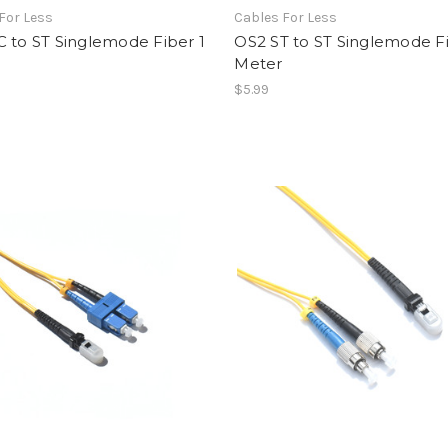
For Less
Cables For Less
 to ST Singlemode Fiber 1
OS2 ST to ST Singlemode Fi
Meter
$5.99