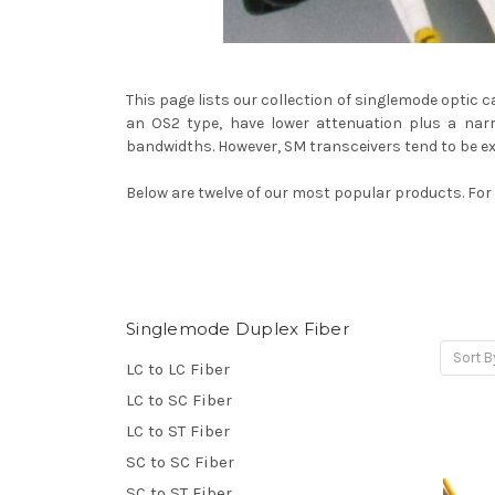
This page lists our collection of singlemode optic 
an OS2 type, have lower attenuation plus a narr
bandwidths. However, SM transceivers tend to be e
Below are twelve of our most popular products. For a
Singlemode Duplex Fiber
Sort B
LC to LC Fiber
LC to SC Fiber
LC to ST Fiber
SC to SC Fiber
SC to ST Fiber