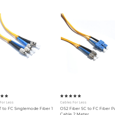
For Less
Cables For Less
 to FC Singlemode Fiber 1
OS2 Fiber SC to FC Fiber P
Cable 2 Meter