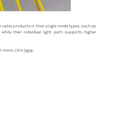
de cable products is that single-mode types, such as
hile their individual light path supports higher
rn more, click
here
.