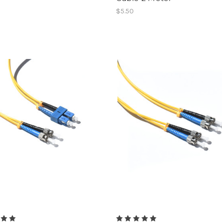
$5.50