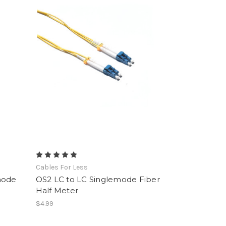
Cables For Less
mode
OS2 LC to LC Singlemode Fiber
Half Meter
$4.99