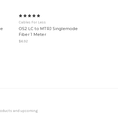
Cables For Less
de
OS2 LC to MTRJ Singlemode
Fiber 1 Meter
$6.92
products and upcoming