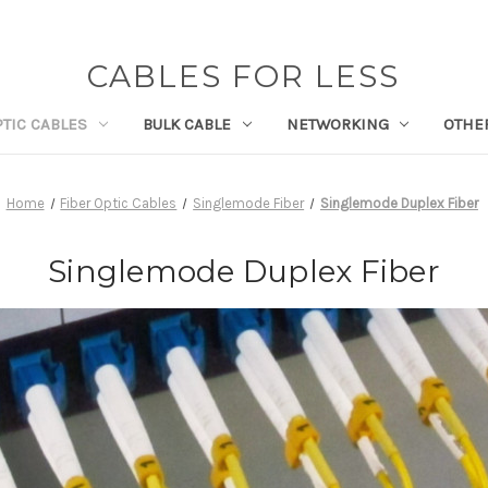
CABLES FOR LESS
PTIC CABLES
BULK CABLE
NETWORKING
OTHE
Home
Fiber Optic Cables
Singlemode Fiber
Singlemode Duplex Fiber
Singlemode Duplex Fiber