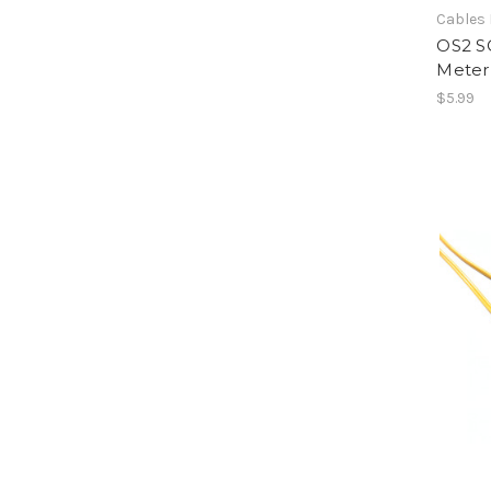
Cables 
OS2 SC
Meter
$5.99