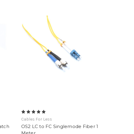
Cables For Less
atch
OS2 LC to FC Singlemode Fiber 1
Meter