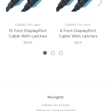
Cables For Less
Cables For Less
15 Foot DisplayPort
6 Foot DisplayPort
D
Cable With Latches
Cable With Latches
$8.69
$6.19
Navigate
Cables for School
Network Cable Explained