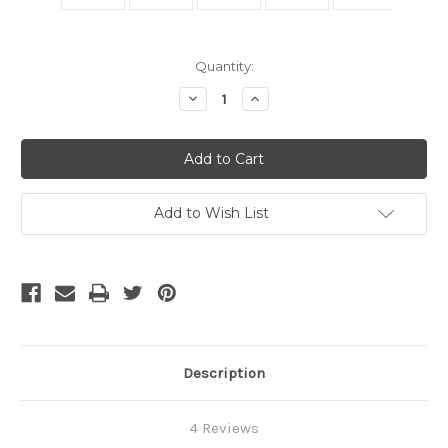
Current
Quantity:
Stock:
Decrease
Increase
Quantity
Quantity
of
of
10
10
Foot
Foot
DisplayPort
DisplayPort
Cable
Cable
With
With
Latches
Latches
Add to Wish List
Description
4 Reviews