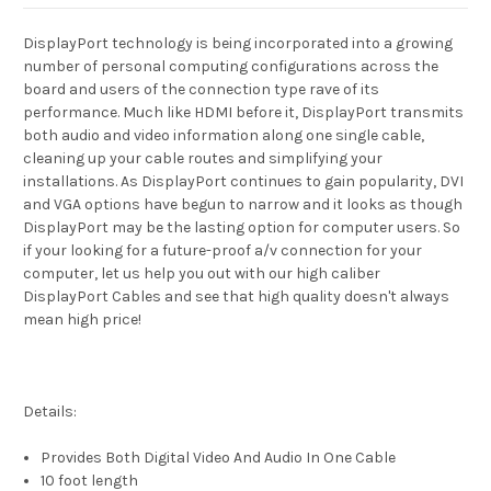
DisplayPort technology is being incorporated into a growing
number of personal computing configurations across the
board and users of the connection type rave of its
performance. Much like HDMI before it, DisplayPort transmits
both audio and video information along one single cable,
cleaning up your cable routes and simplifying your
installations. As DisplayPort continues to gain popularity, DVI
and VGA options have begun to narrow and it looks as though
DisplayPort may be the lasting option for computer users. So
if your looking for a future-proof a/v connection for your
computer, let us help you out with our high caliber
DisplayPort Cables and see that high quality doesn't always
mean high price!
Details:
Provides Both Digital Video And Audio In One Cable
10 foot length