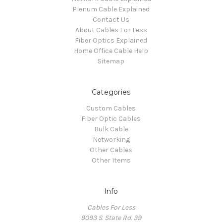
Plenum Cable Explained
Contact Us
About Cables For Less
Fiber Optics Explained
Home Office Cable Help
Sitemap
Categories
Custom Cables
Fiber Optic Cables
Bulk Cable
Networking
Other Cables
Other Items
Info
Cables For Less
9093 S. State Rd. 39