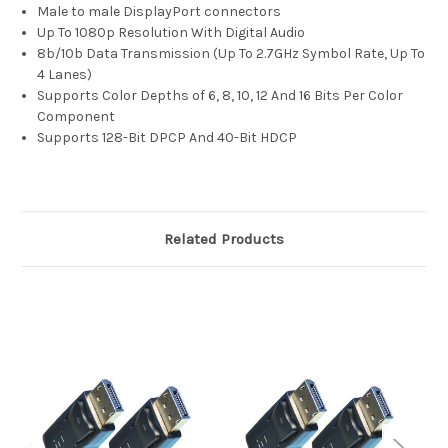
Male to male DisplayPort connectors
Up To 1080p Resolution With Digital Audio
8b/10b Data Transmission (Up To 2.7GHz Symbol Rate, Up To
4 Lanes)
Supports Color Depths of 6, 8, 10, 12 And 16 Bits Per Color
Component
Supports 128-Bit DPCP And 40-Bit HDCP
Related Products