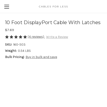
CABLES FOR LESS
10 Foot DisplayPort Cable With Latches
$7.69
(4 reviews)
Write a Review
SKU:
160-503
Weight:
0.54 LBS
Bulk Pricing:
Buy in bulk and save