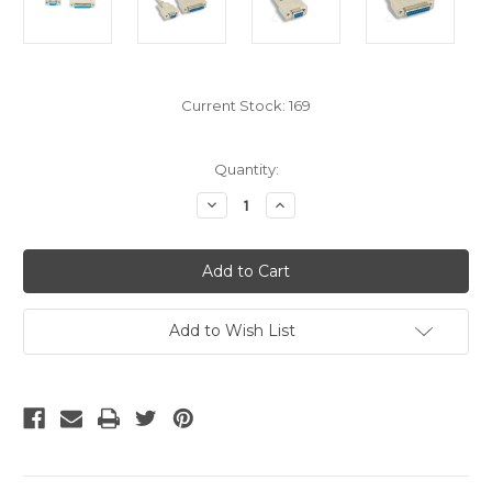
Current Stock:
169
Quantity:
Decrease
Increase
Quantity
Quantity
of
of
10
10
Foot
Foot
Null
Null
DB9
DB9
Female
Female
To
To
Add to Wish List
DB25
DB25
Female
Female