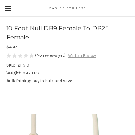
CABLES FOR LESS
10 Foot Null DB9 Female To DB25
Female
$4.45
(No reviews yet)
Write a Review
SKU:
121-510
Weight:
0.42 LBS
Bulk Pricing:
Buy in bulk and save