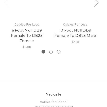
Cables For Less
Cables For Less
6 Foot Null DB9
10 Foot Null DB9
Female To DB25
Female To DB25 Male
F
Female
$4.15
$3.99
Navigate
Cables for School