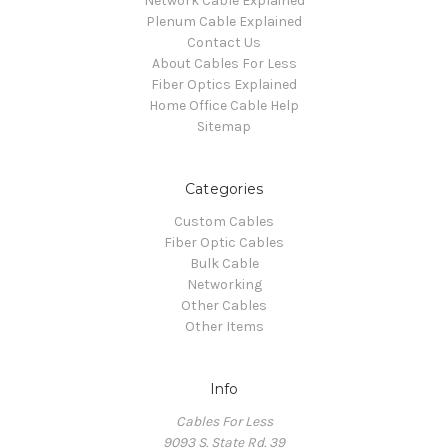
Network Cable Explained
Plenum Cable Explained
Contact Us
About Cables For Less
Fiber Optics Explained
Home Office Cable Help
Sitemap
Categories
Custom Cables
Fiber Optic Cables
Bulk Cable
Networking
Other Cables
Other Items
Info
Cables For Less
9093 S. State Rd. 39