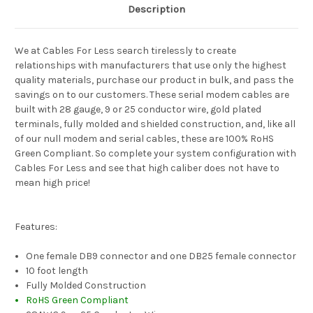
Description
We at Cables For Less search tirelessly to create
relationships with manufacturers that use only the highest
quality materials, purchase our product in bulk, and pass the
savings on to our customers. These serial modem cables are
built with 28 gauge, 9 or 25 conductor wire, gold plated
terminals, fully molded and shielded construction, and, like all
of our null modem and serial cables, these are 100% RoHS
Green Compliant. So complete your system configuration with
Cables For Less and see that high caliber does not have to
mean high price!
Features:
One female DB9 connector and one DB25 female connector
10 foot length
Fully Molded Construction
RoHS Green Compliant