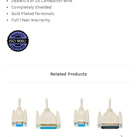
28AWG 9 or 25 Conductor Wire
Completely Shielded
Gold Plated Terminals
Full 1 Year Warranty
Related Products