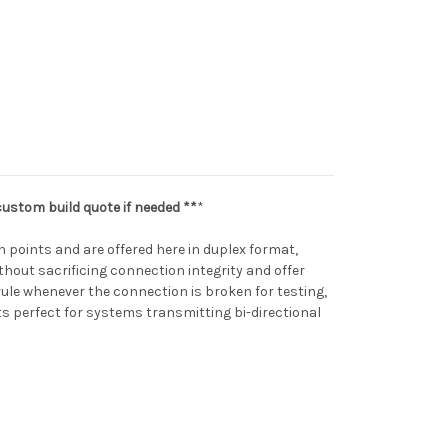
custom build quote if needed **
*
 points and are offered here in duplex format,
thout sacrificing connection integrity and offer
rrule whenever the connection is broken for testing,
s perfect for systems transmitting bi-directional