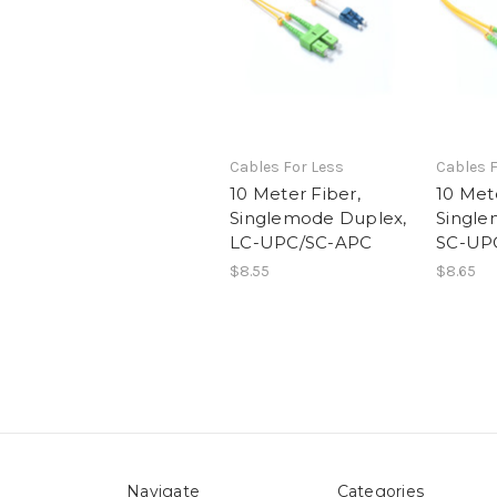
Cables For Less
Cables F
10 Meter Fiber,
10 Mete
Singlemode Duplex,
Single
LC-UPC/SC-APC
SC-UP
$8.55
$8.65
Navigate
Categories