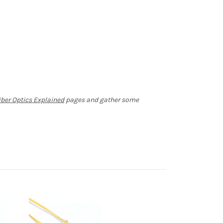
iber Optics Explained
pages and gather some