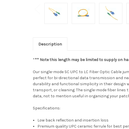
Description
*
** Note this length may be limited to supply on ha
Our single-mode SC UPC to LC Fiber Optic Cable jump
perfect for bi-directional data transmission and ne
durability and functional simplicity in their design 
transport, or cleaning. The single-mode fiber line
data, not to mention useful in organizing your patc
Specifications:
Low back reflection and insertion loss
Premium quality UPC ceramic ferrule for best p