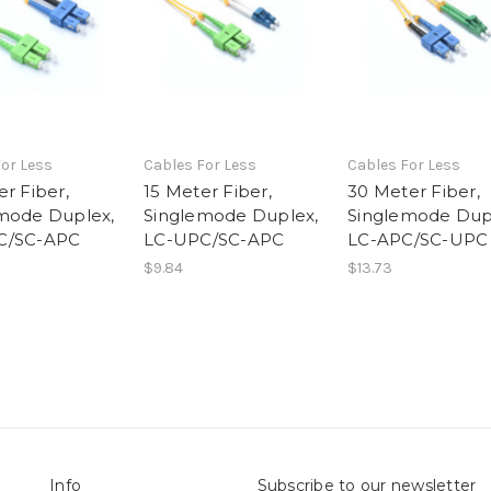
or Less
Cables For Less
Cables For Less
r Fiber,
15 Meter Fiber,
30 Meter Fiber,
mode Duplex,
Singlemode Duplex,
Singlemode Dup
C/SC-APC
LC-UPC/SC-APC
LC-APC/SC-UPC
$9.84
$13.73
Info
Subscribe to our newsletter