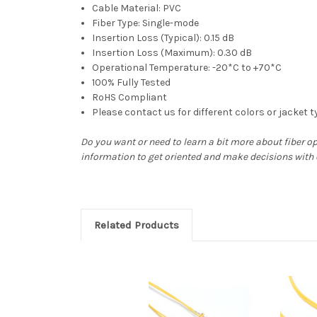
Cable Material: PVC
Fiber Type: Single-mode
Insertion Loss (Typical): 0.15 dB
Insertion Loss (Maximum): 0.30 dB
Operational Temperature: -20*C to +70*C
100% Fully Tested
RoHS Compliant
Please contact us for different colors or jacket 
Do you want or need to learn a bit more about fiber o
information to get oriented and make decisions with
Related Products