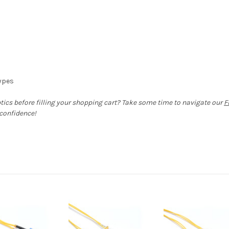
types
ptics before filling your shopping cart? Take some time to navigate our
F
 confidence!