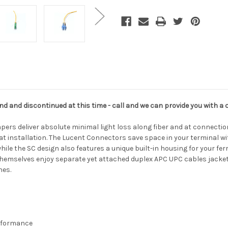
UPC
UPC
nd and discontinued at this time - call and we can provide you with a 
ers deliver absolute minimal light loss along fiber and at connection
at installation. The Lucent Connectors save space in your terminal wi
while the SC design also features a unique built-in housing for your fe
s themselves enjoy separate yet attached duplex APC UPC cables jacket
hes.
erformance