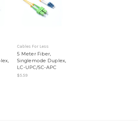
Cables For Less
5 Meter Fiber,
lex,
Singlemode Duplex,
LC-UPC/SC-APC
$5.59