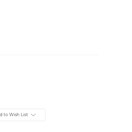
d to Wish List