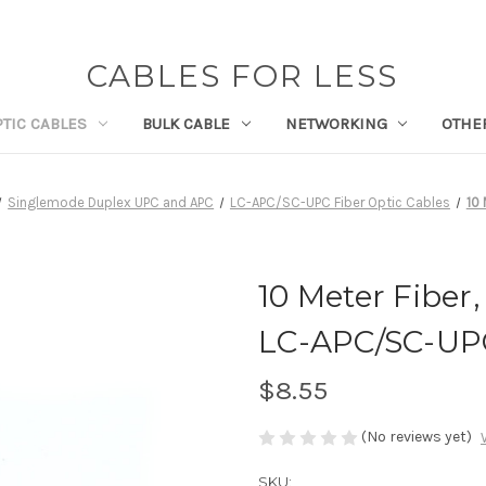
CABLES FOR LESS
PTIC CABLES
BULK CABLE
NETWORKING
OTHE
Singlemode Duplex UPC and APC
LC-APC/SC-UPC Fiber Optic Cables
10
10 Meter Fiber
LC-APC/SC-UP
$8.55
(No reviews yet)
SKU: