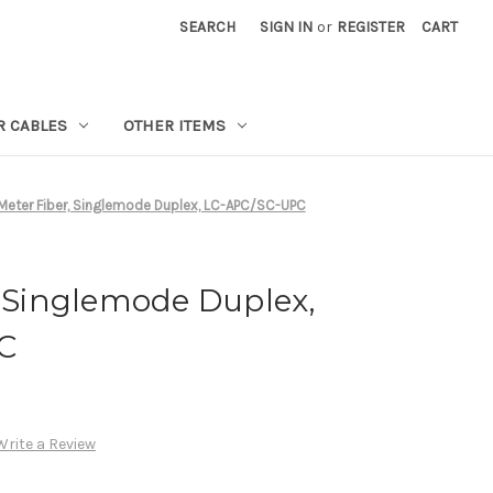
SEARCH
SIGN IN
or
REGISTER
CART
R CABLES
OTHER ITEMS
 Meter Fiber, Singlemode Duplex, LC-APC/SC-UPC
, Singlemode Duplex,
C
Write a Review