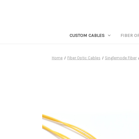
CUSTOM CABLES
FIBER O
Home
Fiber Optic Cables
Singlemode Fiber