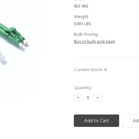
182-182
Weight:
0.80 LBS
Bulk Pricing:
Buy in bulk and save
Current Stock:
6
Quantity:
Decrease
Increase
Quantity
Quantity
of
of
10
10
Meter
Meter
Fiber,
Fiber,
Ad
Singlemode
Singlemode
Duplex,
Duplex,
LC-
LC-
APC/SC-
APC/SC-