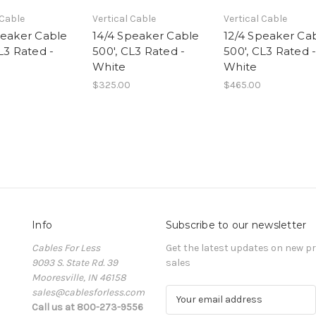
 Cable
Vertical Cable
Vertical Cable
peaker Cable
14/4 Speaker Cable
12/4 Speaker Ca
L3 Rated -
500', CL3 Rated -
500', CL3 Rated 
White
White
$325.00
$465.00
Info
Subscribe to our newsletter
Cables For Less
Get the latest updates on new 
9093 S. State Rd. 39
sales
Mooresville, IN 46158
sales@cablesforless.com
E
Call us at 800-273-9556
m