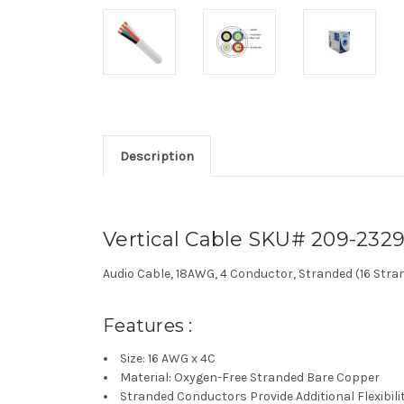
Description
Vertical Cable SKU# 209-232
Audio Cable, 18AWG, 4 Conductor, Stranded (16 Stran
Features :
Size: 16 AWG x 4C
Material: Oxygen-Free Stranded Bare Copper
Stranded Conductors Provide Additional Flexibili