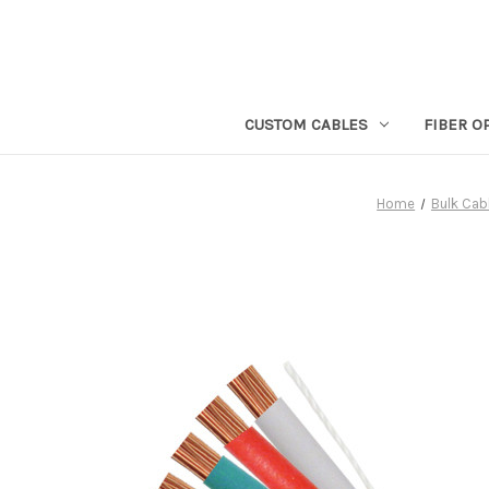
CUSTOM CABLES
FIBER O
Home
Bulk Cab