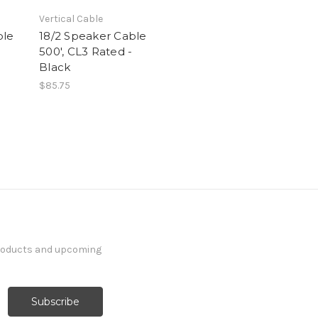
Vertical Cable
ble
18/2 Speaker Cable
-
500', CL3 Rated -
Black
$85.75
products and upcoming