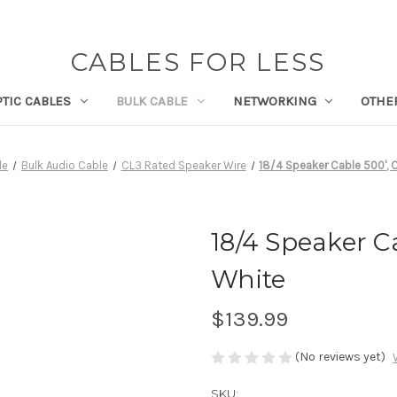
CABLES FOR LESS
PTIC CABLES
BULK CABLE
NETWORKING
OTHE
le
Bulk Audio Cable
CL3 Rated Speaker Wire
18/4 Speaker Cable 500', 
18/4 Speaker Ca
White
$139.99
(No reviews yet)
SKU: