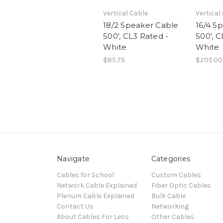
Vertical Cable
Vertical
18/2 Speaker Cable
16/4 S
500', CL3 Rated -
500', C
White
White
$85.75
$205.00
Navigate
Categories
Cables for School
Custom Cables
Network Cable Explained
Fiber Optic Cables
Plenum Cable Explained
Bulk Cable
Contact Us
Networking
About Cables For Less
Other Cables