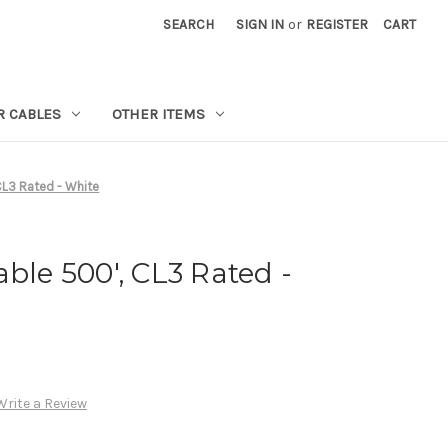
SEARCH
SIGN IN
or
REGISTER
CART
R CABLES
OTHER ITEMS
CL3 Rated - White
ble 500', CL3 Rated -
Write a Review