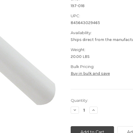
197-018
UPC:
845643029465
Availability:
Ships direct from the manufact
Weight:
20.00 LBS
Bulk Pricing:
Buy in bulk and save
Current
Quantity:
Stock:
Decrease
Increase
Quantity
Quantity
of
of
18/4
18/4
Speaker
Speaker
Cable
Cable
Ad