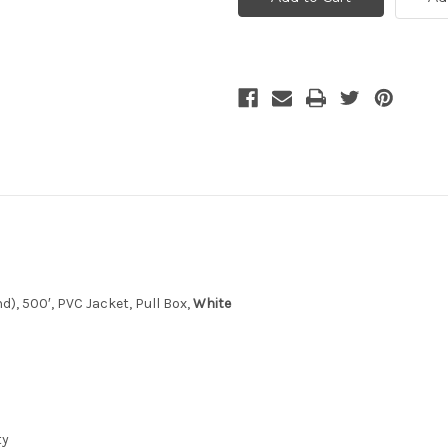
500',
500',
CL3
CL3
Rated
Rated
-
-
White
White
9
d), 500′, PVC Jacket, Pull Box,
White
ty