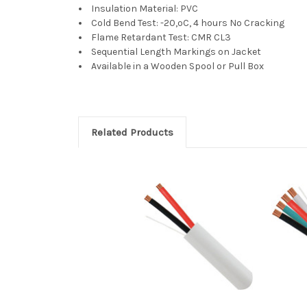
Insulation Material: PVC
Cold Bend Test: -20,ºC, 4 hours No Cracking
Flame Retardant Test: CMR CL3
Sequential Length Markings on Jacket
Available in a Wooden Spool or Pull Box
Related Products