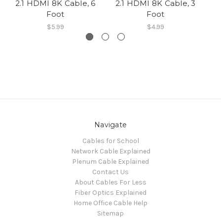
2.1 HDMI 8K Cable, 6
2.1 HDMI 8K Cable, 3
2
Foot
Foot
$5.99
$4.99
Navigate
Cables for School
Network Cable Explained
Plenum Cable Explained
Contact Us
About Cables For Less
Fiber Optics Explained
Home Office Cable Help
Sitemap