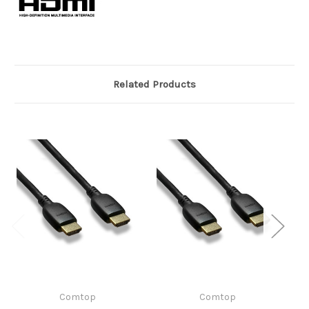
Related Products
Comtop
Comtop