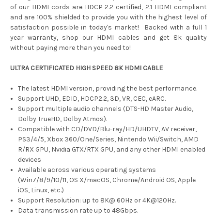
of our HDMI cords are HDCP 2.2 certified, 2.1 HDMI compliant
and are 100% shielded to provide you with the highest level of
satisfaction possible in today's market! Backed with a full 1
year warranty, shop our HDMI cables and get 8k quality
without paying more than you need to!
ULTRA CERTIFICATED HIGH SPEED 8K HDMI CABLE
The latest HDMI version, providing the best performance.
Support UHD, EDID, HDCP2.2, 3D, VR, CEC, eARC.
Support multiple audio channels (DTS-HD Master Audio,
Dolby TrueHD, Dolby Atmos).
Compatible with CD/DVD/Blu-ray/HD/UHDTV, AV receiver,
PS3/4/5, Xbox 360/One/Series, Nintendo Wii/Switch, AMD
R/RX GPU, Nvidia GTX/RTX GPU, and any other HDMI enabled
devices
Available across various operating systems
(Win7/8/9/10/11, OS X/macOS, Chrome/Android OS, Apple
iOS, Linux, etc.)
Support Resolution: up to 8K@ 60Hz or 4K@120Hz.
Data transmission rate up to 48Gbps.