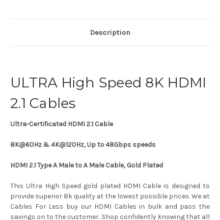
Description
ULTRA High Speed 8K HDMI
2.1 Cables
Ultra-Certificated HDMI 2.1 Cable
8K@60Hz & 4K@120Hz,
Up to 48Gbps speeds
HDMI 2.1 Type A Male to A Male Cable, Gold Plated
This Ultra High Speed gold plated HDMI Cable is designed to
provide superior 8k quality at the lowest possible prices. We at
Cables For Less buy our HDMI Cables in bulk and pass the
savings on to the customer. Shop confidently knowing that all