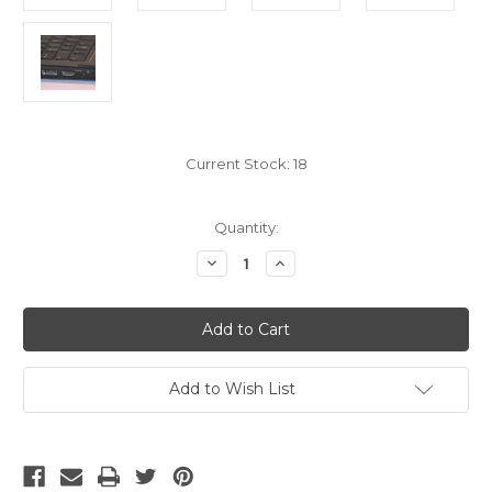
Current Stock:
18
Quantity:
Decrease
Increase
Quantity
Quantity
of
of
2.1
2.1
HDMI
HDMI
8K
8K
Cable,
Cable,
15
15
Foot
Foot
Add to Wish List