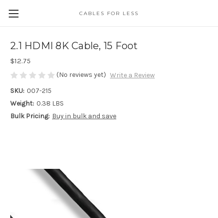
CABLES FOR LESS
2.1 HDMI 8K Cable, 15 Foot
$12.75
(No reviews yet)
Write a Review
SKU:
007-215
Weight:
0.38 LBS
Bulk Pricing:
Buy in bulk and save