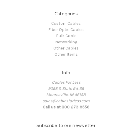
Categories
Custom Cables
Fiber Optic Cables
Bulk Cable
Networking
Other Cables
Other Items
Info
Cables For Less
9093 S. State Rd. 39
Mooresville, IN 46158
sales@cablesforless.com
Call us at 800-273-9556
Subscribe to our newsletter