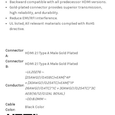
Backward compatible with all predecessor HDMI versions.
Gold-plated connector provides superior transmission,
high reliability, and durability.
Reduce EMI/RFI interference.
UL listed, All relevant materials complied with RoHS
directive.
Connector
HDMI 2.1 Type A Male Gold Plated
A:
Connector
HDMI 2.1 Type A Male Gold Plated
B:
~UL20276～
[25AWG(1/0.45BC)+EAM]*4P
+ [30AWG(1/0.254TC)+EAM]*1P
Conductor:
26AWG(1/0.4TC)*1C + 30AWG(1/0.254TC)*3C
AEB(16/12/0.12AL 90%AL)
~OD:8.0MM～
Cable
Black Color
Color: