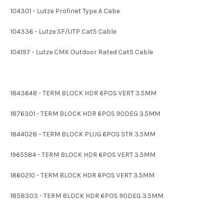
104301 - Lutze Profinet Type A Cabe
104336 - Lutze SF/UTP Cat5 Cable
104197 - Lutze CMX Outdoor Rated Cat5 Cable
1843648 - TERM BLOCK HDR 6POS VERT 3.5MM
1876301 - TERM BLOCK HDR 6POS 90DEG 3.5MM
1844028 - TERM BLOCK PLUG 6POS STR 3.5MM
1965584 - TERM BLOCK HDR 6POS VERT 3.5MM
1860210 - TERM BLOCK HDR 6POS VERT 3.5MM
1858303 - TERM BLOCK HDR 6POS 90DEG 3.5MM