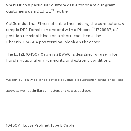
We built this particular custom cable for one of our great
customers using
LUTZE
™
flexible
Cat5e industrial Ethernet cable
then adding the connectors. A
simple DB9 Female on one end with a Phoenix
™
1779987
, a 2
position terminal block on a short lead then a the
Phoenix
1952306 pos terminal block on the other.
The LUTZE 104307 Cable is 22 AWG is
designed for use in for
harsh industrial environments and extreme conditions.
We can build a wide range opf cables using produscts such as the ones listed
above as well as similar connectors and cables as these:
104307 - Lutze Profinet Type B Cable