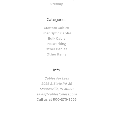
Sitemap
Categories
Custom Cables
Fiber Optic Cables
Bulk Cable
Networking
Other Cables
Other Items
Info
Cables For Less
9093 S. State Rd. 39
Mooresville, IN 46158
sales@cablesforless.com
Call us at 800-273-9556