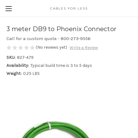
CABLES FOR LESS
3 meter DB9 to Phoenix Connector
Call for a custom quote - 800-273-9556
(No reviews yet)
Write a Review
SKU:
827-479
Availability:
Typical build time is 3 to 5 days
Weight:
0.25 LBS