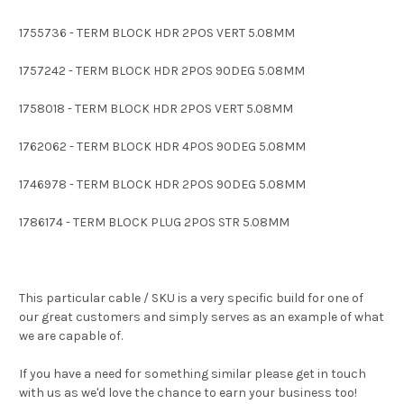
1755736 - TERM BLOCK HDR 2POS VERT 5.08MM
1757242 - TERM BLOCK HDR 2POS 90DEG 5.08MM
1758018 - TERM BLOCK HDR 2POS VERT 5.08MM
1762062 - TERM BLOCK HDR 4POS 90DEG 5.08MM
1746978 - TERM BLOCK HDR 2POS 90DEG 5.08MM
1786174 - TERM BLOCK PLUG 2POS STR 5.08MM
This particular cable / SKU is a very specific build for one of
our great customers and simply serves as an example of what
we are capable of.
If you have a need for something similar please get in touch
with us as we'd love the chance to earn your business too!