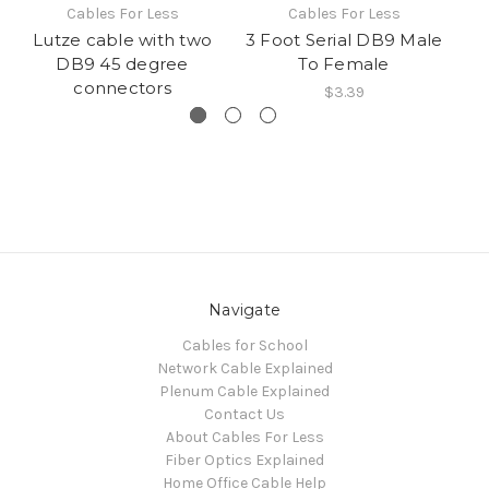
Cables For Less
Cables For Less
Lutze cable with two
3 Foot Serial DB9 Male
DB9 45 degree
To Female
connectors
$3.39
Navigate
Cables for School
Network Cable Explained
Plenum Cable Explained
Contact Us
About Cables For Less
Fiber Optics Explained
Home Office Cable Help