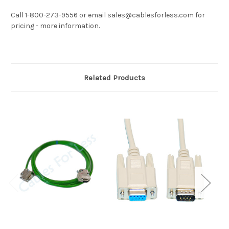
Call 1-800-273-9556 or email sales@cablesforless.com for
pricing - more information.
Related Products