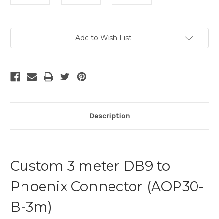
Current
Add to Wish List
Stock:
Description
Custom 3 meter DB9 to
Phoenix Connector (AOP30-
B-3m)