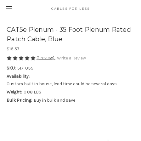
CABLES FOR LESS
CAT5e Plenum - 35 Foot Plenum Rated
Patch Cable, Blue
$15.57
(1 review)
Write a Review
SKU:
517-035
Availability:
Custom built in house, lead time could be several days.
Weight:
0.88 LBS
Bulk Pricing:
Buy in bulk and save