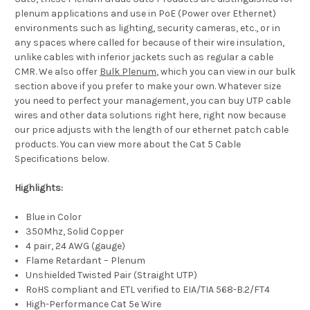
plenum applications and use in PoE (Power over Ethernet)
environments such as lighting, security cameras, etc., or in
any spaces where called for because of their wire insulation,
unlike cables with inferior jackets such as regular a cable
CMR. We also offer
Bulk Plenum
, which you can view in our bulk
section above if you prefer to make your own. Whatever size
you need to perfect your management, you can buy UTP cable
wires and other data solutions right here, right now because
our price adjusts with the length of our ethernet patch cable
products. You can view more about the Cat 5 Cable
Specifications below.
Highlights:
Blue in Color
350Mhz, Solid Copper
4 pair, 24 AWG (gauge)
Flame Retardant – Plenum
Unshielded Twisted Pair (Straight UTP)
RoHS compliant and ETL verified to EIA/TIA 568-B.2/FT4
High-Performance Cat 5e Wire