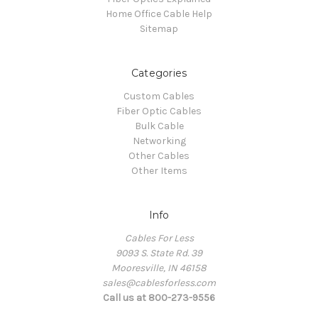
Home Office Cable Help
Sitemap
Categories
Custom Cables
Fiber Optic Cables
Bulk Cable
Networking
Other Cables
Other Items
Info
Cables For Less
9093 S. State Rd. 39
Mooresville, IN 46158
sales@cablesforless.com
Call us at 800-273-9556