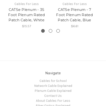
Cables For Less
Cables For Less
CAT5e Plenum - 35
CAT5e Plenum - 7
Foot Plenum Rated
Foot Plenum Rated
Patch Cable, White
Patch Cable, Blue
$15.57
$6.61
Navigate
Cables for School
Network Cable Explained
Plenum Cable Explained
Contact Us
About Cables For Less
Fiber Optics Explained