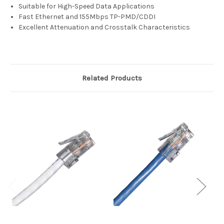
Suitable for High-Speed Data Applications
Fast Ethernet and 155Mbps TP-PMD/CDDI
Excellent Attenuation and Crosstalk Characteristics
Related Products