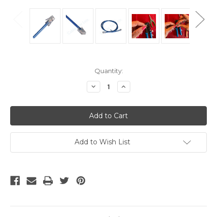
Current
Quantity:
Stock:
Decrease
Increase
Quantity
Quantity
of
of
CAT5e
CAT5e
Plenum
Plenum
-
-
35
35
Foot
Foot
Plenum
Plenum
Add to Wish List
Rated
Rated
Patch
Patch
Cable,
Cable,
Blue
Blue