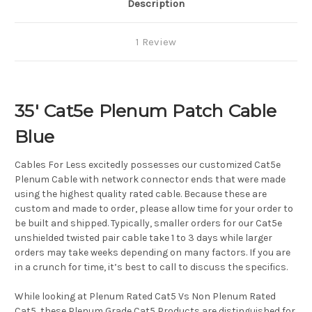
Description
1 Review
35' Cat5e Plenum Patch Cable
Blue
Cables For Less excitedly possesses our customized Cat5e
Plenum Cable with network connector ends that were made
using the highest quality rated cable. Because these are
custom and made to order, please allow time for your order to
be built and shipped. Typically, smaller orders for our Cat5e
unshielded twisted pair cable take 1 to 3 days while larger
orders may take weeks depending on many factors. If you are
in a crunch for time, it’s best to call to discuss the specifics.
While looking at Plenum Rated Cat5 Vs Non Plenum Rated
Cat5, these Plenum Grade Cat5 Products are distinguished for