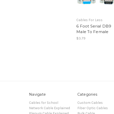
Cables For Less
6 Foot Serial DB9
Male To Female
$3.79
Navigate
Categories
Cables for School
Custom Cables
Network Cable Explained
Fiber Optic Cables
Plenum Cable Explained
Bulk Cable