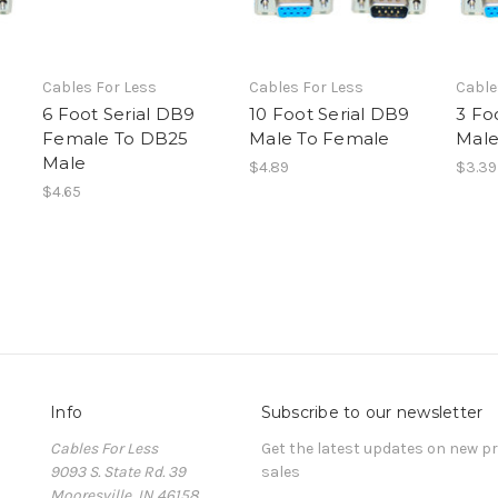
Cables For Less
Cables For Less
Cable
6 Foot Serial DB9
10 Foot Serial DB9
3 Fo
Female To DB25
Male To Female
Male
Male
$4.89
$3.39
$4.65
Info
Subscribe to our newsletter
Cables For Less
Get the latest updates on new 
9093 S. State Rd. 39
sales
Mooresville, IN 46158