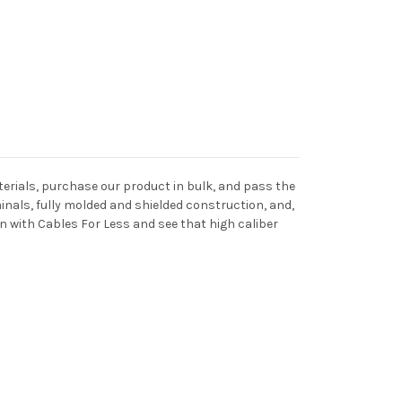
terials, purchase our product in bulk, and pass the
inals, fully molded and shielded construction, and,
n with Cables For Less and see that high caliber