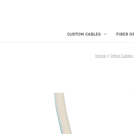
CUSTOM CABLES
FIBER O
Home
Other Cables