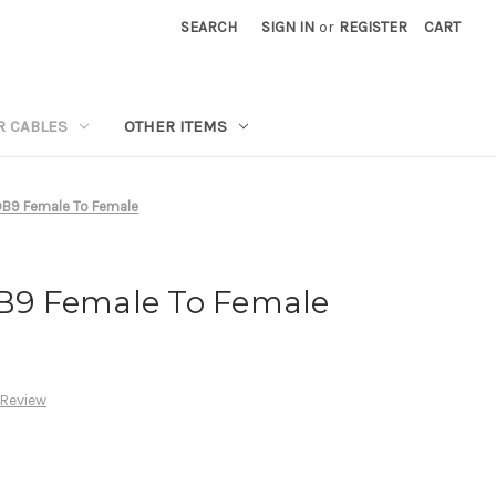
SEARCH
SIGN IN
or
REGISTER
CART
R CABLES
OTHER ITEMS
 DB9 Female To Female
DB9 Female To Female
 Review