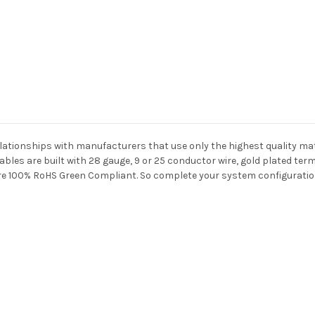
elationships with manufacturers that use only the highest quality ma
les are built with 28 gauge, 9 or 25 conductor wire, gold plated term
 are 100% RoHS Green Compliant. So complete your system configuratio