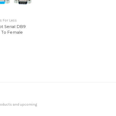
s For Less
ot Serial DB9
 To Female
products and upcoming