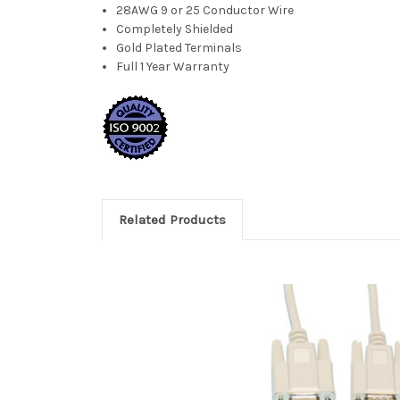
28AWG 9 or 25 Conductor Wire
Completely Shielded
Gold Plated Terminals
Full 1 Year Warranty
Related Products