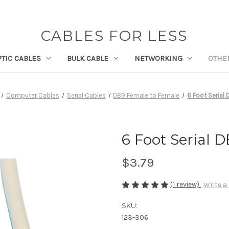
CABLES FOR LESS
PTIC CABLES
BULK CABLE
NETWORKING
OTHE
Computer Cables
Serial Cables
DB9 Female to Female
6 Foot Serial
6 Foot Serial 
$3.79
(1 review)
Write a
SKU:
123-306