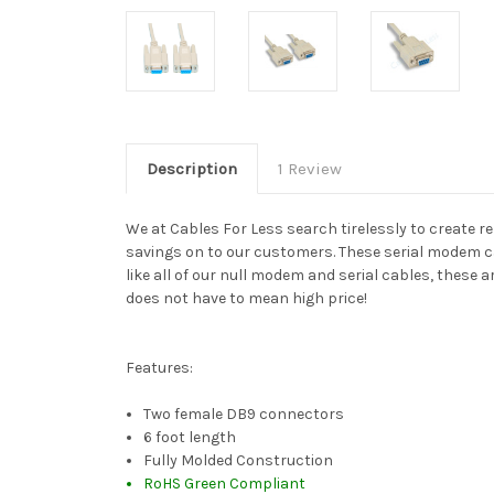
Description
1 Review
We at Cables For Less search tirelessly to create r
savings on to our customers. These serial modem cab
like all of our null modem and serial cables, these
does not have to mean high price!
Features:
Two female DB9 connectors
6 foot length
Fully Molded Construction
RoHS Green Compliant