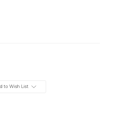
d to Wish List