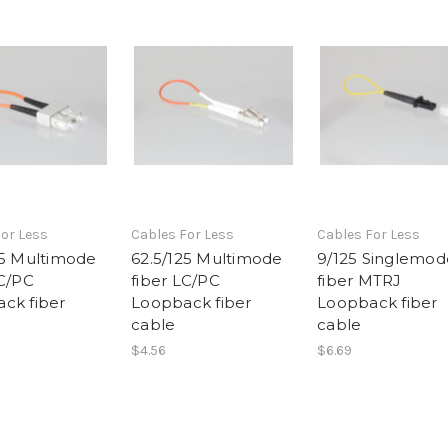
or Less
Cables For Less
Cables For Less
25 Multimode
62.5/125 Multimode
9/125 Singlemod
SC/PC
fiber LC/PC
fiber MTRJ
ck fiber
Loopback fiber
Loopback fiber
cable
cable
$4.56
$6.69