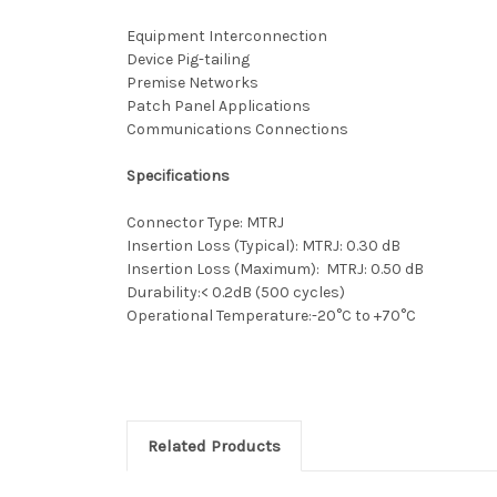
Equipment Interconnection
Device Pig-tailing
Premise Networks
Patch Panel Applications
Communications Connections
Specifications
Connector Type: MTRJ
Insertion Loss (Typical): MTRJ: 0.30 dB
Insertion Loss (Maximum): MTRJ: 0.50 dB
Durability:< 0.2dB (500 cycles)
Operational Temperature:-20°C to +70°C
Related Products