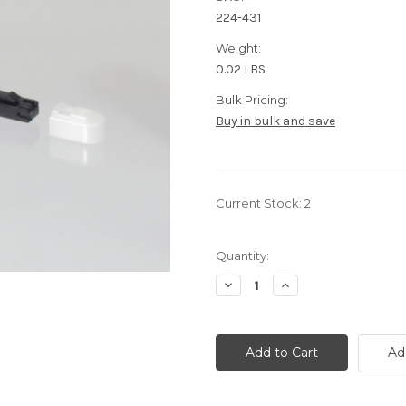
224-431
Weight:
0.02 LBS
Bulk Pricing:
Buy in bulk and save
Current Stock:
2
Quantity:
Decrease
Increase
Quantity
Quantity
of
of
62.5/125
62.5/125
Multimode
Multimode
fiber
fiber
Ad
MTRJ
MTRJ
Loopback
Loopback
fiber
fiber
cable
cable