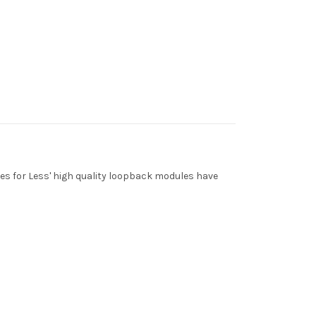
les for Less' high quality loopback modules have