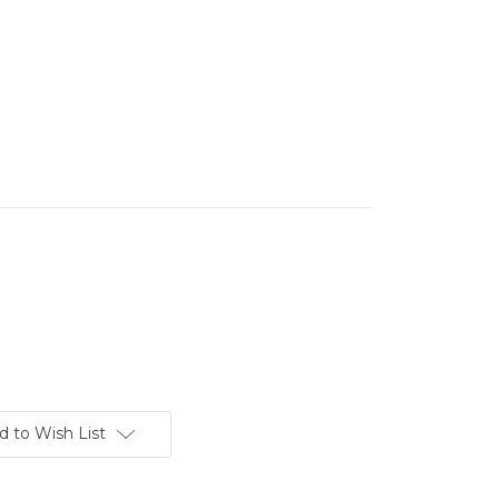
d to Wish List