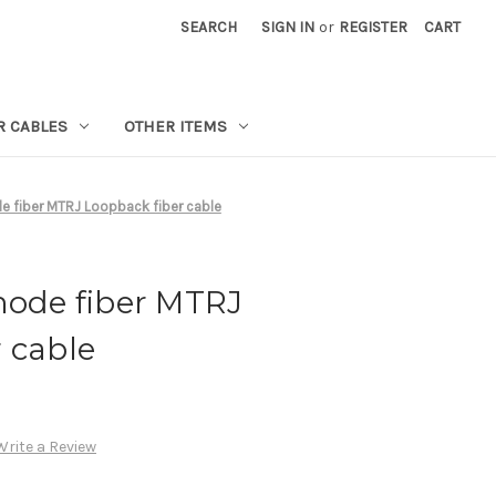
SEARCH
SIGN IN
or
REGISTER
CART
R CABLES
OTHER ITEMS
e fiber MTRJ Loopback fiber cable
mode fiber MTRJ
 cable
Write a Review