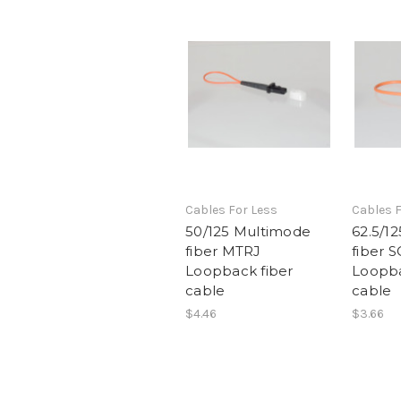
Cables For Less
Cables F
50/125 Multimode
62.5/1
fiber MTRJ
fiber 
Loopback fiber
Loopba
cable
cable
$4.46
$3.66