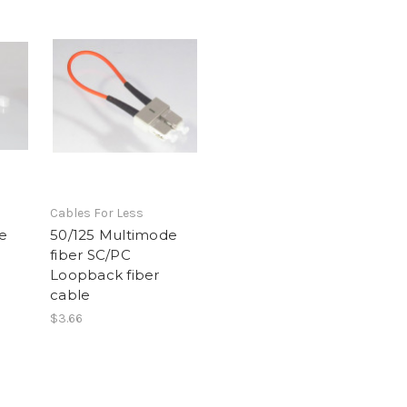
Cables For Less
e
50/125 Multimode
fiber SC/PC
Loopback fiber
cable
$3.66