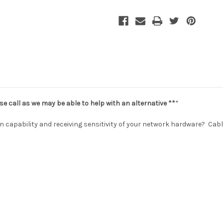
se call as we may be able to help with an alternative **
*
n capability and receiving sensitivity of your network hardware? Cab