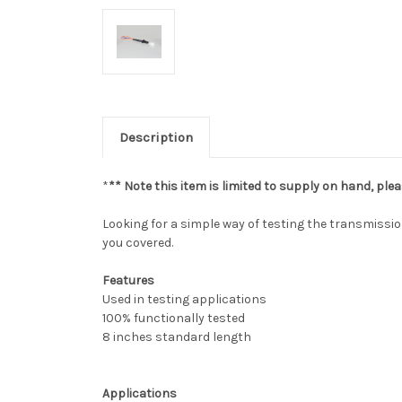
Description
*
** Note this item is limited to supply on hand, plea
Looking for a simple way of testing the transmissio
you covered.
Features
Used in testing applications
100% functionally tested
8 inches standard length
Applications