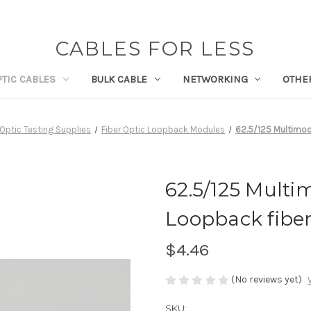
CABLES FOR LESS
PTIC CABLES
BULK CABLE
NETWORKING
OTHE
 Optic Testing Supplies
Fiber Optic Loopback Modules
62.5/125 Multimod
62.5/125 Multi
Loopback fiber
$4.46
(No reviews yet)
SKU: