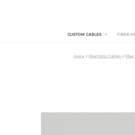
CUSTOM CABLES
FIBER O
Home
Fiber Optic Cables
Fiber