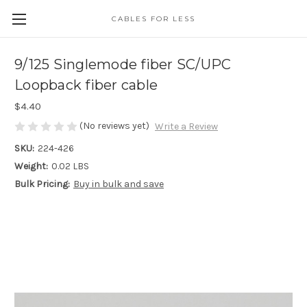
CABLES FOR LESS
9/125 Singlemode fiber SC/UPC
Loopback fiber cable
$4.40
(No reviews yet)
Write a Review
SKU:
224-426
Weight:
0.02 LBS
Bulk Pricing:
Buy in bulk and save