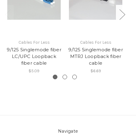
Cables For Less
Cables For Less
9/125 Singlemode fiber
9/125 Singlemode fiber
50
LC/UPC Loopback
MTRJ Loopback fiber
S
fiber cable
cable
$5.09
$6.69
Navigate