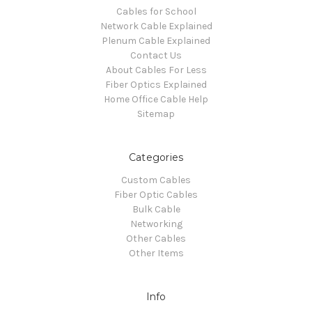
Cables for School
Network Cable Explained
Plenum Cable Explained
Contact Us
About Cables For Less
Fiber Optics Explained
Home Office Cable Help
Sitemap
Categories
Custom Cables
Fiber Optic Cables
Bulk Cable
Networking
Other Cables
Other Items
Info