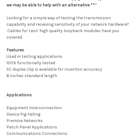
we may be able to help with an alternative **
*
Looking for a simple way of testing the transmission
capability and receiving sensitivity of your network hardware?
Cables for Less' high quality loopback modules have you
covered.
Features
Used in testing applications
100% functionally tested
SC duplex clip is available for insertion accuracy
8 inches standard length
Applications
Equipment Interconnection
Device Pig-tailing
Premise Networks
Patch Panel Applications
Communications Connections