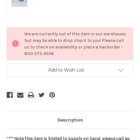
Current
We are currently out of this item in our warehouse
Stock:
but may be able to drop ship it to you! Please call
us to check on availability or place a backorder -
800-273-9556
Add to Wish List
Description
*
** Note this item is limited to supply on hand, please call as