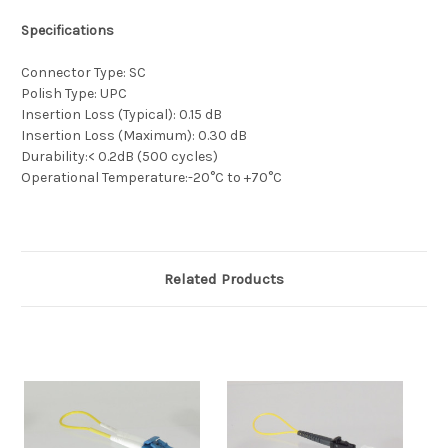
Specifications
Connector Type: SC
Polish Type: UPC
Insertion Loss (Typical): 0.15 dB
Insertion Loss (Maximum): 0.30 dB
Durability:< 0.2dB (500 cycles)
Operational Temperature:-20°C to +70°C
Related Products