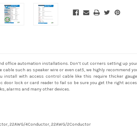
 office automation installations. Don’t cut corners setting up your
 cable such as speaker wire or even cat5, we highly recommend you 
 install with access control cable like this require thicker gaug
 door lock or card reader to fail so be sure you get the right acce
ocks, alarms and many other devices.
uctor, 22AWG/4Conductor, 22AWG/2Conductor