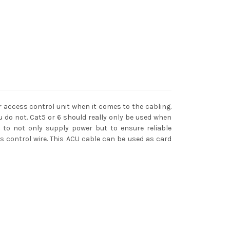
 access control unit when it comes to the cabling.
do not. Cat5 or 6 should really only be used when
e to not only supply power but to ensure reliable
ss control wire. This ACU cable can be used as card