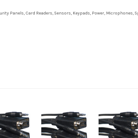
curity Panels, Card Readers, Sensors, Keypads, Power, Microphones,