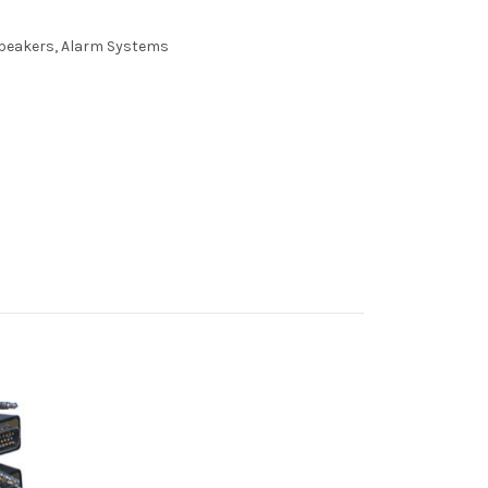
 Speakers, Alarm Systems