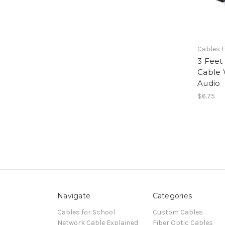
Cables F
3 Feet
Cable 
Audio
$6.75
Navigate
Categories
Cables for School
Custom Cables
Network Cable Explained
Fiber Optic Cables