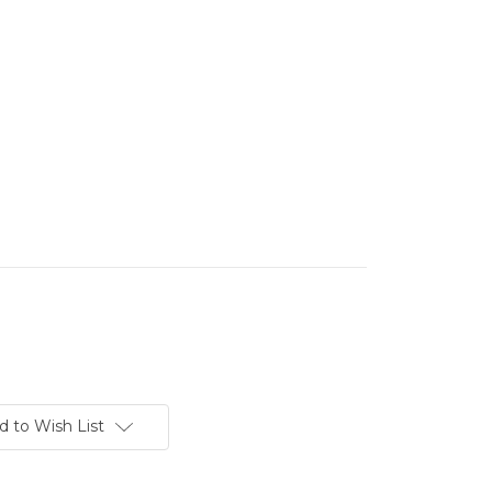
d to Wish List