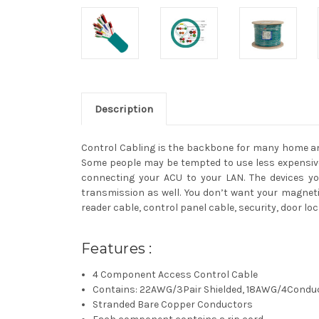
Description
Control Cabling is the backbone for many home and
Some people may be tempted to use less expensive
connecting your ACU to your LAN. The devices you
transmission as well. You don’t want your magnetic
reader cable, control panel cable, security, door l
Features :
4 Component Access Control Cable
Contains: 22AWG/3Pair Shielded, 18AWG/4Cond
Stranded Bare Copper Conductors