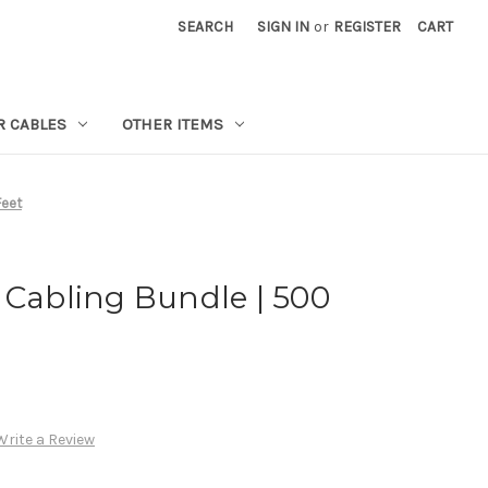
SEARCH
SIGN IN
or
REGISTER
CART
R CABLES
OTHER ITEMS
Feet
 Cabling Bundle | 500
Write a Review