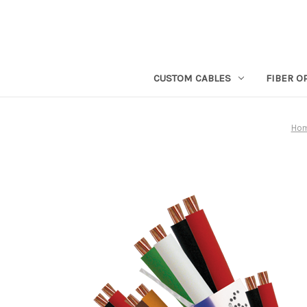
CUSTOM CABLES
FIBER O
Ho