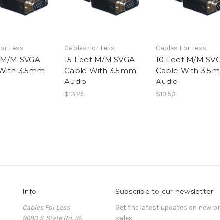
or Less
Cables For Less
Cables For Less
 M/M SVGA
15 Feet M/M SVGA
10 Feet M/M SV
With 3.5mm
Cable With 3.5mm
Cable With 3.5
Audio
Audio
$13.25
$10.50
Info
Subscribe to our newsletter
Cables For Less
Get the latest updates on new 
9093 S. State Rd. 39
sales