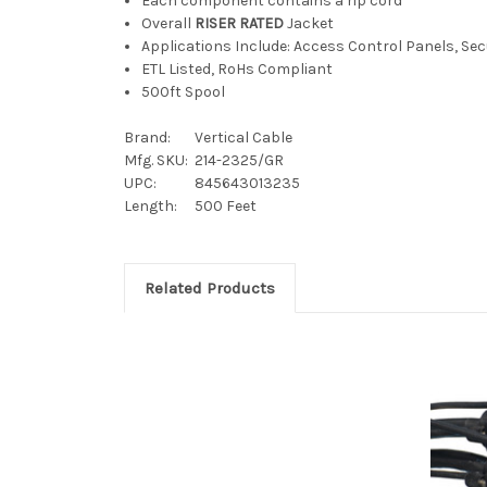
Each component contains a rip cord
Overall
RISER RATED
Jacket
Applications Include: Access Control Panels, Se
ETL Listed, RoHs Compliant
500ft Spool
Brand:
Vertical Cable
Mfg. SKU:
214-2325/GR
UPC:
845643013235
Length:
500 Feet
Related Products