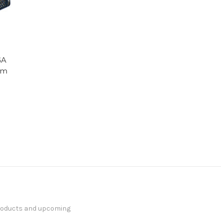
GA
mm
products and upcoming