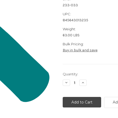
233-033
UPC:
845643013235
Weight:
63.00 LBS
Bulk Pricing:
Buy in bulk and save
Current
Quantity:
Stock:
Decrease
Increase
Quantity
Quantity
of
of
Access
Access
Control
Control
Cabling
Cabling
Ad
Bundle
Bundle
|
|
500
500
Feet
Feet