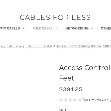
CABLES FOR LESS
PTIC CABLES
BULK CABLE
NETWORKING
OTHE
me
Bulk Cable
Bulk Control Cable
Access Control Cabling Bundle | 500 
Access Control
Feet
$394.25
(No reviews yet)
SKU: