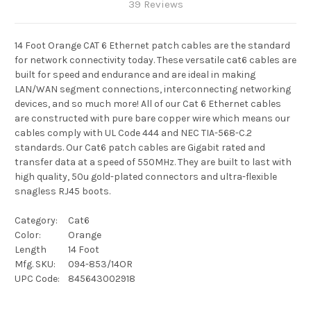
39 Reviews
14 Foot Orange CAT 6 Ethernet patch cables are the standard
for network connectivity today. These versatile cat6 cables are
built for speed and endurance and are ideal in making
LAN/WAN segment connections, interconnecting networking
devices, and so much more! All of our Cat 6 Ethernet cables
are constructed with pure bare copper wire which means our
cables comply with UL Code 444 and NEC TIA-568-C.2
standards. Our Cat6 patch cables are Gigabit rated and
transfer data at a speed of 550MHz. They are built to last with
high quality, 50u gold-plated connectors and ultra-flexible
snagless RJ45 boots.
Category:
Cat6
Color:
Orange
Length
14 Foot
Mfg. SKU:
094-853/14OR
UPC Code:
845643002918