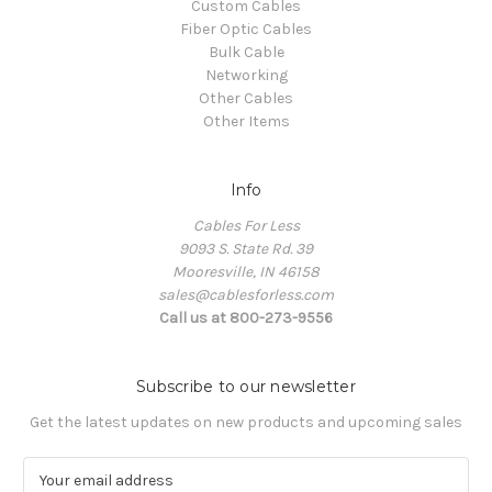
Custom Cables
Fiber Optic Cables
Bulk Cable
Networking
Other Cables
Other Items
Info
Cables For Less
9093 S. State Rd. 39
Mooresville, IN 46158
sales@cablesforless.com
Call us at 800-273-9556
Subscribe to our newsletter
Get the latest updates on new products and upcoming sales
E
m