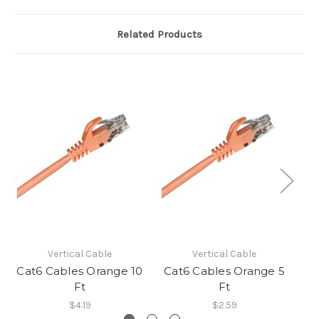
Related Products
Vertical Cable
Vertical Cable
Cat6 Cables Orange 10
Cat6 Cables Orange 5
C
Ft
Ft
$4.19
$2.59