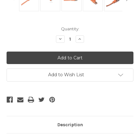
Current
Quantity:
Stock:
Decrease
Increase
Quantity
Quantity
of
of
Cat6
Cat6
Cables
Cables
Orange
Orange
14
14
Ft
Ft
Add to Wish List
Description