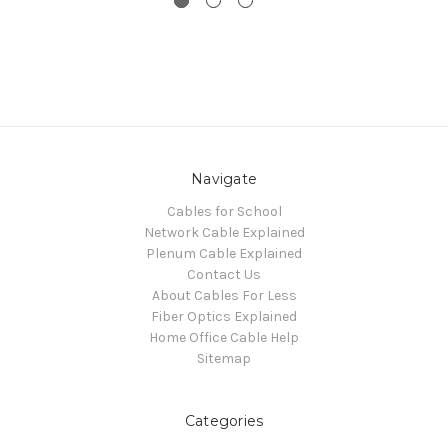
Navigate
Cables for School
Network Cable Explained
Plenum Cable Explained
Contact Us
About Cables For Less
Fiber Optics Explained
Home Office Cable Help
Sitemap
Categories