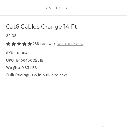
CABLES FOR LESS
Cat6 Cables Orange 14 Ft
$5.09
(39 reviews)
Write a Review
SKU:
110-414
UPC:
845643002918
Weight:
0.35 LBS
Bulk Pricing:
Buy in bulk and save