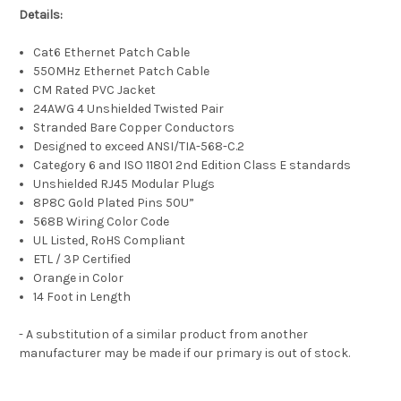
Details:
Cat6 Ethernet Patch Cable
550MHz Ethernet Patch Cable
CM Rated PVC Jacket
24AWG 4 Unshielded Twisted Pair
Stranded Bare Copper Conductors
Designed to exceed ANSI/TIA-568-C.2
Category 6 and ISO 11801 2nd Edition Class E standards
Unshielded RJ45 Modular Plugs
8P8C Gold Plated Pins 50U”
568B Wiring Color Code
UL Listed, RoHS Compliant
ETL / 3P Certified
Orange in Color
14 Foot in Length
- A substitution of a similar product from another
manufacturer may be made if our primary is out of stock.