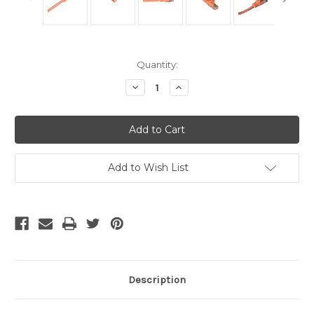
Current
Quantity:
Stock:
Decrease
Increase
Quantity
Quantity
of
of
Cat6
Cat6
Cables
Cables
Orange
Orange
7
7
Ft
Ft
Add to Wish List
Description