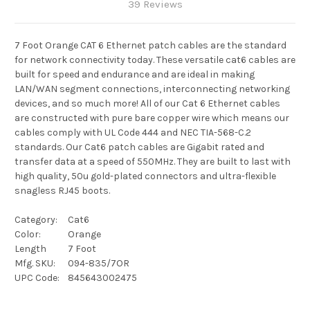
39 Reviews
7 Foot Orange CAT 6 Ethernet patch cables are the standard
for network connectivity today. These versatile cat6 cables are
built for speed and endurance and are ideal in making
LAN/WAN segment connections, interconnecting networking
devices, and so much more! All of our Cat 6 Ethernet cables
are constructed with pure bare copper wire which means our
cables comply with UL Code 444 and NEC TIA-568-C.2
standards. Our Cat6 patch cables are Gigabit rated and
transfer data at a speed of 550MHz. They are built to last with
high quality, 50u gold-plated connectors and ultra-flexible
snagless RJ45 boots.
Category:
Cat6
Color:
Orange
Length
7 Foot
Mfg. SKU:
094-835/7OR
UPC Code:
845643002475