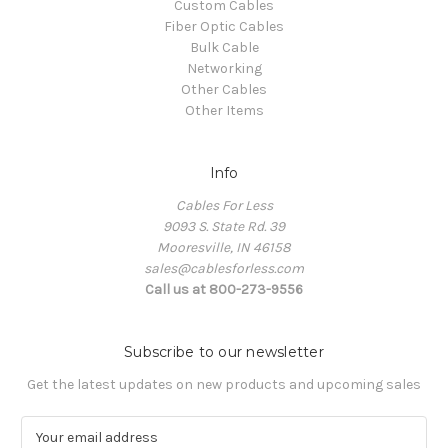
Custom Cables
Fiber Optic Cables
Bulk Cable
Networking
Other Cables
Other Items
Info
Cables For Less
9093 S. State Rd. 39
Mooresville, IN 46158
sales@cablesforless.com
Call us at 800-273-9556
Subscribe to our newsletter
Get the latest updates on new products and upcoming sales
E
m