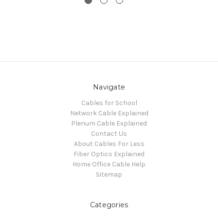
Navigate
Cables for School
Network Cable Explained
Plenum Cable Explained
Contact Us
About Cables For Less
Fiber Optics Explained
Home Office Cable Help
Sitemap
Categories