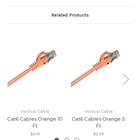
Related Products
Vertical Cable
Vertical Cable
Cat6 Cables Orange 10
Cat6 Cables Orange 5
C
Ft
Ft
$4.19
$2.59