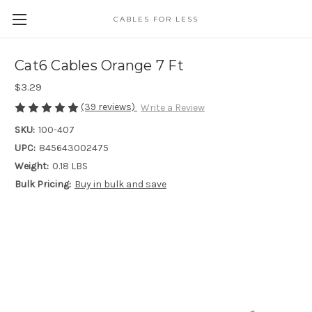
CABLES FOR LESS
Cat6 Cables Orange 7 Ft
$3.29
(39 reviews)
Write a Review
SKU:
100-407
UPC:
845643002475
Weight:
0.18 LBS
Bulk Pricing:
Buy in bulk and save