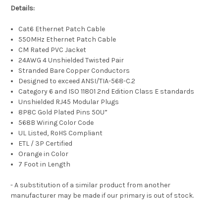
Details:
Cat6 Ethernet Patch Cable
550MHz Ethernet Patch Cable
CM Rated PVC Jacket
24AWG 4 Unshielded Twisted Pair
Stranded Bare Copper Conductors
Designed to exceed ANSI/TIA-568-C.2
Category 6 and ISO 11801 2nd Edition Class E standards
Unshielded RJ45 Modular Plugs
8P8C Gold Plated Pins 50U”
568B Wiring Color Code
UL Listed, RoHS Compliant
ETL / 3P Certified
Orange in Color
7 Foot in Length
- A substitution of a similar product from another
manufacturer may be made if our primary is out of stock.