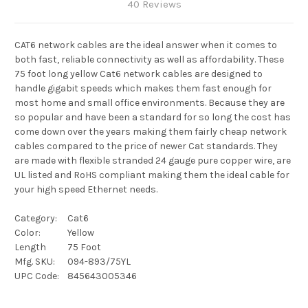
40 Reviews
CAT6 network cables are the ideal answer when it comes to
both fast, reliable connectivity as well as affordability. These
75 foot long yellow Cat6 network cables are designed to
handle gigabit speeds which makes them fast enough for
most home and small office environments. Because they are
so popular and have been a standard for so long the cost has
come down over the years making them fairly cheap network
cables compared to the price of newer Cat standards. They
are made with flexible stranded 24 gauge pure copper wire, are
UL listed and RoHS compliant making them the ideal cable for
your high speed Ethernet needs.
Category:
Cat6
Color:
Yellow
Length
75 Foot
Mfg. SKU:
094-893/75YL
UPC Code:
845643005346