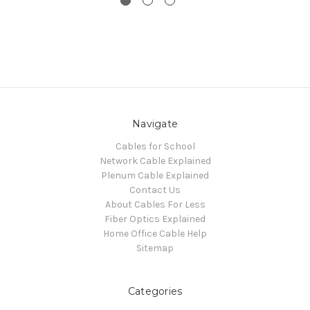
Navigate
Cables for School
Network Cable Explained
Plenum Cable Explained
Contact Us
About Cables For Less
Fiber Optics Explained
Home Office Cable Help
Sitemap
Categories