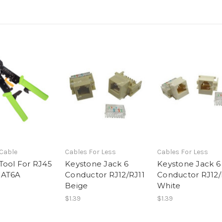
 Cable
Cables For Less
Cables For Less
Tool For RJ45
Keystone Jack 6
Keystone Jack 6
CAT6A
Conductor RJ12/RJ11
Conductor RJ12/
Beige
White
$1.39
$1.39