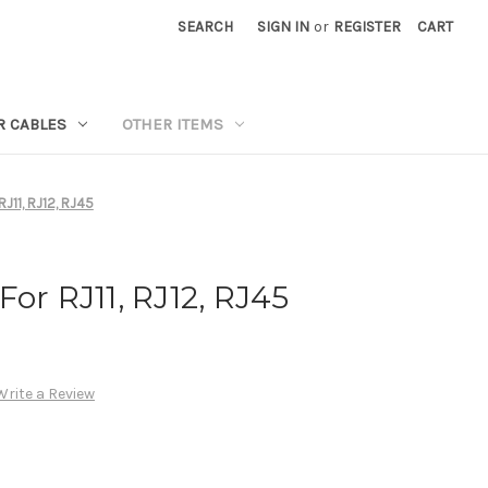
SEARCH
SIGN IN
or
REGISTER
CART
R CABLES
OTHER ITEMS
RJ11, RJ12, RJ45
or RJ11, RJ12, RJ45
Write a Review