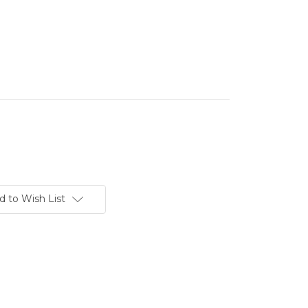
d to Wish List