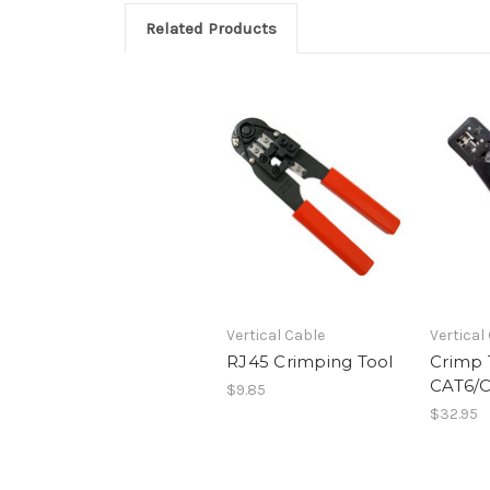
Related Products
Vertical Cable
Vertical
RJ45 Crimping Tool
Crimp 
CAT6/
$9.85
$32.95