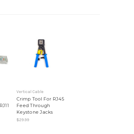
Vertical Cable
Crimp Tool For RJ45
RJ11
Feed Through
Keystone Jacks
$29.99