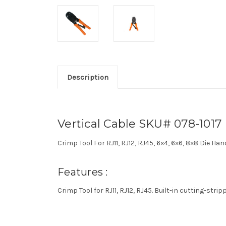
Description
Vertical Cable SKU# 078-1017
Crimp Tool For RJ11, RJ12, RJ45, 6×4, 6×6, 8×8 Die Ha
Features :
Crimp Tool for RJ11, RJ12, RJ45. Built-in cutting-str