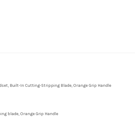
ndset, Built-In Cutting-Stripping Blade, Orange Grip Handle
ipping blade, Orange Grip Handle