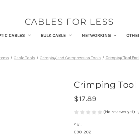
CABLES FOR LESS
PTIC CABLES
BULK CABLE
NETWORKING
OTHE
Items
Cable Tools
Crimping and Compression Tools
Crimping Tool For 
Crimping Tool F
$17.89
(No reviews yet)
SKU:
098-202