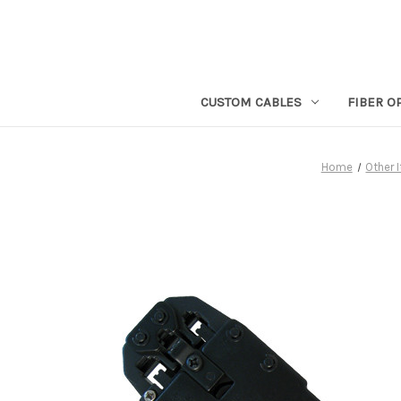
CUSTOM CABLES
FIBER O
Home
Other 