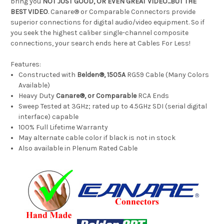
bring you
NOT JUST GOOD, OR EVEN GREAT VIDEO...BUT THE
BEST VIDEO
. Canare® or Comparable Connectors provide
superior connections for digital audio/video equipment. So if
you seek the highest caliber single-channel composite
connections, your search ends here at Cables For Less!
Features:
Constructed with
Belden®, 1505A
RG59 Cable (Many Colors
Available)
Heavy Duty
Canare®, or Comparable
RCA Ends
Sweep Tested at 3GHz; rated up to 4.5GHz SDI (serial digital
interface) capable
100% Full Lifetime Warranty
May alternate cable color if black is not in stock
Also available in Plenum Rated Cable