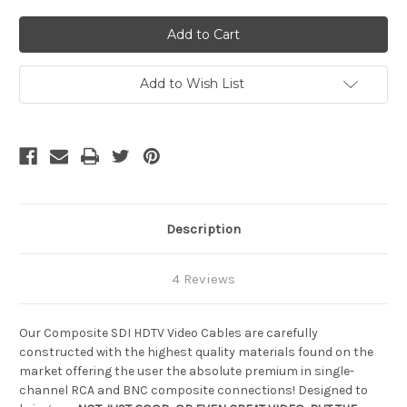
of
of
Custom
Custom
Composite
Composite
SDI
SDI
Cable,
Cable,
15
15
ft
ft
Add to Wish List
Description
4 Reviews
Our Composite SDI HDTV Video Cables are carefully
constructed with the highest quality materials found on the
market offering the user the absolute premium in single-
channel RCA and BNC composite connections! Designed to