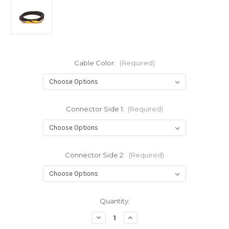
Cable Color:
(Required)
Connector Side 1:
(Required)
Connector Side 2:
(Required)
Current
Quantity:
Stock:
Decrease
Increase
Quantity
Quantity