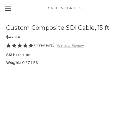
CABLES FOR LESS
Custom Composite SDI Cable, 15 ft
$47.04
(4 reviews)
Write a Review
SKU:
038-115
Weight:
0.57 LBS