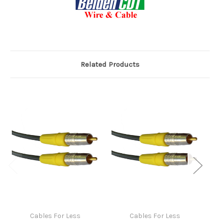
Related Products
Cables For Less
Cables For Less