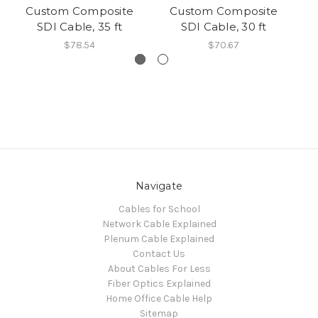
Custom Composite
Custom Composite
SDI Cable, 35 ft
SDI Cable, 30 ft
$78.54
$70.67
Navigate
Cables for School
Network Cable Explained
Plenum Cable Explained
Contact Us
About Cables For Less
Fiber Optics Explained
Home Office Cable Help
Sitemap