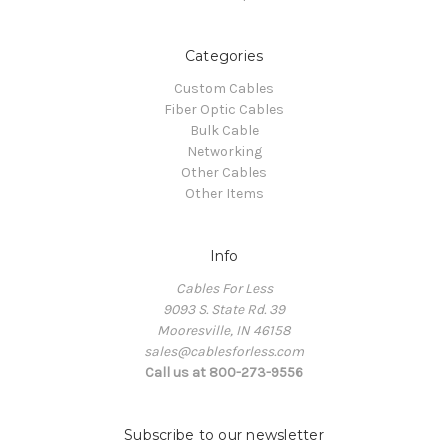
Categories
Custom Cables
Fiber Optic Cables
Bulk Cable
Networking
Other Cables
Other Items
Info
Cables For Less
9093 S. State Rd. 39
Mooresville, IN 46158
sales@cablesforless.com
Call us at 800-273-9556
Subscribe to our newsletter