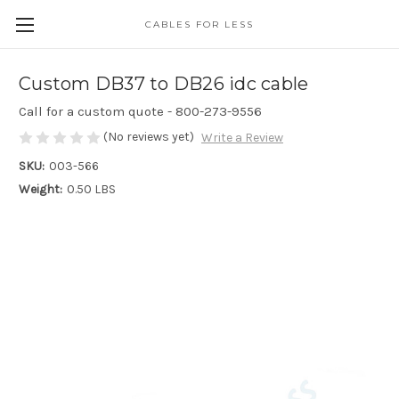
CABLES FOR LESS
Custom DB37 to DB26 idc cable
Call for a custom quote - 800-273-9556
(No reviews yet)
Write a Review
SKU:
003-566
Weight:
0.50 LBS