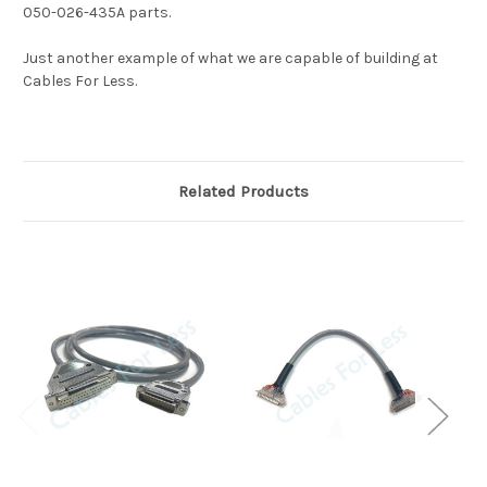
050-026-435A parts.
Just another example of what we are capable of building at
Cables For Less.
Related Products