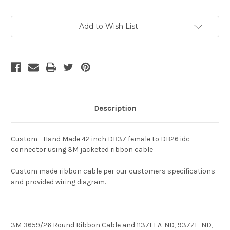
Current
Add to Wish List
Stock:
Description
Custom - Hand Made 42 inch DB37 female to DB26 idc
connector using 3M jacketed ribbon cable
Custom made ribbon cable per our customers specifications
and provided wiring diagram.
3M
3659/26
Round Ribbon Cable and
1137FEA-ND, 937ZE-ND,