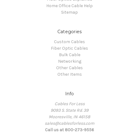
Home Office Cable Help
Sitemap
Categories
Custom Cables
Fiber Optic Cables
Bulk Cable
Networking
Other Cables
Other Items
Info
Cables For Less
9093 S. State Rd. 39
Mooresville, IN 46158
sales@cablesforless.com
Call us at 800-273-9556