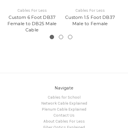
Cables For Less
Cables For Less
Custom 6 Foot DB37
Custom 1.5 Foot DB37
Cu
Female to DB25 Male
Male to Female
Cable
Navigate
Cables for School
Network Cable Explained
Plenum Cable Explained
Contact Us
About Cables For Less
Fiber Optics Explained