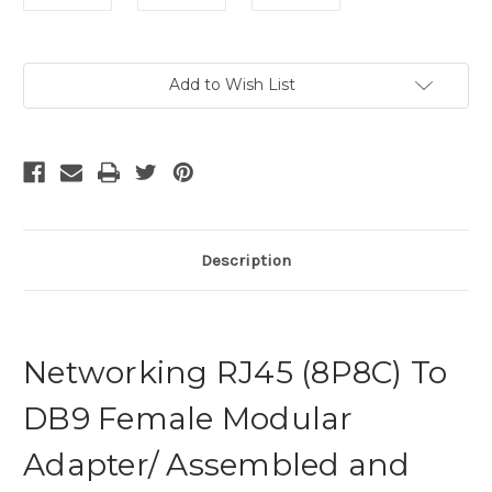
Current
Add to Wish List
Stock:
Description
Networking RJ45 (8P8C) To
DB9 Female Modular
Adapter/ Assembled and