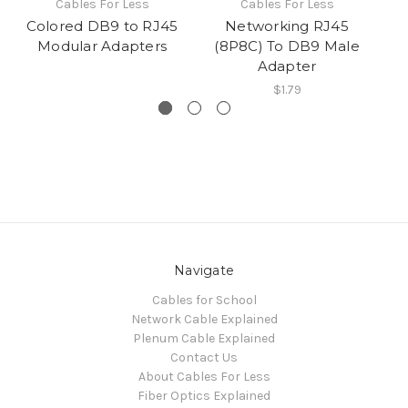
Cables For Less
Cables For Less
Colored DB9 to RJ45
Networking RJ45
Modular Adapters
(8P8C) To DB9 Male
(8
Adapter
$1.79
Navigate
Cables for School
Network Cable Explained
Plenum Cable Explained
Contact Us
About Cables For Less
Fiber Optics Explained