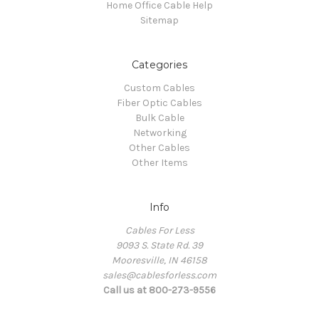
Home Office Cable Help
Sitemap
Categories
Custom Cables
Fiber Optic Cables
Bulk Cable
Networking
Other Cables
Other Items
Info
Cables For Less
9093 S. State Rd. 39
Mooresville, IN 46158
sales@cablesforless.com
Call us at 800-273-9556