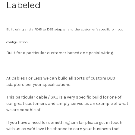
Labeled
Built using and
a RJ45 to DB9 adapter and the customer's specific pin out
configuration.
Built for a particular customer based on special wiring.
At Cables For Less we can build all sorts of custom DB9
adapters per your specifications.
This particular cable / SKU is a very specific build for one of
our great customers and simply serves as an example of what
we are capable of.
If you have a need for something similar please get in touch
with us as we'd love the chance to earn your business too!