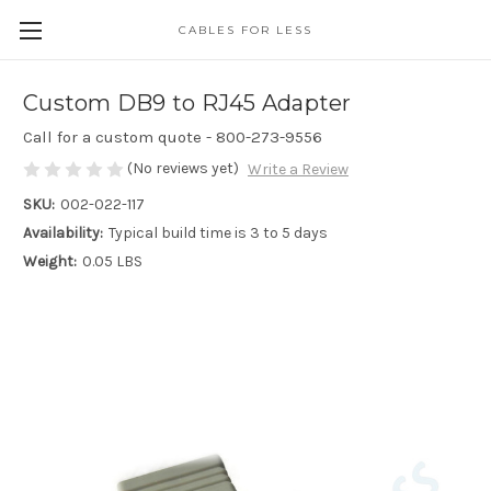
CABLES FOR LESS
Custom DB9 to RJ45 Adapter
Call for a custom quote - 800-273-9556
(No reviews yet)
Write a Review
SKU:
002-022-117
Availability:
Typical build time is 3 to 5 days
Weight:
0.05 LBS