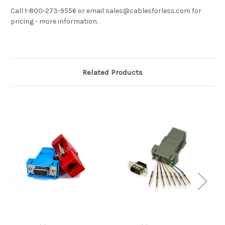
Call 1-800-273-9556 or email sales@cablesforless.com for
pricing - more information.
Related Products