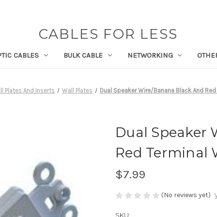
CABLES FOR LESS
PTIC CABLES
BULK CABLE
NETWORKING
OTHE
l Plates And Inserts
Wall Plates
Dual Speaker Wire/Banana Black And Red T
Dual Speaker 
Red Terminal W
$7.99
(No reviews yet)
SKU: