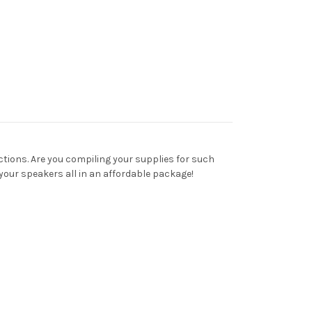
ections. Are you compiling your supplies for such
your speakers all in an affordable package!