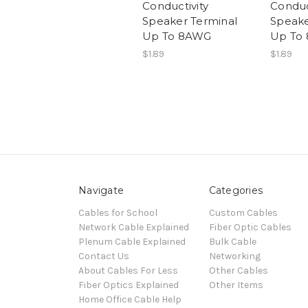
Conductivity
Conduc
Speaker Terminal
Speake
Up To 8AWG
Up To
$1.89
$1.89
Navigate
Categories
Cables for School
Custom Cables
Network Cable Explained
Fiber Optic Cables
Plenum Cable Explained
Bulk Cable
Contact Us
Networking
About Cables For Less
Other Cables
Fiber Optics Explained
Other Items
Home Office Cable Help