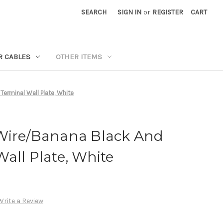
SEARCH
SIGN IN
or
REGISTER
CART
R CABLES
OTHER ITEMS
erminal Wall Plate, White
Wire/Banana Black And
all Plate, White
Write a Review