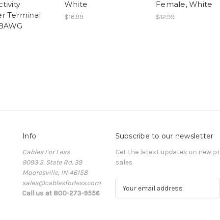
tivity
White
Female, White
r Terminal
$16.99
$12.99
 8AWG
Info
Subscribe to our newsletter
Cables For Less
Get the latest updates on new 
9093 S. State Rd. 39
sales
Mooresville, IN 46158
sales@cablesforless.com
E
Call us at 800-273-9556
m
a
i