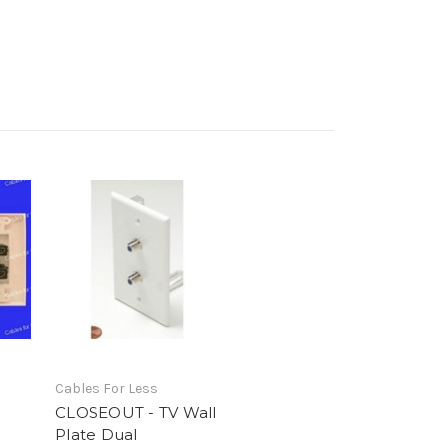
Cables For Less
CLOSEOUT - TV Wall
o
Plate Dual