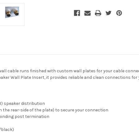
Wall
Wall
Plate,
Plate,
White
White
-wall cable runs finished with custom wall plates for your cable conn
r Wall Plate Insert, it provides reliable and clean connections for 
R) speaker distribution
n the rear-side of the plate) to secure your connection
binding post termination
/black)