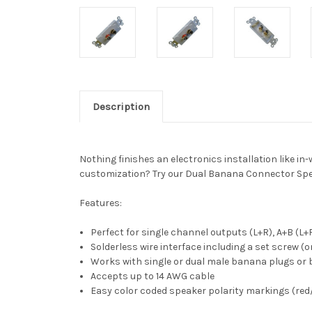
Description
Nothing finishes an electronics installation like in
customization? Try our Dual Banana Connector Speake
Features:
Perfect for single channel outputs (L+R), A+B (L+
Solderless wire interface including a set screw (o
Works with single or dual male banana plugs or 
Accepts up to 14 AWG cable
Easy color coded speaker polarity markings (red