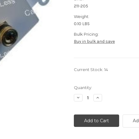
211-205
Weight:
0.10 LBS
Bulk Pricing:
Buy in bulk and save
Current Stock:
14
Quantity:
Decrease
Increase
Quantity
Quantity
of
of
Dual
Dual
Speaker
Speaker
Wire/Banana
Wire/Banana
Ad
Black
Black
And
And
Red
Red
Terminal
Terminal