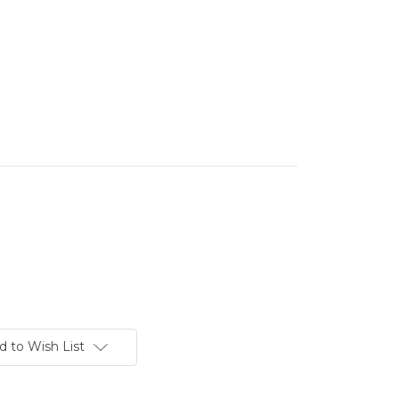
d to Wish List