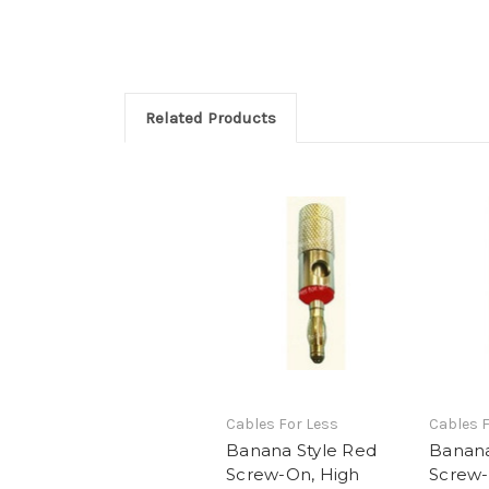
Related Products
Cables For Less
Cables F
Banana Style Red
Banana
Screw-On, High
Screw-