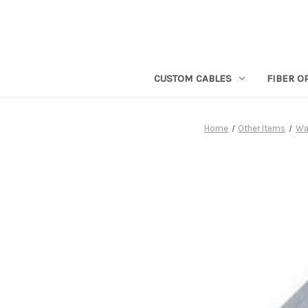
CUSTOM CABLES
FIBER O
Home
Other Items
Wal