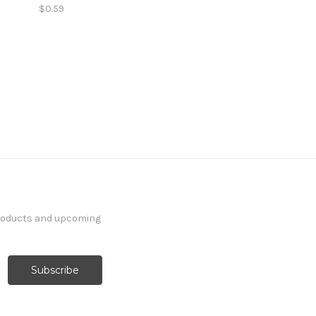
$0.59
products and upcoming