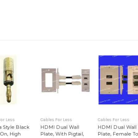
or Less
Cables For Less
Cables For Less
 Style Black
HDMI Dual Wall
HDMI Dual Wall
On, High
Plate, With Pigtail,
Plate, Female T