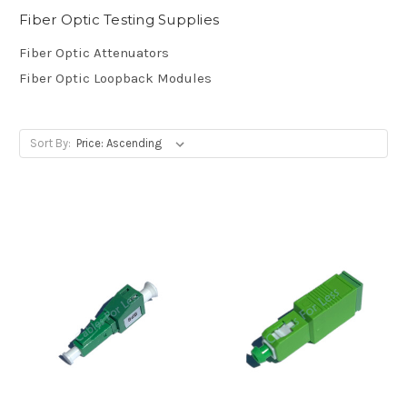
Fiber Optic Testing Supplies
Fiber Optic Attenuators
Fiber Optic Loopback Modules
Sort By: