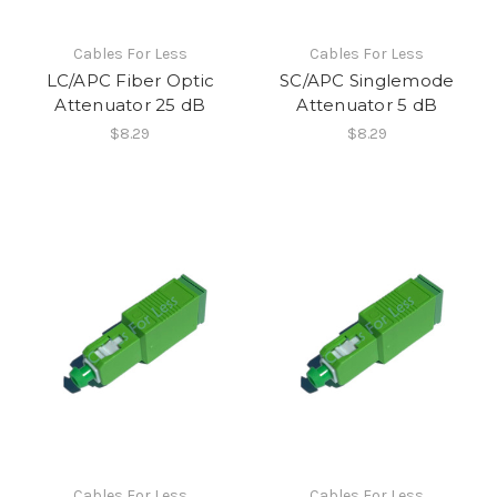
Cables For Less
Cables For Less
LC/APC Fiber Optic
SC/APC Singlemode
Attenuator 25 dB
Attenuator 5 dB
$8.29
$8.29
Cables For Less
Cables For Less