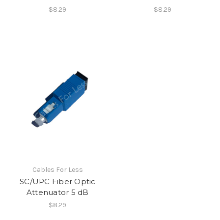
$8.29
$8.29
Cables For Less
SC/UPC Fiber Optic
Attenuator 5 dB
$8.29