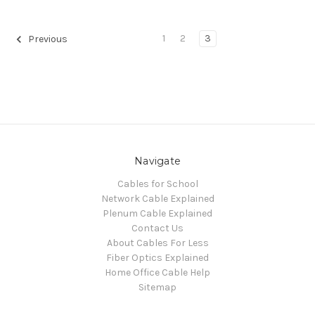
1
2
3
Previous
Navigate
Cables for School
Network Cable Explained
Plenum Cable Explained
Contact Us
About Cables For Less
Fiber Optics Explained
Home Office Cable Help
Sitemap