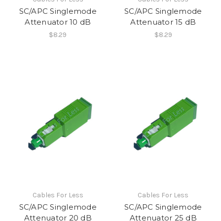
SC/APC Singlemode
SC/APC Singlemode
Attenuator 10 dB
Attenuator 15 dB
$8.29
$8.29
Cables For Less
Cables For Less
SC/APC Singlemode
SC/APC Singlemode
Attenuator 20 dB
Attenuator 25 dB