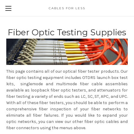
CABLES FOR LESS
Fiber Optic Testing Supplies
This page contains all of our optical fiber tester products. Our
fiber optic testing equipment includes OTDRS launch box test
kits, singlemode and multimode fiber cable assemblies
available as loopback fiber optic testers, and attenuators for
fiber testing a variety of ends such as LC, SC, ST, APC, and UPC.
With all of these fiber testers, you should be able to perform a
comprehensive fiber inspection of your fiber networks to
eliminate all fiber failures. If you would like to expand your
optic networks, you can view our other fiber optic cables and
fiber connectors using the menus above.