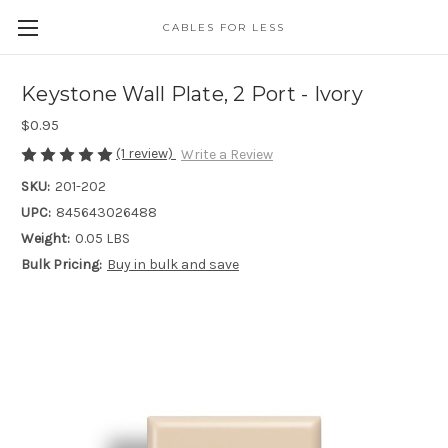
CABLES FOR LESS
Keystone Wall Plate, 2 Port - Ivory
$0.95
(1 review)
Write a Review
SKU:
201-202
UPC:
845643026488
Weight:
0.05 LBS
Bulk Pricing:
Buy in bulk and save