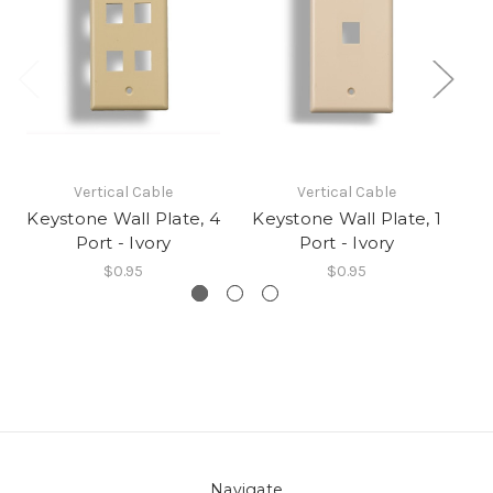
Vertical Cable
Vertical Cable
Keystone Wall Plate, 4
Keystone Wall Plate, 1
Ke
Port - Ivory
Port - Ivory
$0.95
$0.95
Navigate