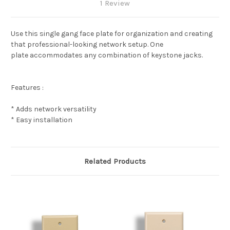
1 Review
Use this single gang face plate for organization and creating
that professional-looking network setup. One
plate accommodates any combination of keystone jacks.
Features :
* Adds network versatility
* Easy installation
Related Products