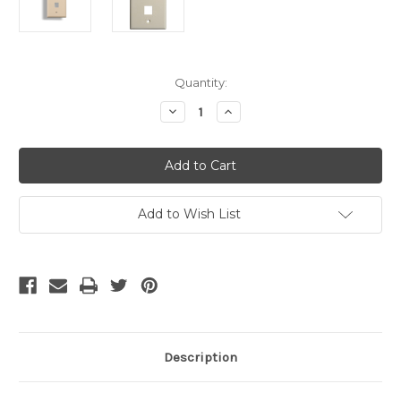
Current
Quantity:
Stock:
Decrease
Increase
Quantity
Quantity
of
of
Keystone
Keystone
Wall
Wall
Plate,
Plate,
2
2
Port
Port
-
-
Add to Wish List
Ivory
Ivory
Description