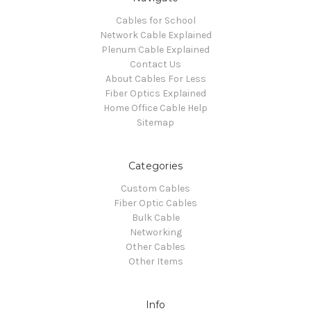
Cables for School
Network Cable Explained
Plenum Cable Explained
Contact Us
About Cables For Less
Fiber Optics Explained
Home Office Cable Help
Sitemap
Categories
Custom Cables
Fiber Optic Cables
Bulk Cable
Networking
Other Cables
Other Items
Info