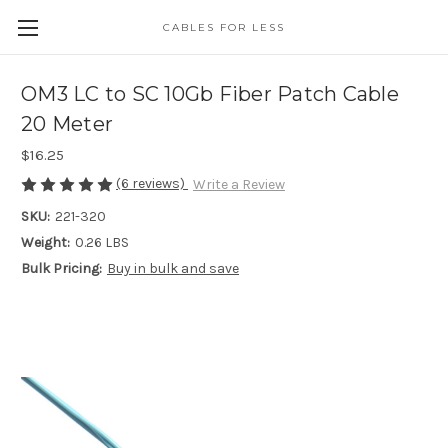
CABLES FOR LESS
OM3 LC to SC 10Gb Fiber Patch Cable
20 Meter
$16.25
(6 reviews)
Write a Review
SKU:
221-320
Weight:
0.26 LBS
Bulk Pricing:
Buy in bulk and save