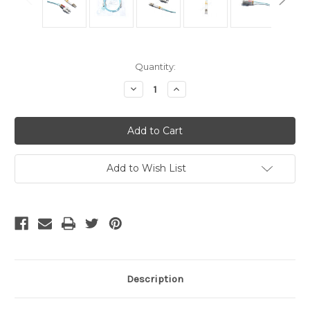
Current
Quantity:
Stock:
Decrease
Increase
Quantity
Quantity
of
of
OM3
OM3
LC
LC
to
to
SC
SC
10Gb
10Gb
Fiber
Fiber
Add to Wish List
Patch
Patch
Cable
Cable
20
20
Meter
Meter
Description