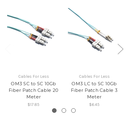
Cables For Less
Cables For Less
OM3 SC to SC 10Gb
OM3 LC to SC 10Gb
Fiber Patch Cable 20
Fiber Patch Cable 3
F
Meter
Meter
$17.85
$6.45