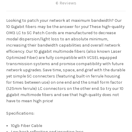
6 Reviews
Looking to patch your network at maximum bandwidth? Our
10 Gigabit fibers may be the answer for you! These high-quality
OM3 LC to SC Patch Cords are manufactured to decrease
modal dispersion/light loss to an absolute minimum,
increasing their bandwidth capabilities and overall network
efficiency. Our 10 gigabit multimode fibers (also known Laser
Optimized Fiber) are fully compatible with VCSEL equipped
transmission systems and promise compatibility with future
network upgrades. Save time, space, and grief with the durable
yet simple SC connecters (featuring built-in ferrule housing
for times between use) on one end and the small form factor
(1.25mm ferrule) LC connectors on the other end. So try our 10
gigabit multimode fibers and see that high quality does not
have to mean high price!
Specifications:
10gb Fiber Cable
Low back reflection and insertion loss