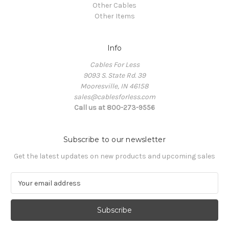
Other Cables
Other Items
Info
Cables For Less
9093 S. State Rd. 39
Mooresville, IN 46158
sales@cablesforless.com
Call us at 800-273-9556
Subscribe to our newsletter
Get the latest updates on new products and upcoming sales
E
m
a
i
l