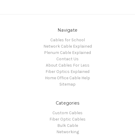
Navigate
Cables for School
Network Cable Explained
Plenum Cable Explained
Contact Us
About Cables For Less
Fiber Optics Explained
Home Office Cable Help
Sitemap
Categories
Custom Cables
Fiber Optic Cables
Bulk Cable
Networking