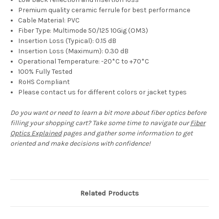
Premium quality ceramic ferrule for best performance
Cable Material: PVC
Fiber Type: Multimode 50/125 10Gig (OM3)
Insertion Loss (Typical): 0.15 dB
Insertion Loss (Maximum): 0.30 dB
Operational Temperature: -20*C to +70*C
100% Fully Tested
RoHS Compliant
Please contact us for different colors or jacket types
Do you want or need to learn a bit more about fiber optics before
filling your shopping cart? Take some time to navigate our
Fiber
Optics Explained
pages and gather some information to get
oriented and make decisions with confidence!
Related Products