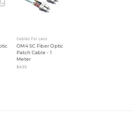
Cables For Less
tic
OM4 SC Fiber Optic
Patch Cable - 1
Meter
$4.95