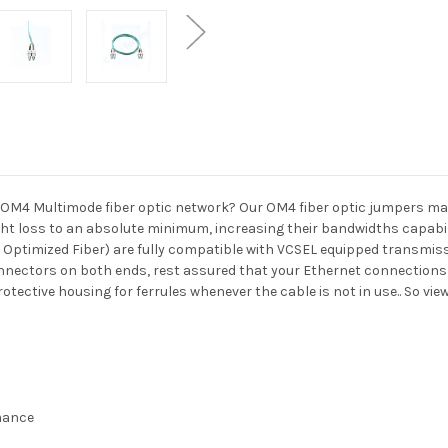
OM4 Multimode fiber optic network? Our OM4 fiber optic jumpers may 
t loss to an absolute minimum, increasing their bandwidths capabili
 Optimized Fiber) are fully compatible with VCSEL equipped transmis
nnectors on both ends, rest assured that your Ethernet connections w
otective housing for ferrules whenever the cable is not in use.. So vi
rmance