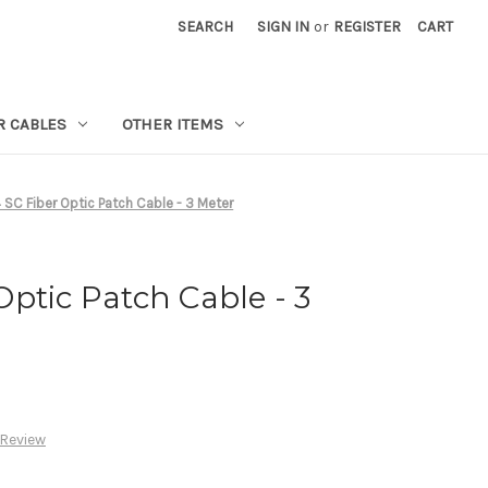
SEARCH
SIGN IN
or
REGISTER
CART
R CABLES
OTHER ITEMS
SC Fiber Optic Patch Cable - 3 Meter
ptic Patch Cable - 3
 Review