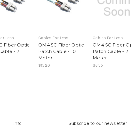
or Less
Cables For Less
Cables For Less
 Fiber Optic
OM4 SC Fiber Optic
OM4 SC Fiber Op
Cable - 7
Patch Cable - 10
Patch Cable - 2
Meter
Meter
$15.20
$6.55
Info
Subscribe to our newsletter