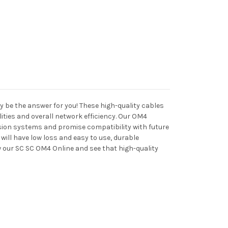
be the answer for you! These high-quality cables
ties and overall network efficiency. Our OM4
sion systems and promise compatibility with future
ill have low loss and easy to use, durable
ew our SC SC OM4 Online and see that high-quality