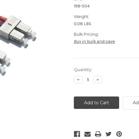
198-504
Weight:
0.08 LBS
Bulk Pricing:
Buy in bulk and save
Current
Quantity:
Stock:
Decrease
Increase
Quantity
Quantity
of
of
OM4
OM4
SC
SC
Fiber
Fiber
Ad
Optic
Optic
Patch
Patch
Cable
Cable
-
-
3
3
Meter
Meter