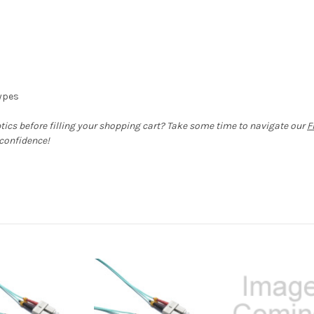
types
ptics before filling your shopping cart? Take some time to navigate our
F
 confidence!