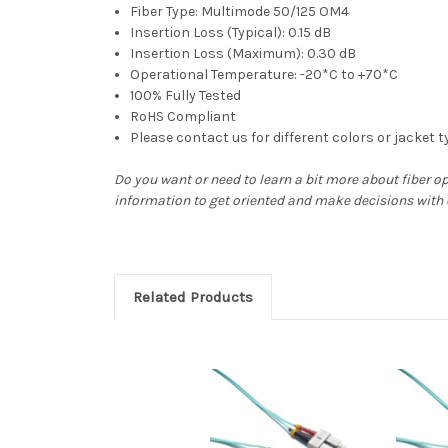
Fiber Type: Multimode 50/125 OM4
Insertion Loss (Typical): 0.15 dB
Insertion Loss (Maximum): 0.30 dB
Operational Temperature: -20*C to +70*C
100% Fully Tested
RoHS Compliant
Please contact us for different colors or jacket 
Do you want or need to learn a bit more about fiber o
information to get oriented and make decisions with
Related Products