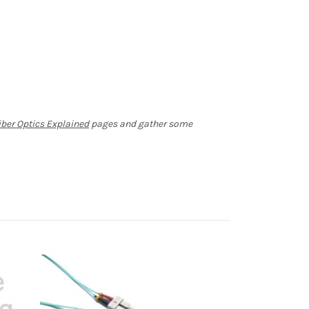
iber Optics Explained
pages and gather some