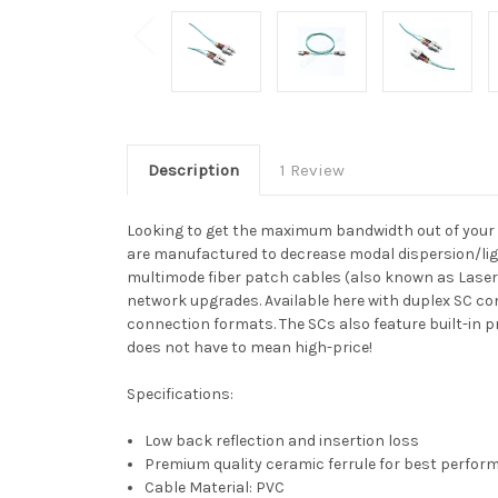
Description
1 Review
Looking to get the maximum bandwidth out of your 
are manufactured to decrease modal dispersion/ligh
multimode fiber patch cables (also known as Laser
network upgrades. Available here with duplex SC co
connection formats. The SCs also feature built-in pr
does not have to mean high-price!
Specifications:
Low back reflection and insertion loss
Premium quality ceramic ferrule for best perfo
Cable Material: PVC