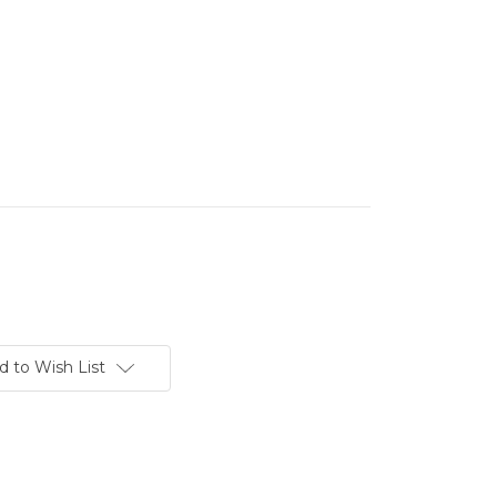
d to Wish List