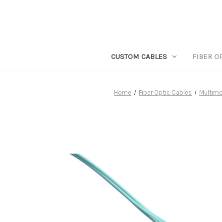
CUSTOM CABLES
FIBER O
Home
Fiber Optic Cables
Multimo