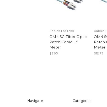
Cables For Less
Cables F
OM4 SC Fiber Optic
OM4 SC
Patch Cable - 5
Patch 
Meter
Meter
$9.95
$12.75
Navigate
Categories