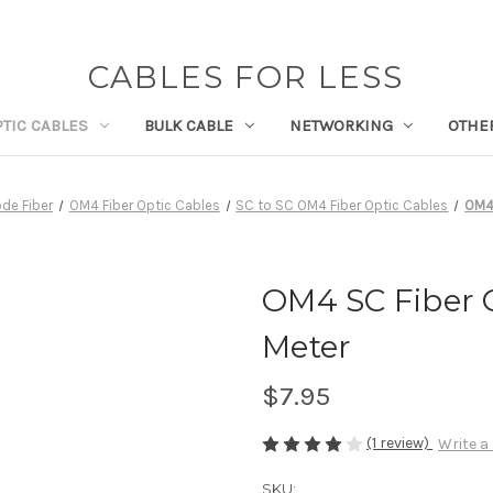
CABLES FOR LESS
PTIC CABLES
BULK CABLE
NETWORKING
OTHE
de Fiber
OM4 Fiber Optic Cables
SC to SC OM4 Fiber Optic Cables
OM4 
OM4 SC Fiber O
Meter
$7.95
(1 review)
Write a
SKU: