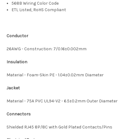
568B Wiring Color Code
ETL Listed, RoHS Compliant
Conductor
26AWG - Construction: 7/0.16±0.002mm
Insulation
Material - Foam-Skin PE - 1.04±0.02mm Diameter
Jacket
Material - 75A PVC UL94-V2 - 6.5±0.2mm Outer Diameter
Connectors
Shielded RJ45 8P/8C with Gold Plated Contacts/Pins