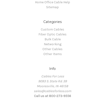
Home Office Cable Help
Sitemap
Categories
Custom Cables
Fiber Optic Cables
Bulk Cable
Networking
Other Cables
Other Items
Info
Cables For Less
9093 S. State Rd. 39
Mooresville, IN 46158
sales@cablesforless.com
Call us at 800-273-9556