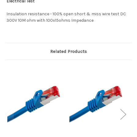
Electrical Test
Insulation resistance - 100% open short & miss wire test DC
300V 10M ohm with 100±15ohms Impedance
Related Products