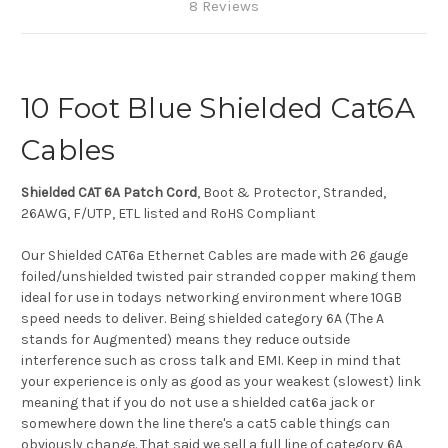
8 Reviews
10 Foot Blue Shielded Cat6A
Cables
Shielded CAT 6A Patch Cord
, Boot & Protector, Stranded,
26AWG, F/UTP, ETL listed and RoHS Compliant
Our Shielded CAT6a Ethernet Cables are made with 26 gauge
foiled/unshielded twisted pair stranded copper making them
ideal for use in todays networking environment where 10GB
speed needs to deliver. Being shielded category 6A (The A
stands for Augmented) means they reduce outside
interference such as cross talk and EMI. Keep in mind that
your experience is only as good as your weakest (slowest) link
meaning that if you do not use a shielded cat6a jack or
somewhere down the line there's a cat5 cable things can
obviously change. That said we sell a full line of category 6A