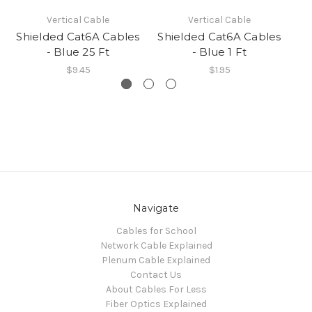
Vertical Cable
Vertical Cable
Shielded Cat6A Cables
Shielded Cat6A Cables
Sh
- Blue 25 Ft
- Blue 1 Ft
$9.45
$1.95
Navigate
Cables for School
Network Cable Explained
Plenum Cable Explained
Contact Us
About Cables For Less
Fiber Optics Explained