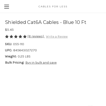
CABLES FOR LESS
Shielded Cat6A Cables - Blue 10 Ft
$5.45
(8 reviews)
Write a Review
SKU:
055-110
UPC:
845643027270
Weight:
0.25 LBS
Bulk Pricing:
Buy in bulk and save