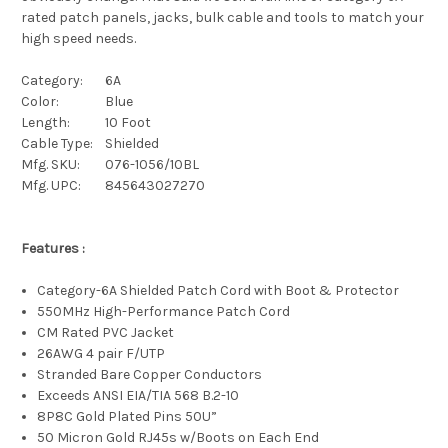
rated patch panels, jacks, bulk cable and tools to match your
high speed needs.
Category:
6A
Color:
Blue
Length:
10 Foot
Cable Type:
Shielded
Mfg. SKU:
076-1056/10BL
Mfg. UPC:
845643027270
Features :
Category-6A Shielded Patch Cord with Boot & Protector
550MHz High-Performance Patch Cord
CM Rated PVC Jacket
26AWG 4 pair F/UTP
Stranded Bare Copper Conductors
Exceeds ANSI EIA/TIA 568 B.2-10
8P8C Gold Plated Pins 50U”
50 Micron Gold RJ45s w/Boots on Each End