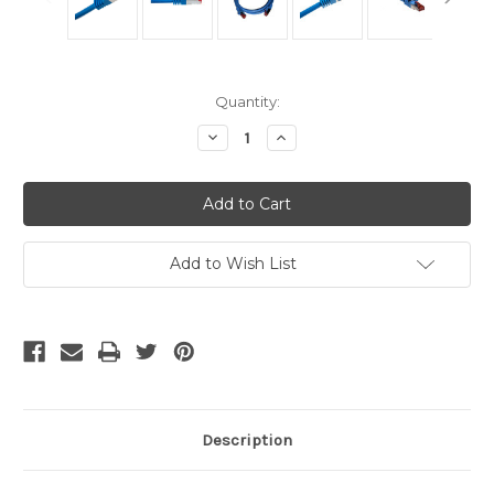
Current
Quantity:
Stock:
Decrease
Increase
Quantity
Quantity
of
of
Shielded
Shielded
Cat6A
Cat6A
Cables
Cables
-
-
Blue
Blue
10
10
Add to Wish List
Ft
Ft
Description