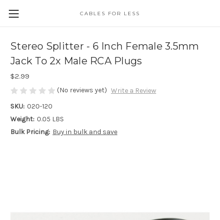
CABLES FOR LESS
Stereo Splitter - 6 Inch Female 3.5mm
Jack To 2x Male RCA Plugs
$2.99
(No reviews yet)
Write a Review
SKU:
020-120
Weight:
0.05 LBS
Bulk Pricing:
Buy in bulk and save