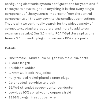
configuring electronic system configurations for years and if
these years have taught us anything, it is that every single
component of the system is important- from the central
components all the way down to the smallest connections.
That is why we continually search for the widest variety of
connectors, adapters, couplers, and more to add to our
expansive catalog. Our 3.5mm to RCA Y-Splitters splits one
female 3.5mm audio plug into two male RCA style ports.
Details:
One female 3.5mm audio plug to two male RCA ports
6" cord length
Shielded Y-Cables
3.7mm OD black PVC jacket
Fully molded nickel-plated 3.5mm plugs
Color coded red-white to black
26AWG stranded copper center conductor
Low-loss 95% spiral wound copper shield
99.99% oxygen free copper wire