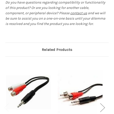
Do you have questions regarding compatibility or functionality
of this product? Or are you looking for another cable,
component, or peripheral device? Please
contact us
and we will
be sure to assist you on a one-on-one basis until your dilemma
is resolved and you find the product you are looking for.
Related Products