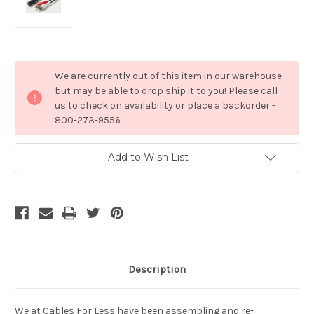
Current
We are currently out of this item in our warehouse
Stock:
but may be able to drop ship it to you! Please call
us to check on availability or place a backorder -
800-273-9556
Add to Wish List
Description
We at Cables For Less have been assembling and re-