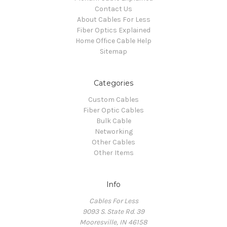
Contact Us
About Cables For Less
Fiber Optics Explained
Home Office Cable Help
Sitemap
Categories
Custom Cables
Fiber Optic Cables
Bulk Cable
Networking
Other Cables
Other Items
Info
Cables For Less
9093 S. State Rd. 39
Mooresville, IN 46158