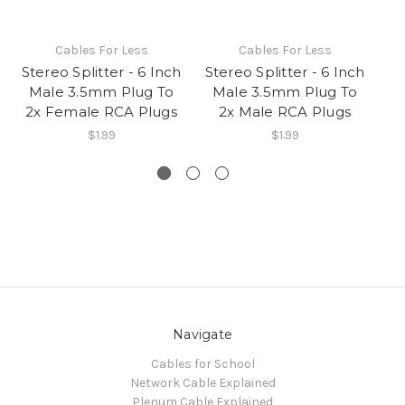
Cables For Less
Cables For Less
Stereo Splitter - 6 Inch
Stereo Splitter - 6 Inch
St
Male 3.5mm Plug To
Male 3.5mm Plug To
Fe
2x Female RCA Plugs
2x Male RCA Plugs
2
$1.99
$1.99
Navigate
Cables for School
Network Cable Explained
Plenum Cable Explained