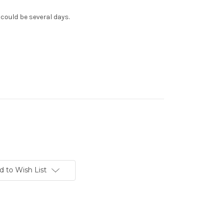
 could be several days.
d to Wish List