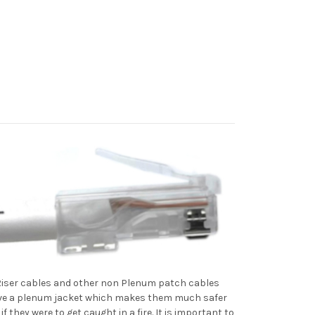
 Riser cables and other non Plenum patch cables
have a plenum jacket which makes them much safer
they were to get caught in a fire. It is important to