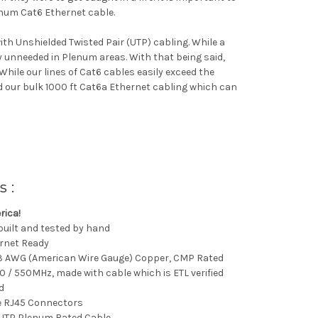
enum Cat6 Ethernet cable.
th Unshielded Twisted Pair (UTP) cabling. While a
ly unneeded in Plenum areas. With that being said,
 While our lines of Cat6 cables easily exceed the
 our bulk 1000 ft Cat6a Ethernet cabling which can
s :
rica!
 built and tested by hand
ernet Ready
23 AWG (American Wire Gauge) Copper, CMP Rated
0 / 550MHz, made with cable which is ETL verified
d
e RJ45 Connectors
UTP Plenum Rated Cable