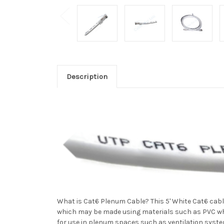
Description
What is Cat6 Plenum Cable? This 5' White Cat6 cabl
which may be made using materials such as PVC whi
for use in plenum spaces such as ventilation systems