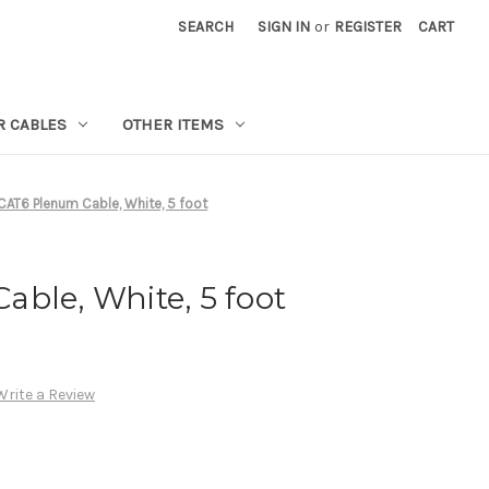
SEARCH
SIGN IN
or
REGISTER
CART
R CABLES
OTHER ITEMS
CAT6 Plenum Cable, White, 5 foot
ble, White, 5 foot
Write a Review