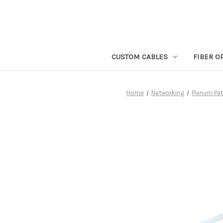
CUSTOM CABLES
FIBER O
Home
Networking
Plenum Pa