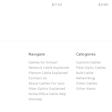
$17.39
$51.89
Navigate
Categories
Cables for School
Custom Cables
Network Cable Explained
Fiber Optic Cables
Plenum Cable Explained
Bulk Cable
Contact Us
Networking
About Cables For Less
Other Cables
Fiber Optics Explained
Other Items
Home Office Cable Help
Sitemap