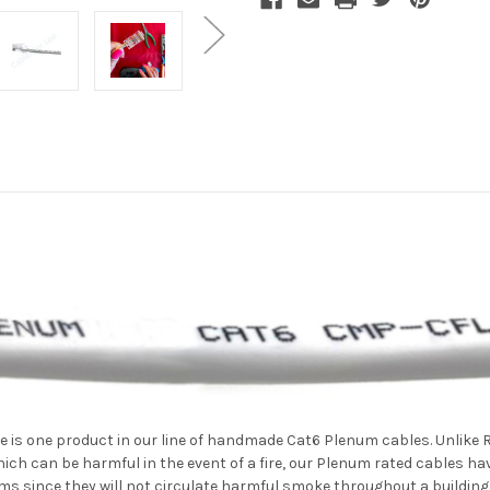
e is one product in our line of handmade Cat6 Plenum cables. Unlike
ch can be harmful in the event of a fire, our Plenum rated cables 
 since they will not circulate harmful smoke throughout a building if 