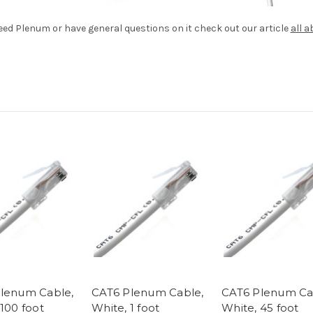
need Plenum or have general questions on it check out our article
all 
lenum Cable,
CAT6 Plenum Cable,
CAT6 Plenum Ca
100 foot
White, 1 foot
White, 45 foot