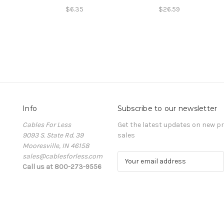
$6.35
$26.59
Info
Subscribe to our newsletter
Cables For Less
Get the latest updates on new 
9093 S. State Rd. 39
sales
Mooresville, IN 46158
sales@cablesforless.com
E
Call us at 800-273-9556
m
a
i
l
A
d