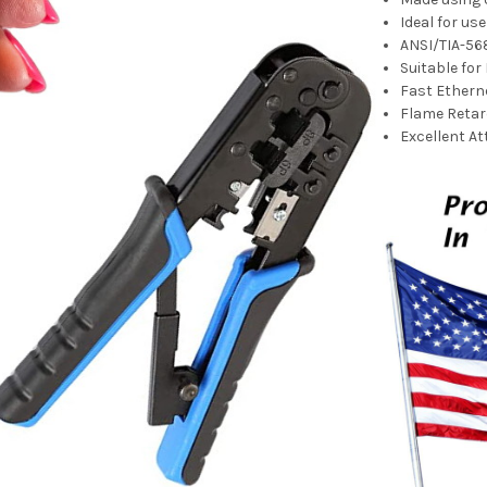
Ideal for us
ANSI/TIA-56
Suitable for
Fast Ether
Flame Retar
Excellent A