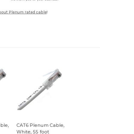
about Plenum rated cable
!
ble,
CAT6 Plenum Cable,
White, 55 foot