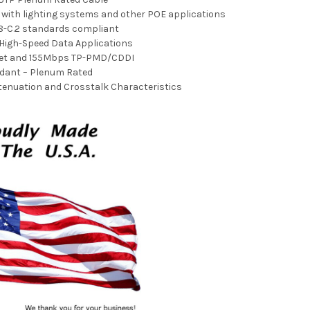
e with lighting systems and other POE applications
8-C.2 standards compliant
 High-Speed Data Applications
net and 155Mbps TP-PMD/CDDI
dant – Plenum Rated
ttenuation and Crosstalk Characteristics