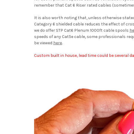
remember that Cat 6 Riser rated cables (sometimes
It is also worth noting that, unless otherwise stat
Category 6 shielded cable reduces the effect of cro
we do offer STP Cat6 Plenum 1000ft cable spools
he
speeds of any Cat5e cable, some professionals req
be viewed
here
.
Custom built in house, lead time could be several da