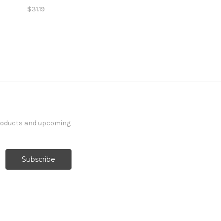
$31.19
products and upcoming