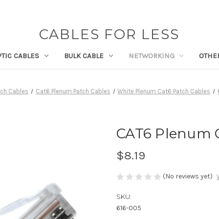
CABLES FOR LESS
PTIC CABLES
BULK CABLE
NETWORKING
OTHE
tch Cables
Cat6 Plenum Patch Cables
White Plenum Cat6 Patch Cables
CAT6 Plenum Ca
$8.19
(No reviews yet)
SKU:
616-005