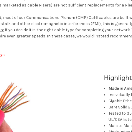
 marketed as cable Risers) are not sufficient replacements for a Pl
ed, most of our Communications Plenum (CMP) Cat6 cables are built wi
sstalk and other electromagnetic interferences (EMI), this is general
re
if you decide it is the right cable type for completing your network.
uire even greater speeds. In these cases, we would instead recommend
ys.
Highlight
Made in Ame
Individually
Gigabit Eth
Bare Solid 
Tested to 35
UL/CSA liste
Male to Mal
Made using 