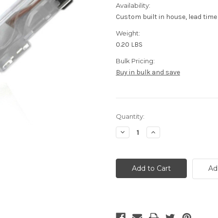
Availability:
Custom built in house, lead time
Weight:
0.20 LBS
Bulk Pricing:
Buy in bulk and save
Current
Quantity:
Stock:
Decrease
Increase
Quantity
Quantity
of
of
CAT6
CAT6
Plenum
Plenum
Cable,
Cable,
Ad
White,
White,
5
5
foot
foot