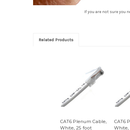
If you are not sure you 
Related Products
CAT6 Plenum Cable,
CAT6 P
White, 25 foot
White, 