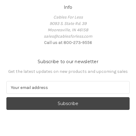
Info
Cables For Less
9093 S. State Rd. 39
Mooresville, IN 46158
sales@cablesforless.com
Call us at 800-273-9556
Subscribe to our newsletter
Get the latest updates on new products and upcoming sales
E
m
a
i
l
A
d
d
r