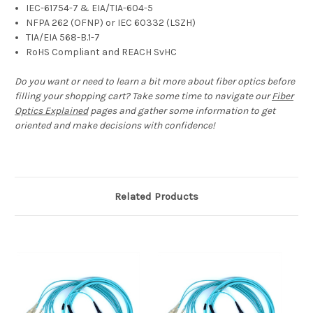
IEC-61754-7 & EIA/TIA-604-5
NFPA 262 (OFNP) or IEC 60332 (LSZH)
TIA/EIA 568-B.1-7
RoHS Compliant and REACH SvHC
Do you want or need to learn a bit more about fiber optics before
filling your shopping cart? Take some time to navigate our
Fiber
Optics Explained
pages and gather some information to get
oriented and make decisions with confidence!
Related Products