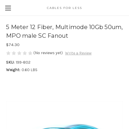
CABLES FOR LESS
5 Meter 12 Fiber, Multimode 10Gb 50um,
MPO male SC Fanout
$74.30
(No reviews yet)
Write a Review
SKU:
199-802
Weight:
0.60 LBS