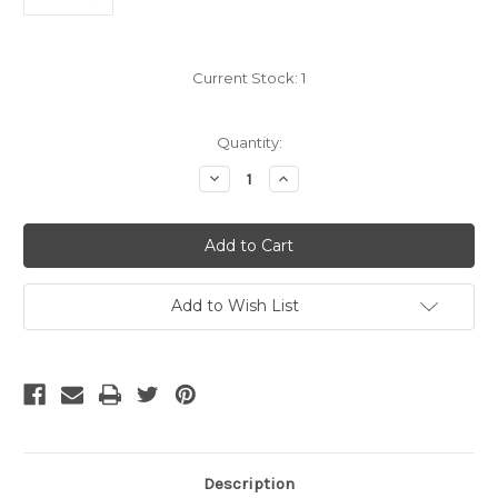
Current Stock:
1
Quantity:
Decrease
Increase
Quantity
Quantity
of
of
5
5
Meter
Meter
12
12
Fiber,
Fiber,
Multimode
Multimode
10Gb
10Gb
Add to Wish List
50um,
50um,
MPO
MPO
male
male
SC
SC
Fanout
Fanout
Description