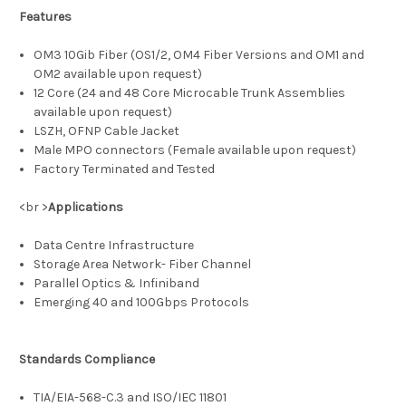
Features
OM3 10Gib Fiber (OS1/2, OM4 Fiber Versions and OM1 and
OM2 available upon request)
12 Core (24 and 48 Core Microcable Trunk Assemblies
available upon request)
LSZH, OFNP Cable Jacket
Male MPO connectors (Female available upon request)
Factory Terminated and Tested
<br >
Applications
Data Centre Infrastructure
Storage Area Network- Fiber Channel
Parallel Optics & Infiniband
Emerging 40 and 100Gbps Protocols
Standards Compliance
TIA/EIA-568-C.3 and ISO/IEC 11801