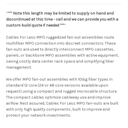
*
** Note this length may be limited to supply on hand and
discontinued at this time - call and we can provide you with a
custom build quote if needed **
*
Cables For Less MPO ruggedized fan-out assemblies route
multifiber MPO connection into discreet connectors. These
fan-outs are used to directly interconnect MPO cassettes,
panels, or backbone MPO assemblies with active equipment,
saving costly data center rack space and simplifying fiber
management.
We offer MPO fan-out assemblies with 10Gig fiber types in
standard 12 core (24 or 48 core versions available upon
request) using a compact and rugged microcable structure.
The compact cables optimize cableway use and improve
airflow. Rest assured, Cables For Less MPO fan-outs are built
with only high quality components, built to improve and
protect your network investments.