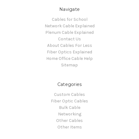
Navigate
Cables for School
Network Cable Explained
Plenum Cable Explained
Contact Us
About Cables For Less
Fiber Optics Explained
Home Office Cable Help
Sitemap
Categories
Custom Cables
Fiber Optic Cables
Bulk Cable
Networking
Other Cables
Other Items