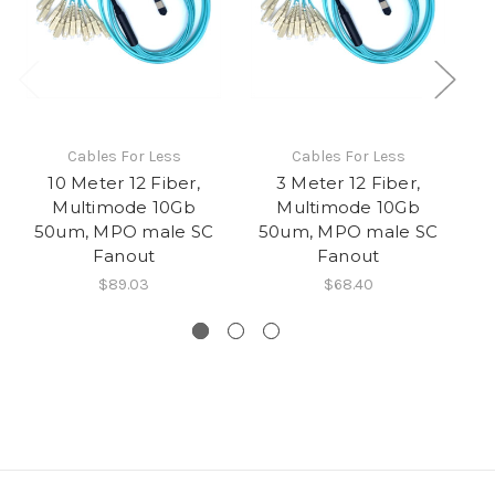
Cables For Less
Cables For Less
10 Meter 12 Fiber,
3 Meter 12 Fiber,
Multimode 10Gb
Multimode 10Gb
50um, MPO male SC
50um, MPO male SC
5
Fanout
Fanout
$89.03
$68.40