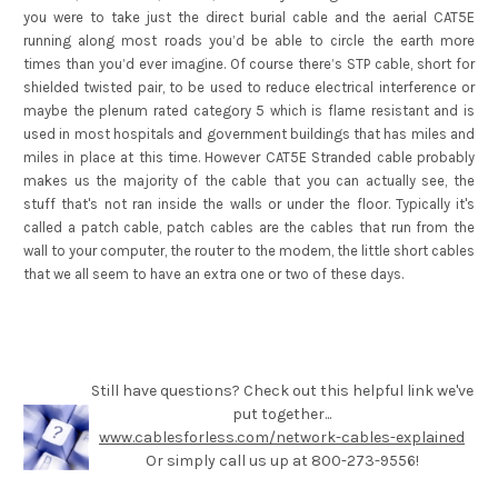
you were to take just the direct burial cable and the aerial CAT5E
running along most roads you’d be able to circle the earth more
times than you’d ever imagine. Of course there’s STP cable, short for
shielded twisted pair, to be used to reduce electrical interference or
maybe the plenum rated category 5 which is flame resistant and is
used in most hospitals and government buildings that has miles and
miles in place at this time. However CAT5E Stranded cable probably
makes us the majority of the cable that you can actually see, the
stuff that's not ran inside the walls or under the floor. Typically it's
called a patch cable, patch cables are the cables that run from the
wall to your computer, the router to the modem, the little short cables
that we all seem to have an extra one or two of these days.
Still have questions? Check out this helpful link we've
put together...
www.cablesforless.com/network-cables-explained
Or simply call us up at 800-273-9556!