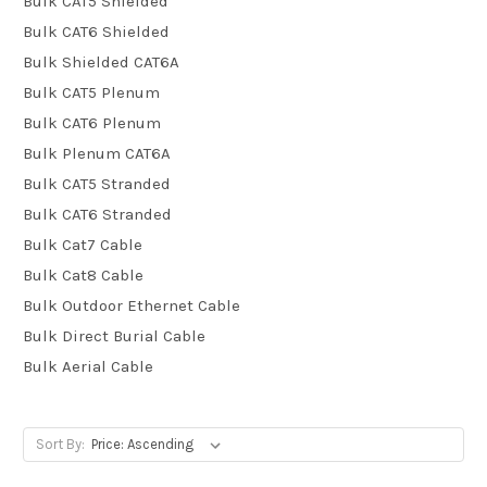
Bulk CAT5 Shielded
Bulk CAT6 Shielded
Bulk Shielded CAT6A
Bulk CAT5 Plenum
Bulk CAT6 Plenum
Bulk Plenum CAT6A
Bulk CAT5 Stranded
Bulk CAT6 Stranded
Bulk Cat7 Cable
Bulk Cat8 Cable
Bulk Outdoor Ethernet Cable
Bulk Direct Burial Cable
Bulk Aerial Cable
Sort By: