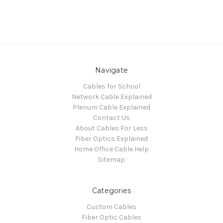
Navigate
Cables for School
Network Cable Explained
Plenum Cable Explained
Contact Us
About Cables For Less
Fiber Optics Explained
Home Office Cable Help
Sitemap
Categories
Custom Cables
Fiber Optic Cables