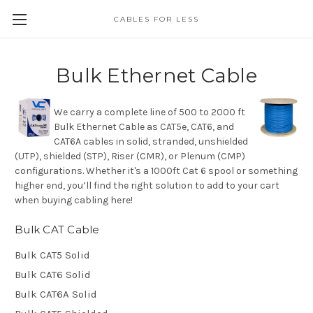
CABLES FOR LESS
Bulk Ethernet Cable
We carry a complete line of 500 to 2000 ft
Bulk Ethernet Cable as CAT5e, CAT6, and
CAT6A cables in solid, stranded, unshielded
(UTP), shielded (STP), Riser (CMR), or Plenum (CMP)
configurations. Whether it's a 1000ft Cat 6 spool or something
higher end, you’ll find the right solution to add to your cart
when buying cabling here!
Bulk CAT Cable
Bulk CAT5 Solid
Bulk CAT6 Solid
Bulk CAT6A Solid