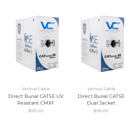
Vertical Cable
Vertical Cable
Direct Burial CAT5E UV
Direct Burial CAT5E
Resistant CMXF
Dual Jacket
$190.00
$195.00