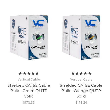
Vertical Cable
Vertical Cable
Shielded CAT5E Cable
Shielded CAT5E Cable
Bulk - Green F/UTP
Bulk - Orange F/UTP
Solid
Solid
$173.26
$173.26