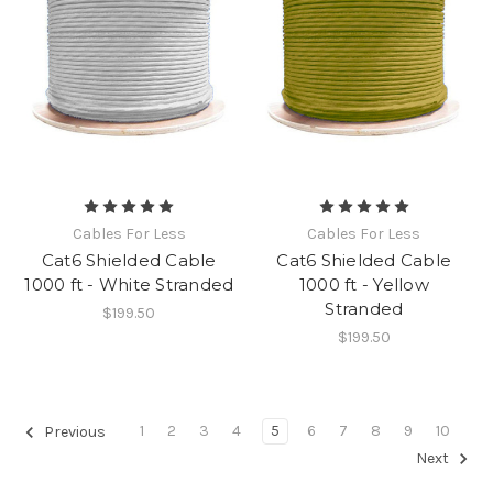
Cables For Less
Cables For Less
Cat6 Shielded Cable
Cat6 Shielded Cable
1000 ft - White Stranded
1000 ft - Yellow
Stranded
$199.50
$199.50
1
2
3
4
5
6
7
8
9
10
Previous
Next