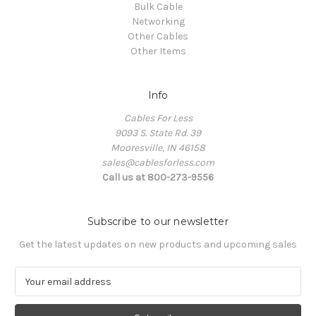
Bulk Cable
Networking
Other Cables
Other Items
Info
Cables For Less
9093 S. State Rd. 39
Mooresville, IN 46158
sales@cablesforless.com
Call us at 800-273-9556
Subscribe to our newsletter
Get the latest updates on new products and upcoming sales
E
m
a