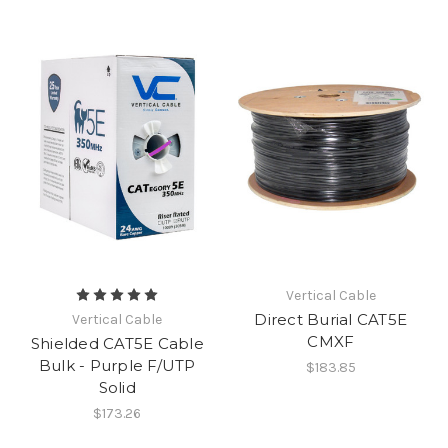
Vertical Cable
Direct Burial CAT5E
Vertical Cable
CMXF
Shielded CAT5E Cable
Bulk - Purple F/UTP
$183.85
Solid
$173.26