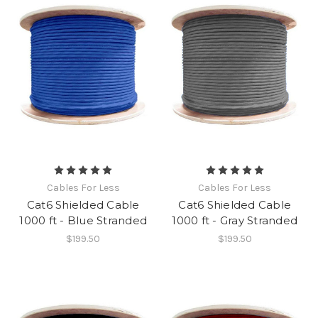
Cables For Less
Cables For Less
Cat6 Shielded Cable
Cat6 Shielded Cable
1000 ft - Blue Stranded
1000 ft - Gray Stranded
$199.50
$199.50