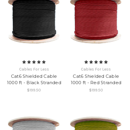
Cables For Less
Cables For Less
Cat6 Shielded Cable
Cat6 Shielded Cable
1000 ft - Black Stranded
1000 ft - Red Stranded
$199.50
$199.50