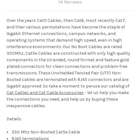
14 Reviews
Over the years Cat5 Cables, then Cat6, most recently Cat7,
and their various permutations have become the staple of
Gigabit Ethernet connections, campus networks, and
operating systems that demand high speed, even in high
interference environments. Our No Boot Cables are rated
350Mhz, Cat5e Cables are constructed with only high quality
components in the stranded, round format and feature gold
plated connectors for clean connections and problem-free
transmissions. These Unshielded Twisted Pair (UTP) Non-
Booted cables are terminated with RJ45 connectors and are
Gigabit approved. So take a moment to peruse our catalog of
Cat Cables and Cat Cable Accessories
- let us help you make
the connections you need, and help us by buying these
inexpensive cables.
Details:
350 Mhz Non-Booted Cat5e Cable
RJ45 terminations