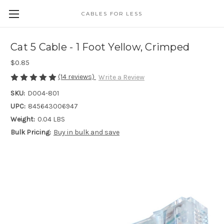
CABLES FOR LESS
Cat 5 Cable - 1 Foot Yellow, Crimped
$0.85
(14 reviews)
Write a Review
SKU:
D004-801
UPC:
845643006947
Weight:
0.04 LBS
Bulk Pricing:
Buy in bulk and save