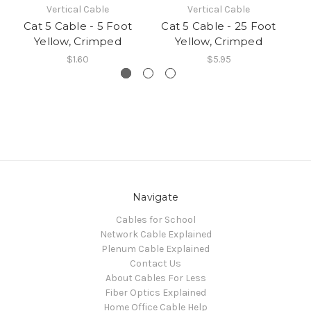
Vertical Cable
Vertical Cable
Cat 5 Cable - 5 Foot
Cat 5 Cable - 25 Foot
C
Yellow, Crimped
Yellow, Crimped
$1.60
$5.95
Navigate
Cables for School
Network Cable Explained
Plenum Cable Explained
Contact Us
About Cables For Less
Fiber Optics Explained
Home Office Cable Help