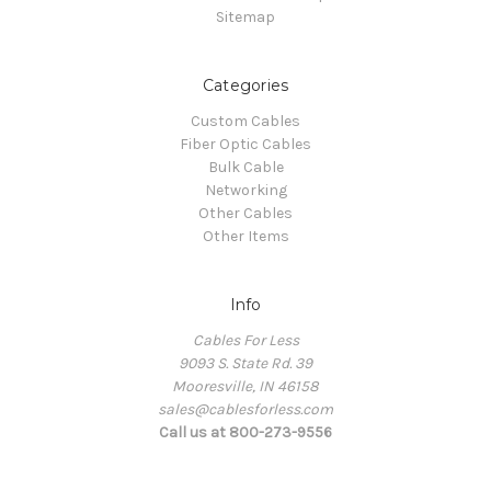
Sitemap
Categories
Custom Cables
Fiber Optic Cables
Bulk Cable
Networking
Other Cables
Other Items
Info
Cables For Less
9093 S. State Rd. 39
Mooresville, IN 46158
sales@cablesforless.com
Call us at 800-273-9556