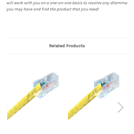
will work with you on a one-on-one basis to resolve any dilemma
you may have and find the product that you need!
Related Products