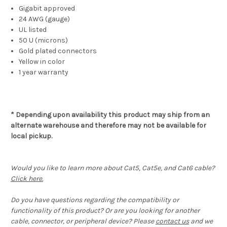
Gigabit approved
24 AWG (gauge)
UL listed
50 U (microns)
Gold plated connectors
Yellow in color
1 year warranty
* Depending upon availability this product may ship from an
alternate warehouse and therefore may not be available for
local pickup.
Would you like to learn more about Cat5, Cat5e, and Cat6 cable?
Click here.
Do you have questions regarding the compatibility or
functionality of this product? Or are you looking for another
cable, connector, or peripheral device? Please
contact us
and we