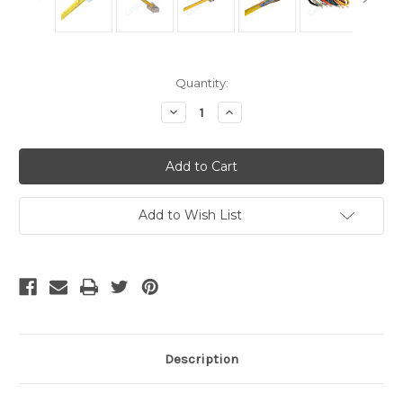
Current
Quantity:
Stock:
Decrease
Increase
Quantity
Quantity
of
of
Cat
Cat
5
5
Cable
Cable
-
-
1
1
Foot
Foot
Add to Wish List
Yellow,
Yellow,
Crimped
Crimped
Description