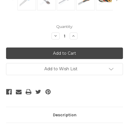
Current
Quantity:
Stock:
Decrease
Increase
Quantity
Quantity
of
of
Cat
Cat
5
5
Cable
Cable
-
-
3
3
Foot
Foot
Add to Wish List
White,
White,
Crimped
Crimped
Description