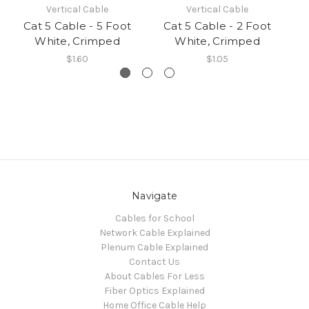
Vertical Cable
Vertical Cable
Cat 5 Cable - 5 Foot
Cat 5 Cable - 2 Foot
C
White, Crimped
White, Crimped
$1.60
$1.05
Navigate
Cables for School
Network Cable Explained
Plenum Cable Explained
Contact Us
About Cables For Less
Fiber Optics Explained
Home Office Cable Help