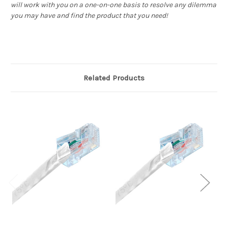
will work with you on a one-on-one basis to resolve any dilemma
you may have and find the product that you need!
Related Products