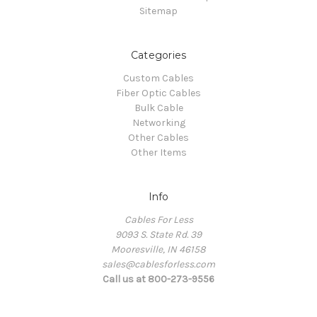
Sitemap
Categories
Custom Cables
Fiber Optic Cables
Bulk Cable
Networking
Other Cables
Other Items
Info
Cables For Less
9093 S. State Rd. 39
Mooresville, IN 46158
sales@cablesforless.com
Call us at 800-273-9556