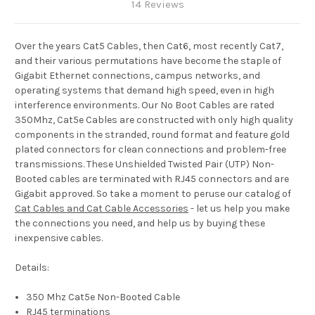
14 Reviews
Over the years Cat5 Cables, then Cat6, most recently Cat7,
and their various permutations have become the staple of
Gigabit Ethernet connections, campus networks, and
operating systems that demand high speed, even in high
interference environments. Our No Boot Cables are rated
350Mhz, Cat5e Cables are constructed with only high quality
components in the stranded, round format and feature gold
plated connectors for clean connections and problem-free
transmissions. These Unshielded Twisted Pair (UTP) Non-
Booted cables are terminated with RJ45 connectors and are
Gigabit approved. So take a moment to peruse our catalog of
Cat Cables and Cat Cable Accessories
- let us help you make
the connections you need, and help us by buying these
inexpensive cables.
Details:
350 Mhz Cat5e Non-Booted Cable
RJ45 terminations