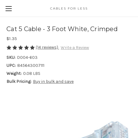
CABLES FOR LESS
Cat 5 Cable - 3 Foot White, Crimped
$1.35
(14 reviews)
Write a Review
SKU:
D004-603
UPC:
845643007111
Weight:
0.08 LBS
Bulk Pricing:
Buy in bulk and save