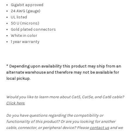
Gigabit approved
24 AWG (gauge)
UL listed
50 U (microns)
Gold plated connectors
White in color
1 year warranty
* Depending upon availability this product may ship from an
alternate warehouse and therefore may not be available for
local pickup.
Would you like to learn more about Cat5, Cat5e, and Cat6 cable?
Click here.
Do you have questions regarding the compatibility or
functionality of this product? Or are you looking for another
cable, connector, or peripheral device? Please
contact us
and we