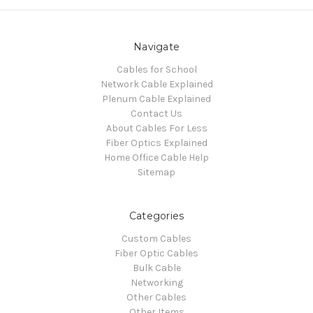
Navigate
Cables for School
Network Cable Explained
Plenum Cable Explained
Contact Us
About Cables For Less
Fiber Optics Explained
Home Office Cable Help
Sitemap
Categories
Custom Cables
Fiber Optic Cables
Bulk Cable
Networking
Other Cables
Other Items