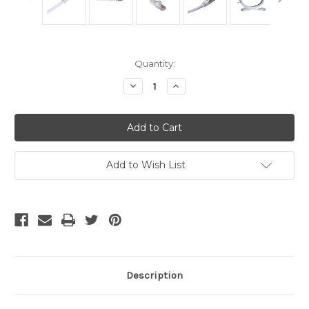
Current
Quantity:
Stock:
Decrease
Increase
Quantity
Quantity
of
of
Cat5
Cat5
Cables
Cables
-
-
White
White
50
50
Foot
Foot
Add to Wish List
Description