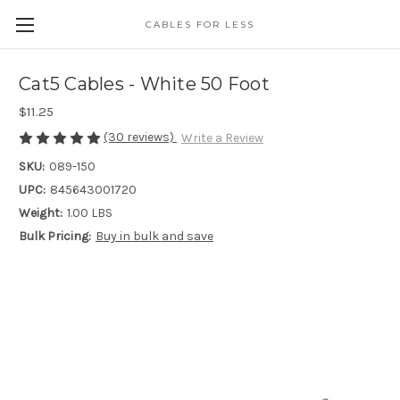
CABLES FOR LESS
Cat5 Cables - White 50 Foot
$11.25
(30 reviews)
Write a Review
SKU:
089-150
UPC:
845643001720
Weight:
1.00 LBS
Bulk Pricing:
Buy in bulk and save