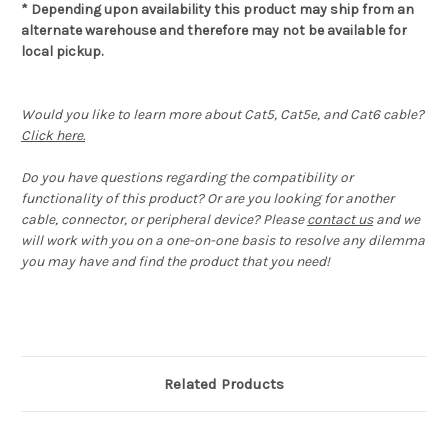
* Depending upon availability this product may ship from an
alternate warehouse and therefore may not be available for
local pickup.
Would you like to learn more about Cat5, Cat5e, and Cat6 cable?
Click here.
Do you have questions regarding the compatibility or
functionality of this product? Or are you looking for another
cable, connector, or peripheral device? Please
contact us
and we
will work with you on a one-on-one basis to resolve any dilemma
you may have and find the product that you need!
Related Products