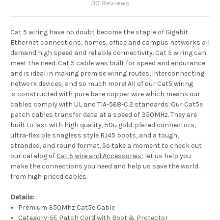
30 Reviews
Cat 5 wiring have no doubt become the staple of Gigabit
Ethernet connections, homes, office and campus networks all
demand high speed and reliable connectivity. Cat 5 wiring can
meet the need. Cat 5 cable was built for speed and endurance
and is ideal in making premise wiring routes, interconnecting
network devices, and so much more! All of our Cat5 wiring
is constructed with pure bare copper wire which means our
cables comply with UL and TIA-568-C.2 standards. Our Cat5e
patch cables transfer data at a speed of 350MHz. They are
built to last with high quality, 50u gold-plated connectors,
ultra-flexible snagless style RJ45 boots, and a tough,
stranded, and round format. So take a moment to check out
our catalog of
Cat 5 wire and Accessories
; let us help you
make the connections you need and help us save the world...
from high priced cables.
Details:
Premium 350Mhz Cat5e Cable
Category-5E Patch Cord with Boot & Protector