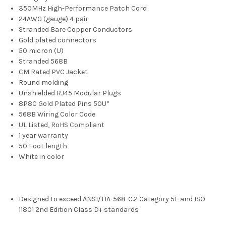
350MHz High-Performance Patch Cord
24AWG (gauge) 4 pair
Stranded Bare Copper Conductors
Gold plated connectors
50 micron (U)
Stranded 568B
CM Rated PVC Jacket
Round molding
Unshielded RJ45 Modular Plugs
8P8C Gold Plated Pins 50U”
568B Wiring Color Code
UL Listed, RoHS Compliant
1 year warranty
50 Foot length
White in color
Designed to exceed ANSI/TIA-568-C.2 Category 5E and ISO
11801 2nd Edition Class D+ standards