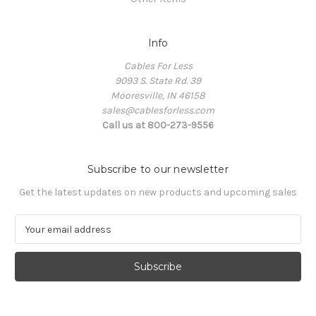
Info
Cables For Less
9093 S. State Rd. 39
Mooresville, IN 46158
sales@cablesforless.com
Call us at 800-273-9556
Subscribe to our newsletter
Get the latest updates on new products and upcoming sales
E
m
a
i
l
A
d