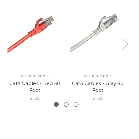
Vertical Cable
Vertical Cable
Cat5 Cables - Red 50
Cat5 Cables - Gray 50
Ca
Foot
Foot
$11.25
$11.25