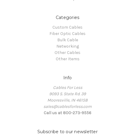
Categories
Custom Cables
Fiber Optic Cables
Bulk Cable
Networking
Other Cables
Other Items
Info
Cables For Less
9093 S. State Rd. 39
Mooresville, IN 46158
sales@cablesforless.com
Call us at 800-273-9556
Subscribe to our newsletter