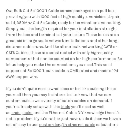
Our Bulk Cat 5e 1000ft Cable comes packaged in a pull box,
providing you with 1000 feet of high quality, unshielded, 4-pair,
solid, 350Mhz Cat 5e Cable, ready for termination and routing.
Simply pull the length required for your installation straight
from the box and terminate at your leisure. These boxes are a
great aid in large scale network installations and other long
distance cable runs. And like all our bulk networking CAT5 or
CAT6 Cables, these are constructed with only high-quality
components that can be counted on for high performance! So
let us help you make the connections you need. This solid
copper cat 5e 1000ft bulk cable is CMR rated and made of 24
AWG copper wire.
If you don’t quite need a whole box or feel like building these
yourself then you may be interested to know that we can
custom build a wide variety of patch cables on demand. If
you’re already setup with the
tools
you’ll need as well
as
ends
,
jacks
and the Ethernet Cable DIY knowledge then it’s
not a problem. If you’d rather just have us do it then we have a
set of easy to use
custom length ethernet cable
calculators