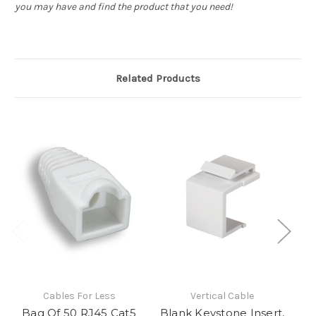
you may have and find the product that you need!
Related Products
Cables For Less
Vertical Cable
Bag Of 50 RJ45 Cat5
Blank Keystone Insert,
CA