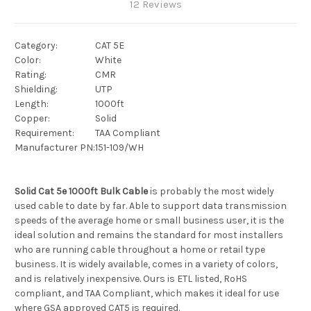
12 Reviews
Category:
CAT 5E
Color:
White
Rating:
CMR
Shielding:
UTP
Length:
1000ft
Copper:
Solid
Requirement:
TAA Compliant
Manufacturer PN:
151-109/WH
Solid Cat 5e 1000ft Bulk Cable
is probably the most widely
used cable to date by far. Able to support data transmission
speeds of the average home or small business user, it is the
ideal solution and remains the standard for most installers
who are running cable throughout a home or retail type
business. It is widely available, comes in a variety of colors,
and is relatively inexpensive. Ours is ETL listed, RoHS
compliant, and TAA Compliant, which makes it ideal for use
where GSA approved CAT5 is required.