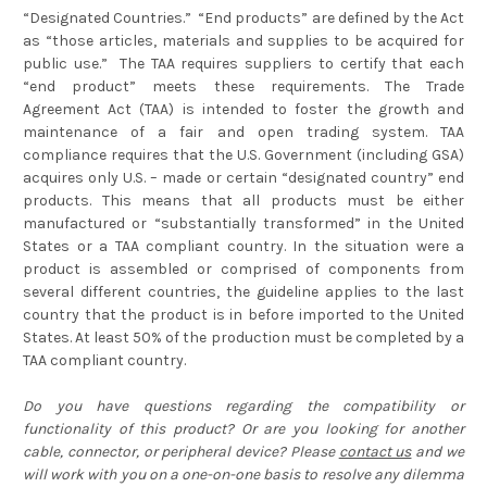
“Designated Countries.” “End products” are defined by the Act
as “those articles, materials and supplies to be acquired for
public use.” The TAA requires suppliers to certify that each
“end product” meets these requirements. The Trade
Agreement Act (TAA) is intended to foster the growth and
maintenance of a fair and open trading system. TAA
compliance requires that the U.S. Government (including GSA)
acquires only U.S. – made or certain “designated country” end
products. This means that all products must be either
manufactured or “substantially transformed” in the United
States or a TAA compliant country. In the situation were a
product is assembled or comprised of components from
several different countries, the guideline applies to the last
country that the product is in before imported to the United
States. At least 50% of the production must be completed by a
TAA compliant country.
Do you have questions regarding the compatibility or
functionality of this product? Or are you looking for another
cable, connector, or peripheral device? Please
contact us
and we
will work with you on a one-on-one basis to resolve any dilemma