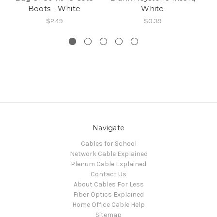
Boots - White
White
$2.49
$0.39
Navigate
Cables for School
Network Cable Explained
Plenum Cable Explained
Contact Us
About Cables For Less
Fiber Optics Explained
Home Office Cable Help
Sitemap