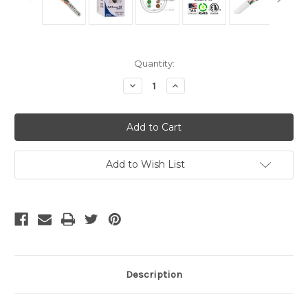
Current
Quantity:
Stock:
Decrease
Increase
Quantity
Quantity
of
of
Cat5e
Cat5e
Cable
Cable
Bulk
Bulk
-
-
Solid
Solid
White
White
Add to Wish List
Description