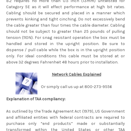
B.2 requires no more than 0.5 inch (13mm) untwisted for
Category 5E as it will effect performance at high bit rates.
Cabling should be secured and placed in a manner which
prevents kinking and tight cinching. Do not excessively bend
the cable greater than four times the cable diameter. Cabling
should not be subject to greater than 25 pounds of pulling
tension (110N). For snag resistant operation the box must be
handled and stored in the upright position. Be sure to
dispense / pull cable while the box is in the upright position
only. For ideal conditions this cable must be stored at or
above 32 degrees Fahrenheit 48 hours prior to installation.
Network Cables Explained
Or simply call us up at 800-273-9556
Explanation of TAA compliancy:
As outlined by the Trade Agreement Act (1979), US Government
and affiliated entities with federal contracts are required to
purchase only “end products” made or substantially
transformed within the United States or other TAA