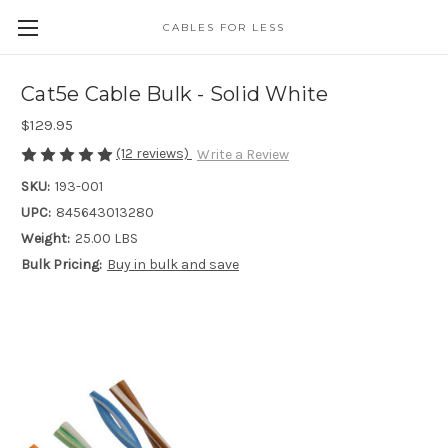
CABLES FOR LESS
Cat5e Cable Bulk - Solid White
$129.95
(12 reviews)
Write a Review
SKU:
193-001
UPC:
845643013280
Weight:
25.00 LBS
Bulk Pricing:
Buy in bulk and save