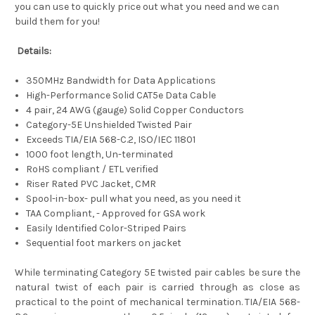
you can use to quickly price out what you need and we can
build them for you!
Details:
350MHz Bandwidth for Data Applications
High-Performance Solid CAT5e Data Cable
4 pair, 24 AWG (gauge) Solid Copper Conductors
Category-5E Unshielded Twisted Pair
Exceeds TIA/EIA 568-C.2, ISO/IEC 11801
1000 foot length, Un-terminated
RoHS compliant / ETL verified
Riser Rated PVC Jacket, CMR
Spool-in-box- pull what you need, as you need it
TAA Compliant, - Approved for GSA work
Easily Identified Color-Striped Pairs
Sequential foot markers on jacket
While terminating Category 5E twisted pair cables be sure the
natural twist of each pair is carried through as close as
practical to the point of mechanical termination. TIA/EIA 568-