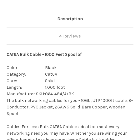
Description
4 Reviews
CAT6A Bulk Cable - 1000 Feet Spool of
Color:
Black
Category:
Cat6A
Core:
Solid
Length:
1,000 foot
Manufacturer SKU:
064-484/A/BK
The bulk networking cables for you - 10Gb, UTP 1000ft cable, 8-
Conductor, PVC Jacket, 23AWG Solid-Bare Copper, Wooden
Spool
Cables For Less Bulk CAT6A Cable is ideal for most every
networking need you may have. Whether you are wiring your
office, hospital or classroom these Cat6a bulk cables,