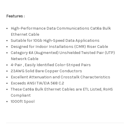
Features :
High-Performance Data Communications Cat6a Bulk
Ethernet Cable
Suitable for 10Gb High-Speed Data Applications
Designed for Indoor Installations (CMR) Riser Cable
Category 6A (Augmented) Unshielded Twisted Pair (UTP)
Network Cable
4-Pair , Easily Identified Color-Striped Pairs
23AWG Solid Bare Copper Conductors
Excellent Attenuation and Crosstalk Characteristics
Exceeds ANSI TIA/EIA 568 C.2
These Cat6a Bulk Ethernet Cables are ETL Listed, RoHS
Compliant
1000ft Spool