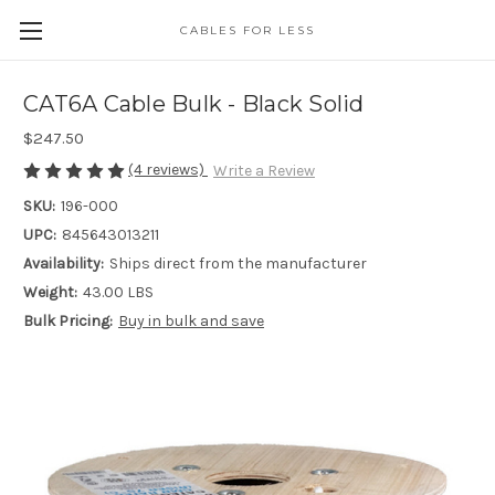
CABLES FOR LESS
CAT6A Cable Bulk - Black Solid
$247.50
(4 reviews)
Write a Review
SKU:
196-000
UPC:
845643013211
Availability:
Ships direct from the manufacturer
Weight:
43.00 LBS
Bulk Pricing:
Buy in bulk and save