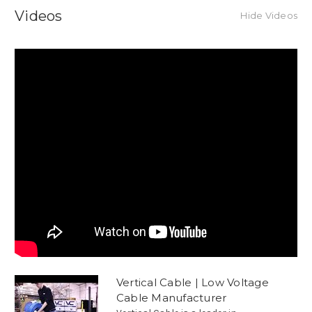
Videos
Hide Videos
Vertical Cable | Low Voltage
Cable Manufacturer