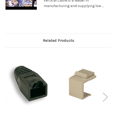
Vertical Cable is a leader in
manufacturing and supplying low ...
Related Products