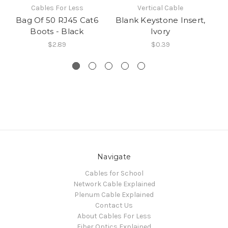
Cables For Less
Vertical Cable
Bag Of 50 RJ45 Cat6
Blank Keystone Insert,
Boots - Black
Ivory
$2.89
$0.39
Navigate
Cables for School
Network Cable Explained
Plenum Cable Explained
Contact Us
About Cables For Less
Fiber Optics Explained