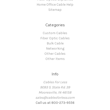
Home Office Cable Help
Sitemap
Categories
Custom Cables
Fiber Optic Cables
Bulk Cable
Networking
Other Cables
Other Items
Info
Cables For Less
9093 S. State Rd. 39
Mooresville, IN 46158
sales@cablesforless.com
Call us at 800-273-9556