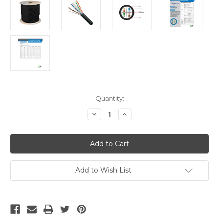
Current
Quantity:
Stock:
Decrease
Increase
Quantity
Quantity
of
of
CAT6A
CAT6A
Cable
Cable
Bulk
Bulk
-
-
Black
Black
Solid
Solid
Add to Wish List