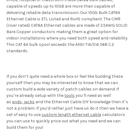
capable of speeds up to 10GB are more than capable of
delivering reliable data transmission. Our 10Gb Bulk CAT6A
Ethernet Cable is ETL Listed and RoHS compliant. The CMR
(riser rated) CAT6A Ethernet cables are made of 23AWG SOLID
Bare Copper conductors making them a great option for
indoor installations where you need both speed and reliability.
This CAT 6A bulk spool exceeds the ANSI TIA/EIA 568 C.2
standards.
If you don’t quite need a whole box or feel like building these
yourself then you may be interested to know that we can
custom build a wide variety of patch cables on demand. If
you’re already setup with the
tools
you’ll need as well
as
ends
,
jacks
and the Ethernet Cable DIY knowledge then it’s
not a problem. If you’d rather just have us do it then we have a
set of easy to use
custom length ethernet cable
calculators
you can use to quickly price out what you need and we can
build them for you!